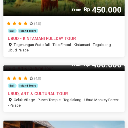
450.000
Rp
From
(4.8)
Bali
Island Tours
UBUD - KINTAMANI FULLDAY TOUR
Tegenungan Waterfall - Tirta Empul - Kintamani - Tegalalang -
Ubud Palace
400.000
Rp
From
(4.8)
Bali
Island Tours
UBUD, ART & CULTURAL TOUR
Celuk Village - Puseh Temple - Tegalalang - Ubud Monkey Forest
- Palace