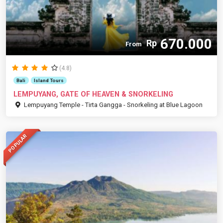
670.000
Rp
From
(4.8)
Bali
Island Tours
LEMPUYANG, GATE OF HEAVEN & SNORKELING
Lempuyang Temple - Tirta Gangga - Snorkeling at Blue Lagoon
POPULAR