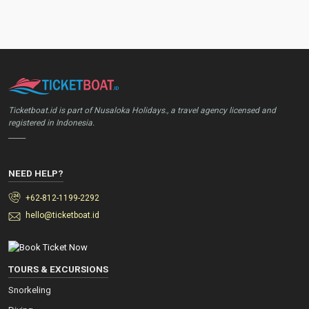
Ticketboat.id is part of Nusaloka Holidays., a travel agency licensed and
registered in Indonesia.
_____
NEED HELP?
+62-812-1199-2292
hello@ticketboat.id
TOURS & EXCURSIONS
Snorkeling