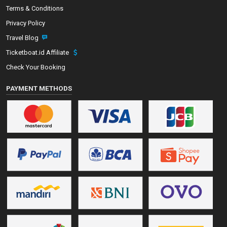
Terms & Conditions
Privacy Policy
Travel Blog
Ticketboat.id Affiliate
Check Your Booking
PAYMENT METHODS