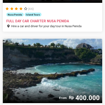
(4.6)
Nusa Penida
Island Tours
FULL DAY CAR CHARTER NUSA PENIDA
Hire a car and driver for your day tour in Nusa Penida
400.000
Rp
From