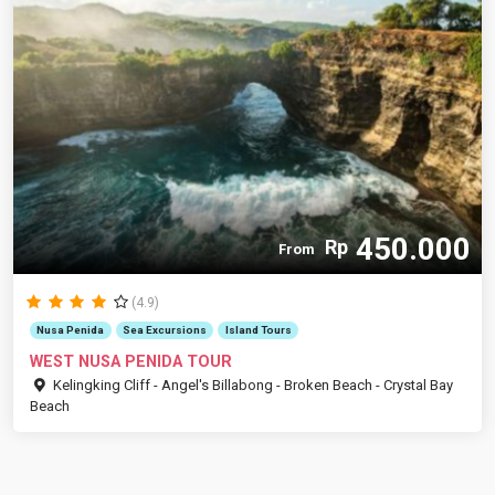
450.000
Rp
From
(4.9)
Nusa Penida
Sea Excursions
Island Tours
WEST NUSA PENIDA TOUR
Kelingking Cliff - Angel's Billabong - Broken Beach - Crystal Bay
Beach