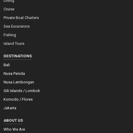
Diving
Cruise
Private Boat Charters
Sea Excursions
Fishing
Island Tours
DESTINATIONS
Bali
Nusa Penida
Nusa Lembongan
Gili Islands / Lombok
Komodo / Flores
Jakarta
ABOUT US
Who We Are