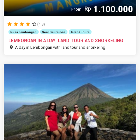
1.100.000
Rp
From
(4.8)
Nusa Lembongan
Sea Excursions
Island Tours
LEMBONGAN IN A DAY: LAND TOUR AND SNORKELING
A day in Lembongan with land tour and snorkeling