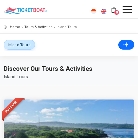
0
Home
Tours & Activities
Island Tours
Island Tours
Discover Our Tours & Activities
Island Tours
POPULAR