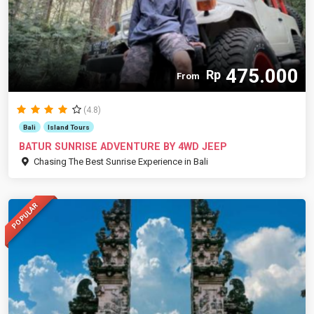
475.000
Rp
From
(4.8)
Bali
Island Tours
BATUR SUNRISE ADVENTURE BY 4WD JEEP
Chasing The Best Sunrise Experience in Bali
POPULAR