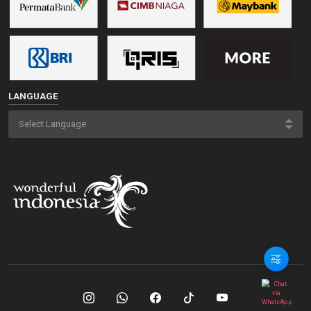
LANGUAGE