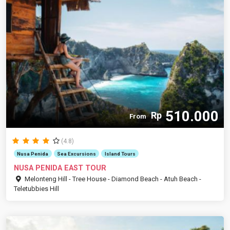
510.000
Rp
From
(4.8)
Nusa Penida
Sea Excursions
Island Tours
NUSA PENIDA EAST TOUR
Melonteng Hill - Tree House - Diamond Beach - Atuh Beach -
Teletubbies Hill