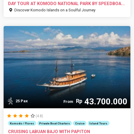
DAY TOUR AT KOMODO NATIONAL PARK BY SPEEDBOA...
Discover Komodo Islands on a Soulful Journey
43.700.000
Rp
25 Pax
From
(4.8)
Komodo / Flores
Private Boat Charters
Cruise
Island Tours
CRUISING LABUAN BAJO WITH PAPITON