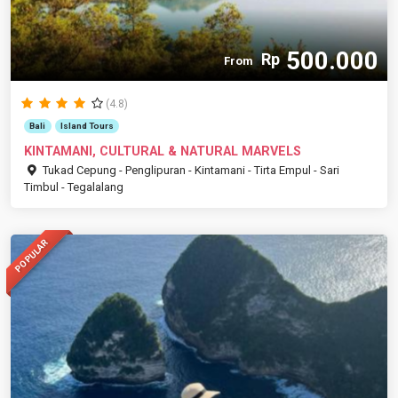
500.000
Rp
From
(4.8)
Bali
Island Tours
KINTAMANI, CULTURAL & NATURAL MARVELS
Tukad Cepung - Penglipuran - Kintamani - Tirta Empul - Sari
Timbul - Tegalalang
POPULAR