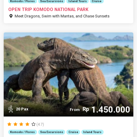
Komodo / Flores
Sea Excursions
Island Tours
Cruise
OPEN TRIP KOMODO NATIONAL PARK
Meet Dragons, Swim with Mantas, and Chase Sunsets
1.450.000
Rp
20 Pax
From
(4.7)
Komodo / Flores
Sea Excursions
Cruise
Island Tours