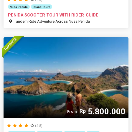
Nusa Penida
Island Tours
PENIDA SCOOTER TOUR WITH RIDER-GUIDE
Tandem Ride Adventure Across Nusa Penida
TOP RATED
5.800.000
Rp
From
(4.8)