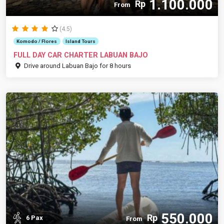
1.100.000
Rp
From
(4.5)
Komodo / Flores
Island Tours
FULL DAY CAR CHARTER LABUAN BAJO
Drive around Labuan Bajo for 8 hours
550.000
Rp
6 Pax
From