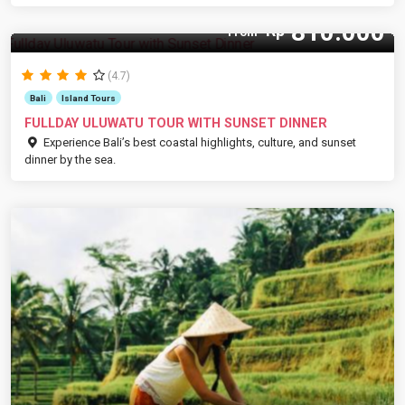
810.000
Rp
From
(4.7)
Bali
Island Tours
FULLDAY ULUWATU TOUR WITH SUNSET DINNER
Experience Bali’s best coastal highlights, culture, and sunset
dinner by the sea.