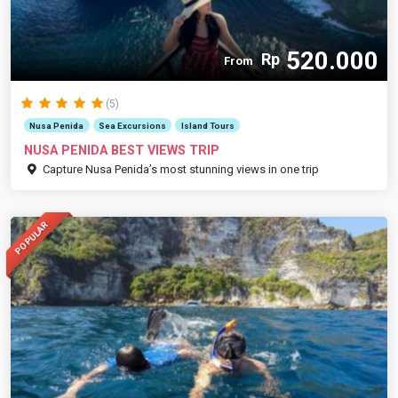
520.000
Rp
From
(5)
Nusa Penida
Sea Excursions
Island Tours
NUSA PENIDA BEST VIEWS TRIP
Capture Nusa Penida’s most stunning views in one trip
POPULAR