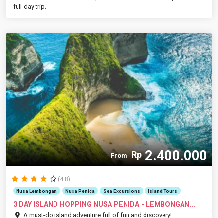
full-day trip.
2.400.000
Rp
From
(4.8)
Nusa Lembongan
Nusa Penida
Sea Excursions
Island Tours
3 DAY ISLAND HOPPING NUSA PENIDA - LEMBONGAN...
A must-do island adventure full of fun and discovery!