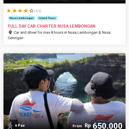
(4.5)
Nusa Lembongan
Island Tours
FULL DAY CAR CHARTER NUSA LEMBONGAN
Car and driver for max 8 hours in Nusa Lembongan & Nusa
Ceningan
650.000
Rp
6 Pax
From