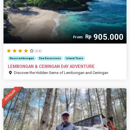
905.000
Rp
From
(4.8)
Nusa Lembongan
Sea Excursions
Island Tours
LEMBONGAN & CENINGAN DAY ADVENTURE
Discover the Hidden Gems of Lembongan and Ceningan
POPULAR