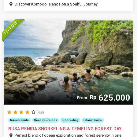
Discover Komodo Islands on a Soulful Journey
TOP RATED
625.000
Rp
From
(4.8)
Nusa Penida
Sea Excursions
Snorkeling
Island Tours
NUSA PENIDA SNORKELING & TEMELING FOREST DAY...
Perfect blend of ocean exploration and forest serenity in one