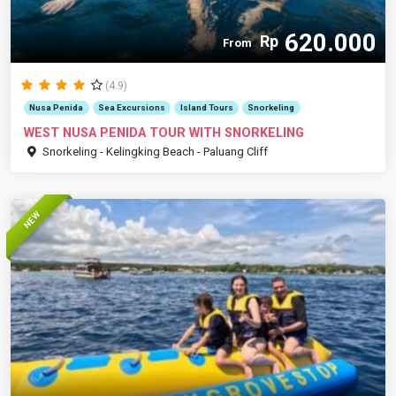
620.000
Rp
From
(4.9)
Nusa Penida
Sea Excursions
Island Tours
Snorkeling
WEST NUSA PENIDA TOUR WITH SNORKELING
Snorkeling - Kelingking Beach - Paluang Cliff
NEW