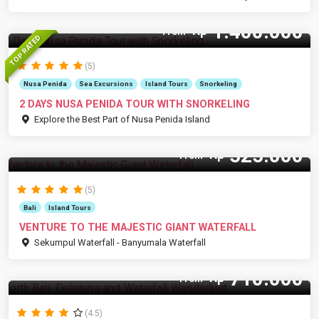
1.400.000
Rp
From
TOP RATED
(5)
Nusa Penida
Sea Excursions
Island Tours
Snorkeling
2 DAYS NUSA PENIDA TOUR WITH SNORKELING
Explore the Best Part of Nusa Penida Island
525.000
Rp
From
(5)
Bali
Island Tours
VENTURE TO THE MAJESTIC GIANT WATERFALL
Sekumpul Waterfall - Banyumala Waterfall
710.000
Rp
From
(4.5)