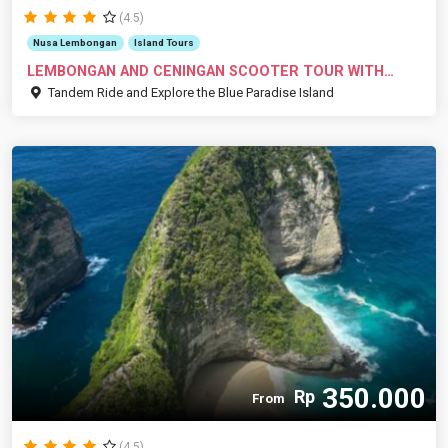
(4.5)
Nusa Lembongan
Island Tours
LEMBONGAN AND CENINGAN SCOOTER TOUR WITH
RID...
Tandem Ride and Explore the Blue Paradise Island
350.000
Rp
From
(4.5)