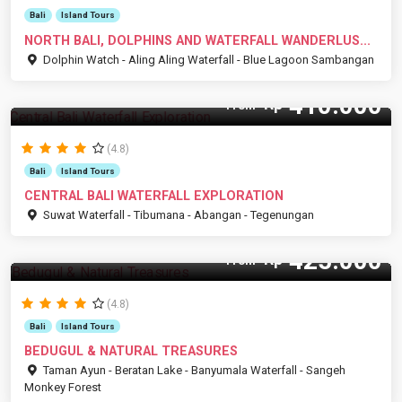
Bali
Island Tours
NORTH BALI, DOLPHINS AND WATERFALL WANDERLUS...
Dolphin Watch - Aling Aling Waterfall - Blue Lagoon Sambangan
410.000
Rp
From
(4.8)
Bali
Island Tours
CENTRAL BALI WATERFALL EXPLORATION
Suwat Waterfall - Tibumana - Abangan - Tegenungan
425.000
Rp
From
(4.8)
Bali
Island Tours
BEDUGUL & NATURAL TREASURES
Taman Ayun - Beratan Lake - Banyumala Waterfall - Sangeh
Monkey Forest