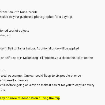
t from Sanur to Nusa Penida
an also be your guide and photographer for a day trip
tioned tourist objects
a harbor
el in Bali to Sanur harbor. Additional price will be applied
 or selfie spot in Melonteng Hill. You may purchase the ticket on the
TRIP
h total passenger. One car could fit up to six people at once
h for small expenses
 full before going on a trip to make it easier for you to capture every
trip
 any chance of destination during the trip