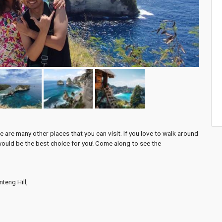
 are many other places that you can visit. If you love to walk around
would be the best choice for you! Come along to see the
teng Hill,