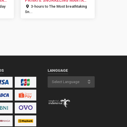
SA
PRIVATE SNORKELING MANTA
BAY NUSA...
 day
3-hours to The Most breathtaking
Sn...
DS
LANGUAGE