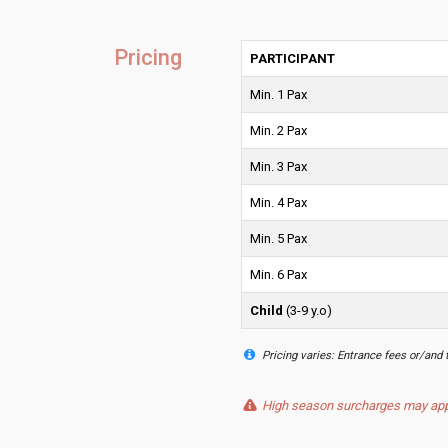
Pricing
PARTICIPANT
Min. 1 Pax
Min. 2 Pax
Min. 3 Pax
Min. 4 Pax
Min. 5 Pax
Min. 6 Pax
Child
(3-9 y.o)
Pricing varies: Entrance fees or/and 
High season surcharges may apply