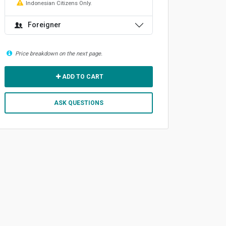
Indonesian Citizens Only.
Foreigner
Price breakdown on the next page.
ADD TO CART
ASK QUESTIONS