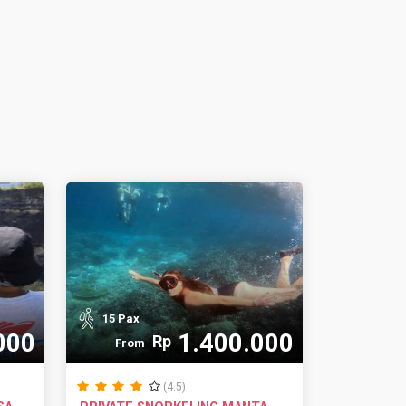
15 Pax
000
1.400.000
Rp
From
(4.5)