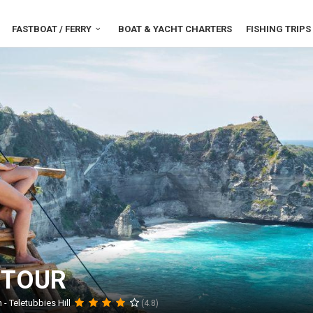
FASTBOAT / FERRY
BOAT & YACHT CHARTERS
FISHING TRIPS
 TOUR
- Teletubbies Hill
(4.8)