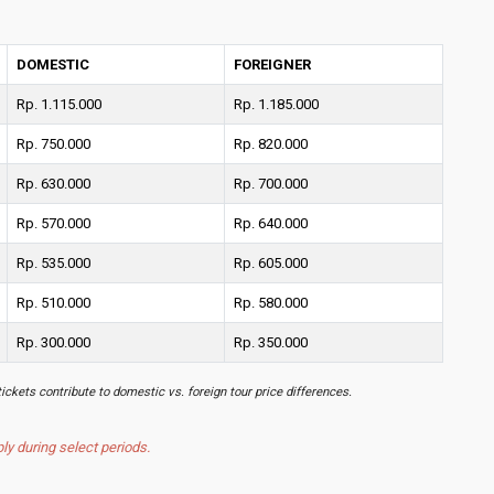
DOMESTIC
FOREIGNER
Rp. 1.115.000
Rp. 1.185.000
Rp. 750.000
Rp. 820.000
Rp. 630.000
Rp. 700.000
Rp. 570.000
Rp. 640.000
Rp. 535.000
Rp. 605.000
Rp. 510.000
Rp. 580.000
Rp. 300.000
Rp. 350.000
tickets contribute to domestic vs. foreign tour price differences.
 during select periods.