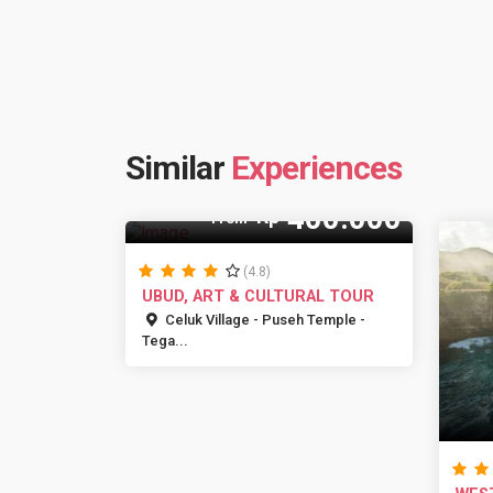
Similar
Experiences
400.000
Rp
From
(4.8)
UBUD, ART & CULTURAL TOUR
Celuk Village - Puseh Temple -
Tega...