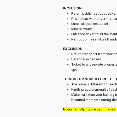
INCLUSION
Return public fast boat ticke
Private car with driver that c
Lunch at local restaurant
Mineral water
Entrance ticket to all the men
Retribution fee in Nusa Penid
EXCLUSION
Return transport from your hot
Personal expenses
Ticket to any private property
spot
THINGS TO KNOW BEFORE THE 
The price is different for eac
Kindly prepare enough of cas
Make sure than your battery is
beautiful moments during the 
Notes: Kindly notice us if there's