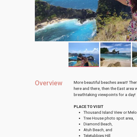
Overview
More beautiful beaches await! There
here and there, then the East area 
breathtaking viewpoints for a day!
PLACE TO VISIT
Thousand Island View or Melon
Tree House photo spot area,
Diamond Beach,
Atuh Beach, and
Teletubbies Hill