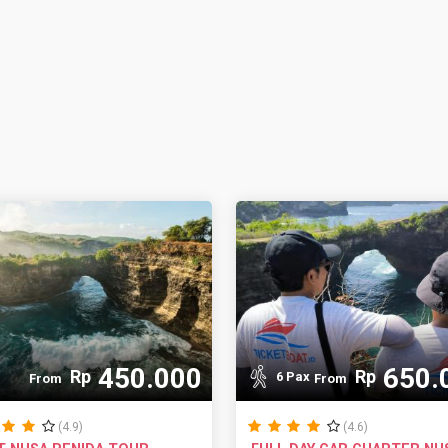
450.000
650.
Rp
Rp
6 Pax
From
From
(4.9)
(4.6)