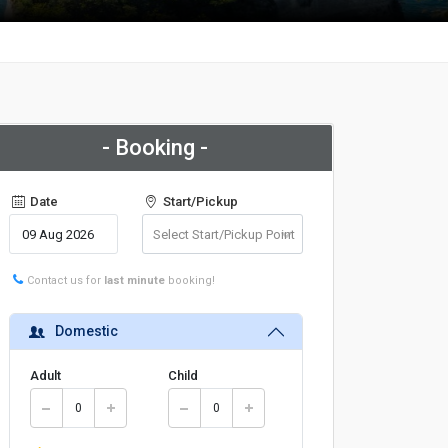
- Booking -
Date
Start/Pickup
Contact us for
last minute
booking!
Domestic
Adult
Child