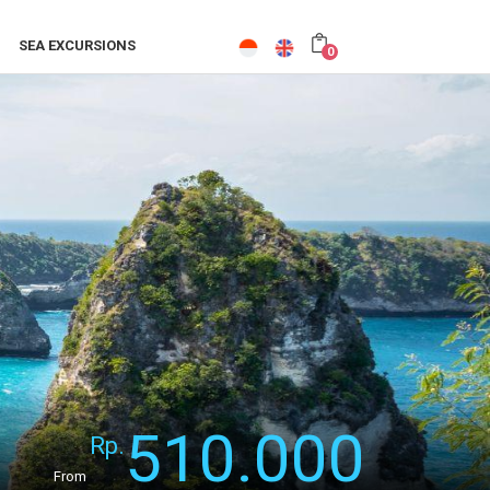
SEA EXCURSIONS
0
510.000
Rp.
From