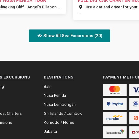
T NUSA PENIDA TOUR
FULL DAY CAR CHARTER NU
PENIDA
lingking Cliff - Angel's Billabon...
Hire a car and driver for your
...
Show All Sea Excursions (20)
& EXCURSIONS
DESTINATIONS
PAYMENT METHO
ing
Bali
Nusa Penida
Nusa Lembongan
Boat Charters
Gili Islands / Lombok
ursions
Komodo / Flores
Jakarta