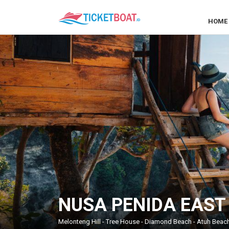
HOME
NUSA PENIDA EAST
Melonteng Hill - Tree House - Diamond Beach - Atuh Beach 