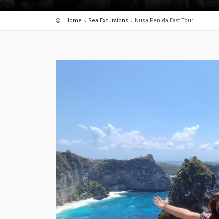
Home
Sea Excursions
Nusa Penida East Tour