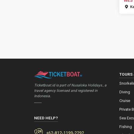
WES
Ke
TOURS 
Snorkel
Ticketboat.id is part of Nusaloka Holidays., a
travel agency licensed and registered in
Diving
Indonesia.
Cruise
_____
Private 
NEED HELP?
Sea Exc
Fishing
+62-812-1199-2292