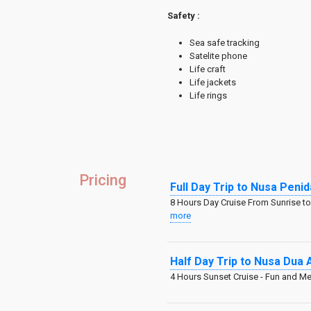
Safety :
Sea safe tracking
Satelite phone
Life craft
Life jackets
Life rings
Pricing
Full Day Trip to Nusa Pen
8 Hours Day Cruise From Sunrise to 
more
Half Day Trip to Nusa Dua 
4 Hours Sunset Cruise - Fun and 