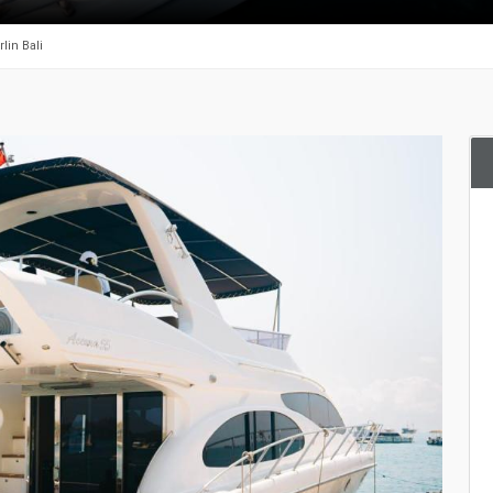
lin Bali