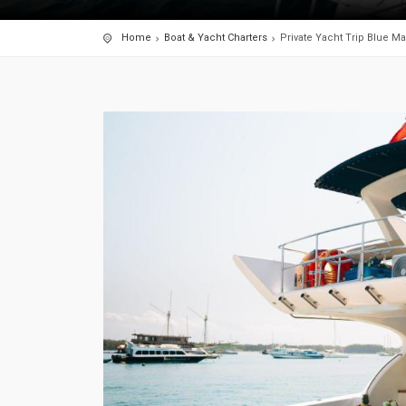
Home
Boat & Yacht Charters
Private Yacht Trip Blue Mar