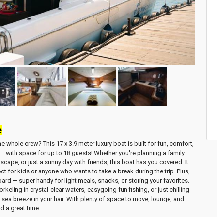
e
 the whole crew? This
17 x 3.9 meter luxury boat
is built for fun, comfort,
 — with space for
up to 18 guests
! Whether you're planning a
family
 escape
, or just a sunny day with friends, this boat has you covered. It
ect for kids or anyone who wants to take a break during the trip. Plus,
ard — super handy for light meals, snacks, or storing your favorites.
orkeling in crystal-clear waters
,
easygoing fun fishing
, or just
chilling
 sea breeze in your hair. With plenty of space to move, lounge, and
d a great time.