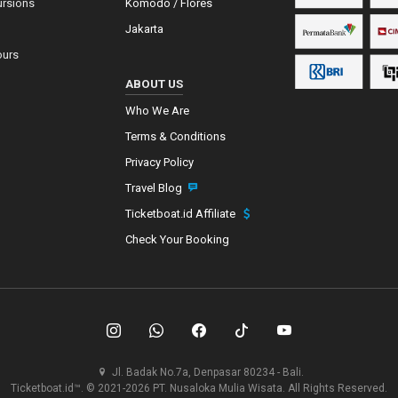
ursions
Komodo / Flores
Jakarta
ours
ABOUT US
Who We Are
Terms & Conditions
Privacy Policy
Travel Blog
Ticketboat.id Affiliate
Check Your Booking
Jl. Badak No.7a, Denpasar 80234 - Bali.
Ticketboat.id™. © 2021-2026 PT. Nusaloka Mulia Wisata. All Rights Reserved.