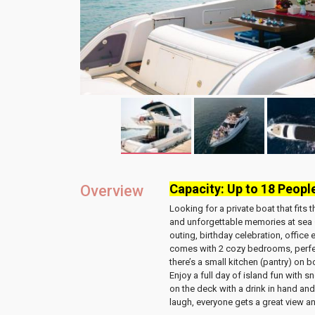
Capacity: Up to 18 Peopl
Overview
Looking for a private boat that fits
and unforgettable memories at sea
outing, birthday celebration, office
comes with
2 cozy bedrooms
, perf
there’s a
small kitchen (pantry)
on bo
Enjoy a full day of island fun with
sn
on the deck
with a drink in hand and
laugh, everyone gets a great view an