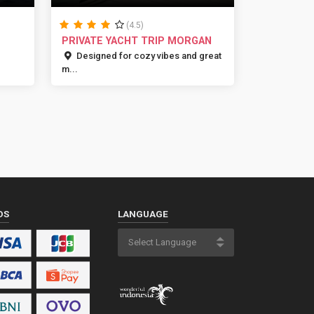
(4.5)
PRIVATE YACHT TRIP MORGAN
Designed for cozy vibes and great
m...
DS
LANGUAGE