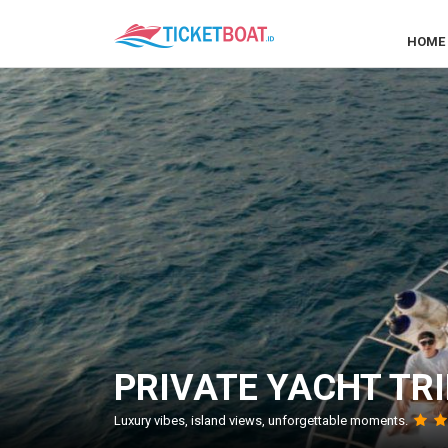
HOME
PRIVATE YACHT TRI
Luxury vibes, island views, unforgettable moments.