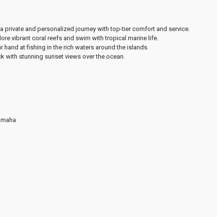
a private and personalized journey with top-tier comfort and service.
ore vibrant coral reefs and swim with tropical marine life.
r hand at fishing in the rich waters around the islands.
k with stunning sunset views over the ocean.
Yamaha