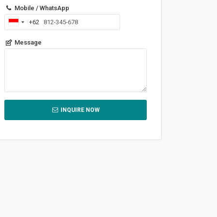
Mobile / WhatsApp
+62
Indonesia
+62
Message
INQUIRE NOW