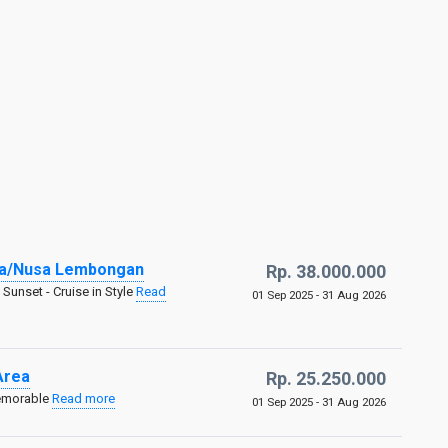
ida/Nusa Lembongan
Rp. 38.000.000
Sunset - Cruise in Style
Read
01 Sep 2025 - 31 Aug 2026
Area
Rp. 25.250.000
Memorable
Read more
01 Sep 2025 - 31 Aug 2026