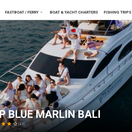
FASTBOAT / FERRY
BOAT & YACHT CHARTERS
FISHING TRIPS
P BLUE MARLIN BALI
(4.8)