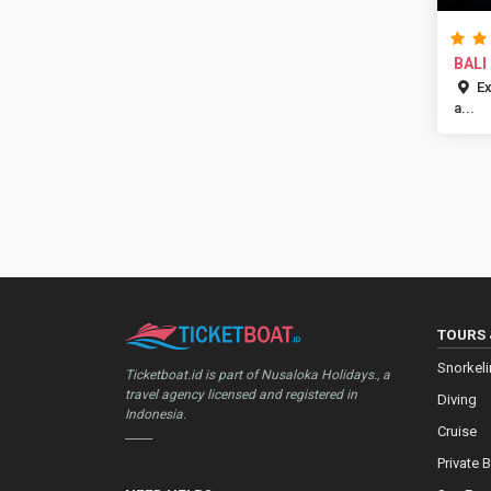
BALI
PARA
Ex
a...
TOURS 
Snorkel
Ticketboat.id is part of Nusaloka Holidays., a
travel agency licensed and registered in
Diving
Indonesia.
Cruise
_____
Private 