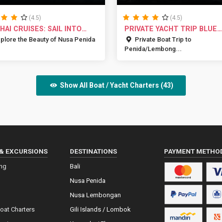
(4.5)
(4.5)
 HAI CRUISES: SAIL INTO
PRIVATE YACHT TRIP BLUE
D...
MARLIN BA...
plore the Beauty of Nusa Penida
Private Boat Trip to
Penida/Lembong...
Show All Boat / Yacht Charters (43)
& EXCURSIONS
DESTINATIONS
PAYMENT METHO
ing
Bali
Nusa Penida
Nusa Lembongan
Boat Charters
Gili Islands / Lombok