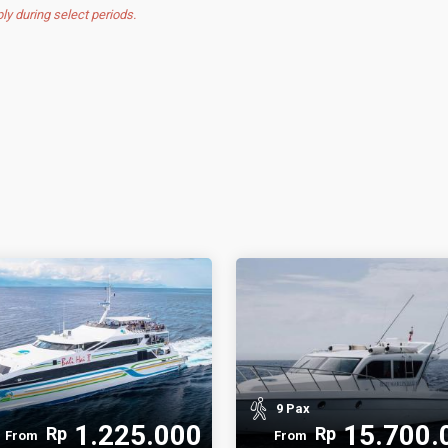
 during select periods.
9 Pax
1.225.000
15.700.
Rp
Rp
From
From