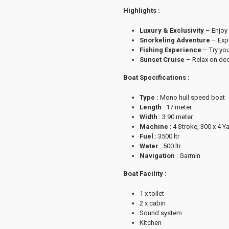
Highlights :
Luxury & Exclusivity
– Enjoy 
Snorkeling Adventure
– Expl
Fishing Experience
– Try you
Sunset Cruise
– Relax on dec
Boat Specifications :
Type :
Mono hull speed boat
Length
: 17 meter
Width
: 3.90 meter
Machine
: 4 Stroke, 300 x 4 
Fuel
: 3500 ltr
Water
: 500 ltr
Navigation
: Garmin
Boat Facility :
1 x toilet
2 x cabin
Sound system
Kitchen