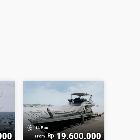
14 Pax
000
19.600.000
Rp
From