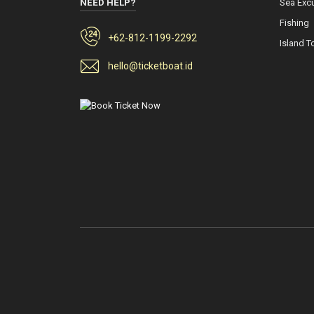
NEED HELP?
Sea Exc
Fishing
+62-812-1199-2292
Island T
hello@ticketboat.id