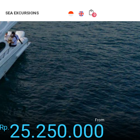
SEA EXCURSIONS
0
From
25.250.000
Rp.