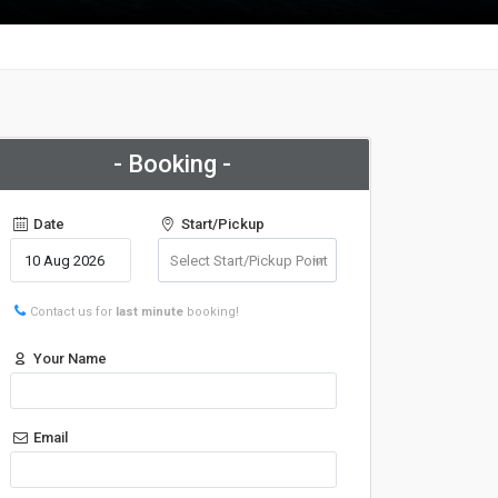
- Booking -
Date
Start/Pickup
Contact us for
last minute
booking!
Your Name
Email