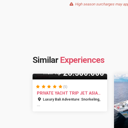
High season surcharges may apply
Similar
Experiences
35 Pax
26.500.000
Rp
From
(5)
PRIVATE YACHT TRIP JET ASIA
BALI
Luxury Bali Adventure: Snorkeling,
...