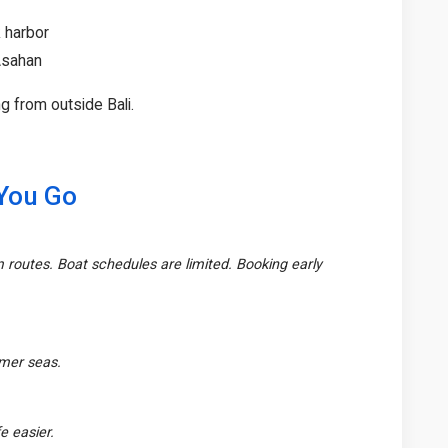
 harbor
 Asahan
g from outside Bali.
 You Go
m routes. Boat schedules are limited. Booking early
lmer seas.
e easier.