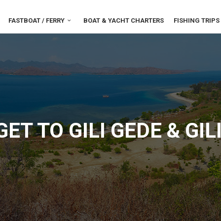
FASTBOAT / FERRY
BOAT & YACHT CHARTERS
FISHING TRIPS
ET TO GILI GEDE & GI