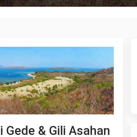
li Gede & Gili Asahan