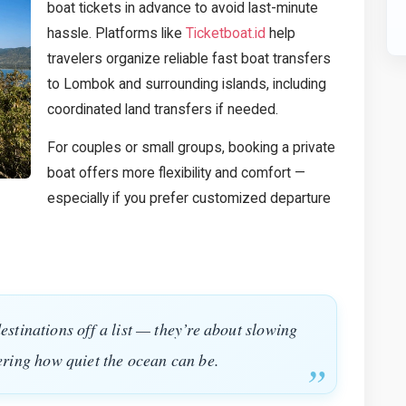
boat tickets in advance to avoid last-minute
hassle. Platforms like
Ticketboat.id
help
travelers organize reliable fast boat transfers
to Lombok and surrounding islands, including
coordinated land transfers if needed.
For couples or small groups, booking a private
boat offers more flexibility and comfort —
especially if you prefer customized departure
destinations off a list — they’re about slowing
ring how quiet the ocean can be.