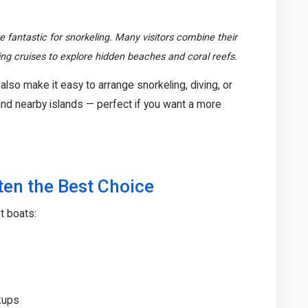
 fantastic for snorkeling. Many visitors combine their
ping cruises to explore hidden beaches and coral reefs.
also make it easy to arrange snorkeling, diving, or
nd nearby islands — perfect if you want a more
ten the Best Choice
t boats:
ckups