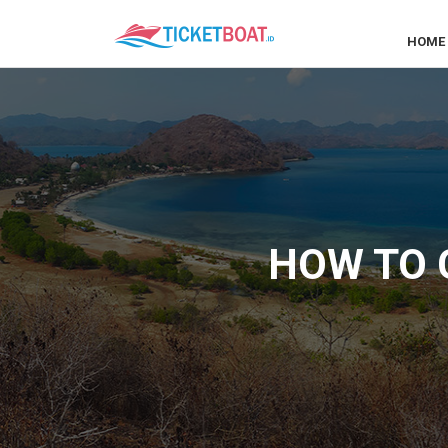
HOME
HOW TO G