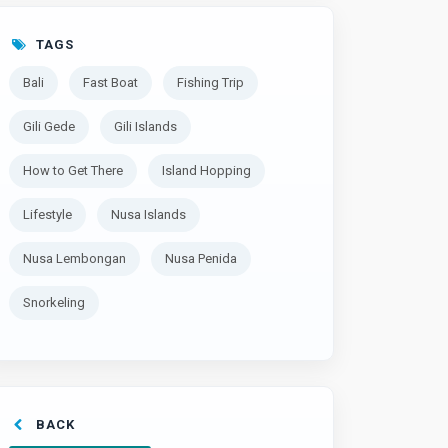
TAGS
Bali
Fast Boat
Fishing Trip
Gili Gede
Gili Islands
How to Get There
Island Hopping
Lifestyle
Nusa Islands
Nusa Lembongan
Nusa Penida
Snorkeling
BACK