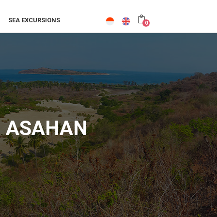
SEA EXCURSIONS
0
LI ASAHAN