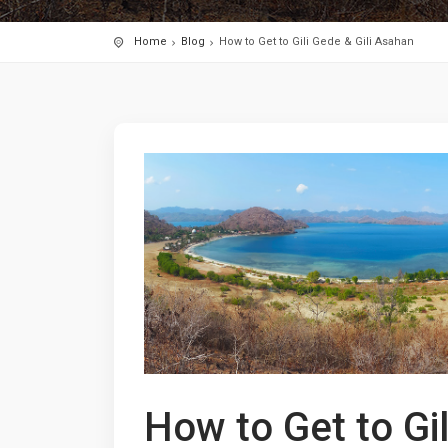
Home
Blog
How to Get to Gili Gede & Gili Asahan
How to Get to Gi