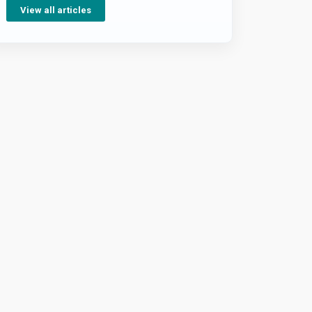
View all articles