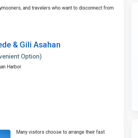
eymooners, and travelers who want to disconnect from
ede & Gili Asahan
venient Option)
gan Harbor.
Many visitors choose to arrange their fast