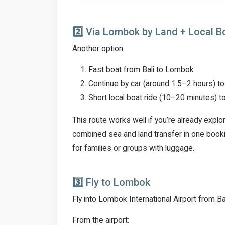
2️⃣
Via Lombok by Land + Local B
Another option:
Fast boat from Bali to Lombok
Continue by car (around 1.5–2 hours)
Short local boat ride (10–20 minutes) to
This route works well if you’re already expl
combined sea and land transfer in one booki
for families or groups with luggage.
3️⃣
Fly to Lombok
Fly into Lombok International Airport from Bali
From the airport: