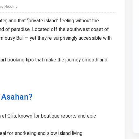
and Hopping
er, and that “private island” feeling without the
ind of paradise. Located off the southwest coast of
 busy Bali — yet they’re surprisingly accessible with
art booking tips that make the journey smooth and
i Asahan?
cret Gilis, known for boutique resorts and epic
eal for snorkeling and slow island living.