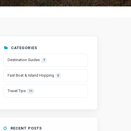
CATEGORIES
Destination Guides
7
Fast Boat & Island Hopping
5
Travel Tips
11
RECENT POSTS