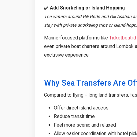
✔️
Add Snorkeling or Island Hopping
The waters around Gili Gede and Gili Asahan are
stay with private snorkeling trips or island-hop
Marine-focused platforms like
Ticketboat.id
even private boat charters around Lombok a
exclusive experience.
Why Sea Transfers Are Of
Compared to flying + long land transfers, fas
Offer direct island access
Reduce transit time
Feel more scenic and relaxed
Allow easier coordination with hotel pi