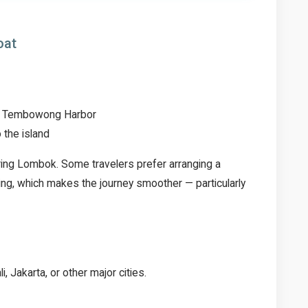
oat
 to Tembowong Harbor
 the island
oring Lombok. Some travelers prefer arranging a
ng, which makes the journey smoother — particularly
, Jakarta, or other major cities.