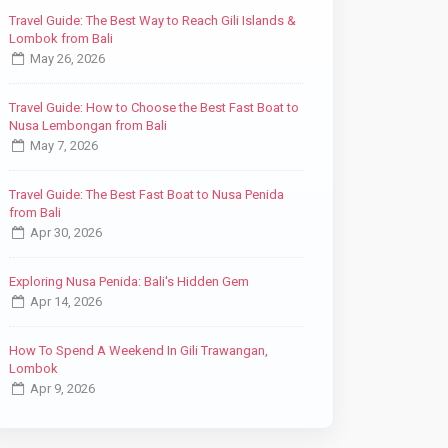
Travel Guide: The Best Way to Reach Gili Islands &
Lombok from Bali
May 26, 2026
Travel Guide: How to Choose the Best Fast Boat to
Nusa Lembongan from Bali
May 7, 2026
Travel Guide: The Best Fast Boat to Nusa Penida
from Bali
Apr 30, 2026
Exploring Nusa Penida: Bali's Hidden Gem
Apr 14, 2026
How To Spend A Weekend In Gili Trawangan,
Lombok
Apr 9, 2026