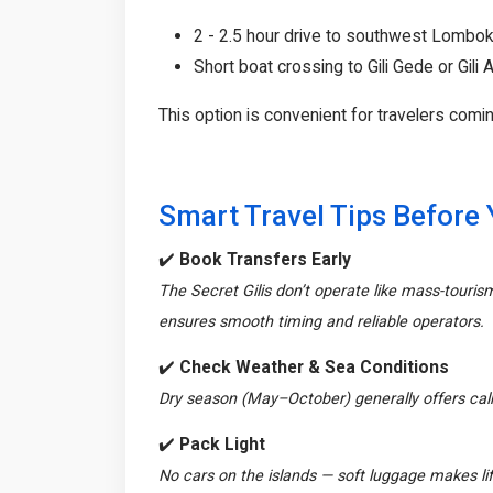
2 - 2.5 hour drive to southwest Lombok
Short boat crossing to Gili Gede or Gili
This option is convenient for travelers comin
Smart Travel Tips Before
✔️
Book Transfers Early
The Secret Gilis don’t operate like mass-touris
ensures smooth timing and reliable operators.
✔️
Check Weather & Sea Conditions
Dry season (May–October) generally offers ca
✔️
Pack Light
No cars on the islands — soft luggage makes lif