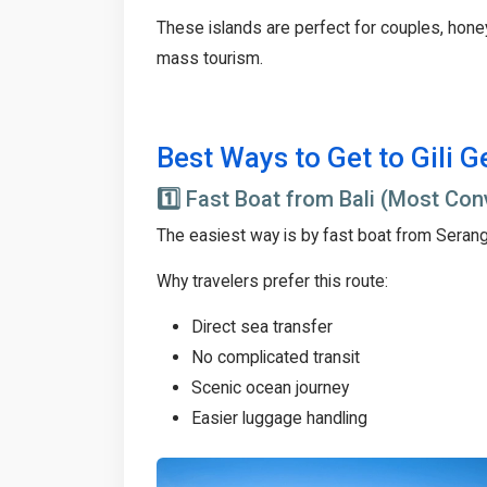
These islands are perfect for couples, hon
mass tourism.
Best Ways to Get to Gili G
1️⃣
Fast Boat from Bali (Most Con
The easiest way is by fast boat from Seran
Why travelers prefer this route:
Direct sea transfer
No complicated transit
Scenic ocean journey
Easier luggage handling