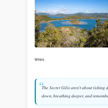
times.
The Secret Gilis aren’t about ticking 
down, breathing deeper, and remembe