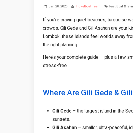
Jan 20, 2025
Ticketboat Team
Fast Boat & Isl
If you’re craving quiet beaches, turquoise wat
crowds, Gili Gede and Gili Asahan are your k
Lombok, these islands feel worlds away from
the right planning.
Here’s your complete guide — plus a few sm
stress-free.
Where Are Gili Gede & Gil
Gili Gede
– the largest island in the Se
sunsets.
Gili Asahan
– smaller, ultra-peaceful, id