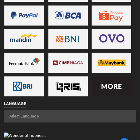
LANGUAGE