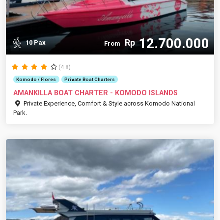
12.700.000
Rp
10 Pax
From
(4.8)
Komodo / Flores
Private Boat Charters
AMANKILLA BOAT CHARTER - KOMODO ISLANDS
Private Experience, Comfort & Style across Komodo National
Park.