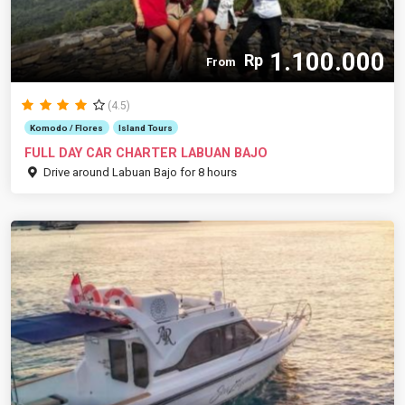
1.100.000
Rp
From
(4.5)
Komodo / Flores
Island Tours
FULL DAY CAR CHARTER LABUAN BAJO
Drive around Labuan Bajo for 8 hours