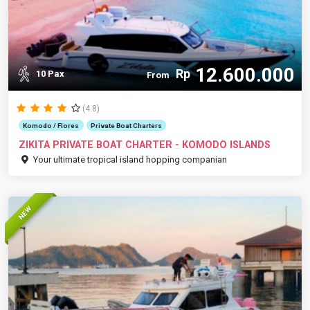
12.600.000
Rp
10 Pax
From
(4.8)
Komodo / Flores
Private Boat Charters
ZIKITA PRIVATE BOAT CHARTER - KOMODO ISLANDS
Your ultimate tropical island hopping companian
NEW