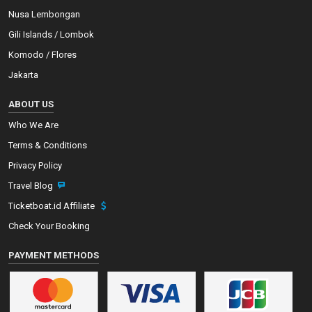
Nusa Lembongan
Gili Islands / Lombok
Komodo / Flores
Jakarta
ABOUT US
Who We Are
Terms & Conditions
Privacy Policy
Travel Blog
Ticketboat.id Affiliate
Check Your Booking
PAYMENT METHODS