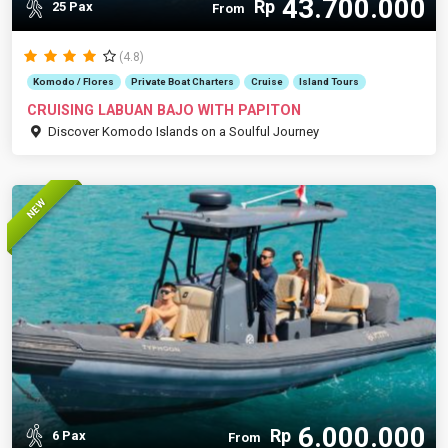
43.700.000
Rp
25 Pax
From
(4.8)
Komodo / Flores
Private Boat Charters
Cruise
Island Tours
CRUISING LABUAN BAJO WITH PAPITON
Discover Komodo Islands on a Soulful Journey
NEW
6.000.000
Rp
6 Pax
From