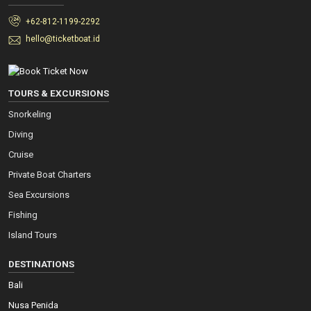
+62-812-1199-2292
hello@ticketboat.id
TOURS & EXCURSIONS
Snorkeling
Diving
Cruise
Private Boat Charters
Sea Excursions
Fishing
Island Tours
DESTINATIONS
Bali
Nusa Penida