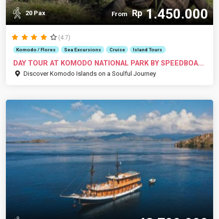
1.450.000
Rp
20 Pax
From
(4.7)
Komodo / Flores
Sea Excursions
Cruise
Island Tours
DAY TOUR AT KOMODO NATIONAL PARK BY SPEEDBOA...
Discover Komodo Islands on a Soulful Journey