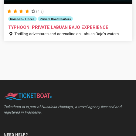
(4.9)
Komodo / Flores
Private Boat Charters
TYPHOON: PRIVATE LABUAN BAJO EXPERIENCE
Thrilling adventures and adrenaline on Labuan Bajo’s waters
Ticketboat.id is part of Nusaloka Holidays., a travel agency licensed and
registered in Indonesia.
_____
NEED HELP?