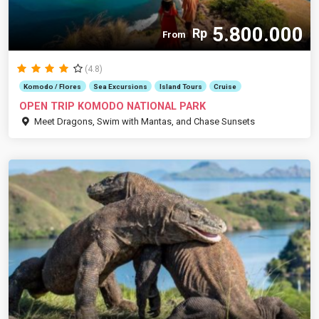
5.800.000
Rp
From
(4.8)
Komodo / Flores
Sea Excursions
Island Tours
Cruise
OPEN TRIP KOMODO NATIONAL PARK
Meet Dragons, Swim with Mantas, and Chase Sunsets