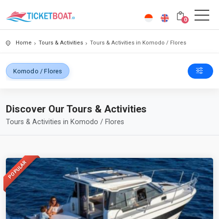
0
Home
Tours & Activities
Tours & Activities in Komodo / Flores
Komodo / Flores
Discover Our Tours & Activities
Tours & Activities in Komodo / Flores
POPULAR