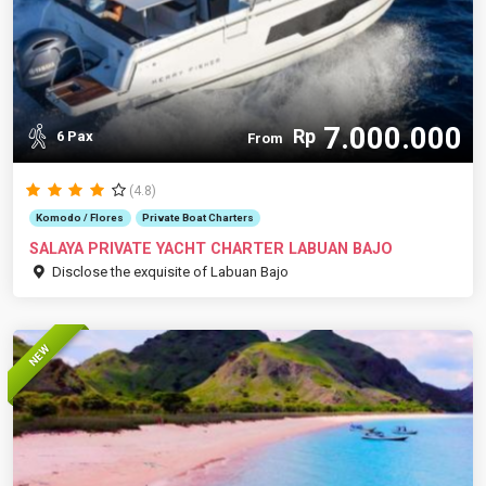
7.000.000
Rp
6 Pax
From
(4.8)
Komodo / Flores
Private Boat Charters
SALAYA PRIVATE YACHT CHARTER LABUAN BAJO
Disclose the exquisite of Labuan Bajo
NEW