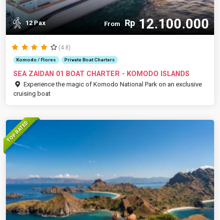
12.100.000
Rp
12 Pax
From
(4.8)
Komodo / Flores
Private Boat Charters
SEA ZAIDAN 01 BOAT CHARTER - KOMODO ISLANDS
Experience the magic of Komodo National Park on an exclusive
cruising boat
TOP RATED