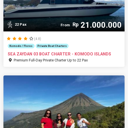
21.000.000
Rp
22 Pax
From
(4.8)
Komodo / Flores
Private Boat Charters
SEA ZAYDAN 03 BOAT CHARTER - KOMODO ISLANDS
Premium Full-Day Private Charter Up to 22 Pax