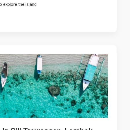
o explore the island