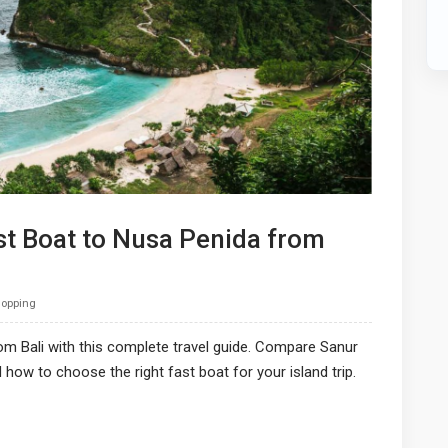
st Boat to Nusa Penida from
Hopping
om Bali with this complete travel guide. Compare Sanur
nd how to choose the right fast boat for your island trip.