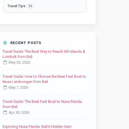
Travel Tips
11
RECENT POSTS
Travel Guide: The Best Way to Reach Gili Islands &
Lombok from Bali
May 26, 2026
Travel Guide: How to Choose the Best Fast Boat to
Nusa Lembongan from Bali
May 7, 2026
Travel Guide: The Best Fast Boat to Nusa Penida
from Bali
Apr 30, 2026
Exploring Nusa Penida: Bali's Hidden Gem