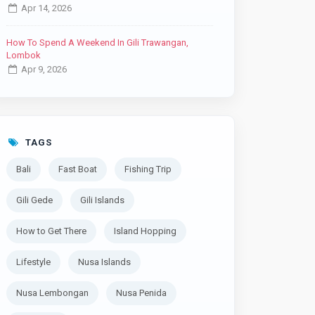
Apr 14, 2026
How To Spend A Weekend In Gili Trawangan,
Lombok
Apr 9, 2026
TAGS
Bali
Fast Boat
Fishing Trip
Gili Gede
Gili Islands
How to Get There
Island Hopping
Lifestyle
Nusa Islands
Nusa Lembongan
Nusa Penida