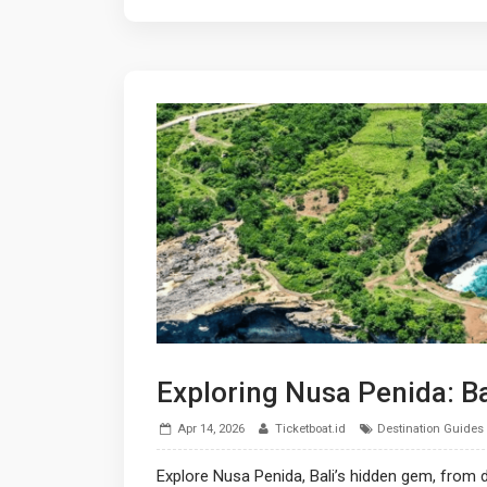
Exploring Nusa Penida: B
Apr 14, 2026
Ticketboat.id
Destination Guides
Explore Nusa Penida, Bali’s hidden gem, from d