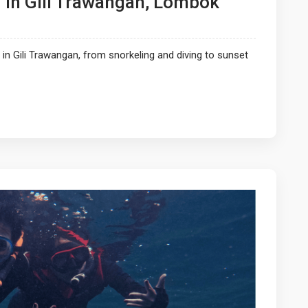
In Gili Trawangan, Lombok
n Gili Trawangan, from snorkeling and diving to sunset