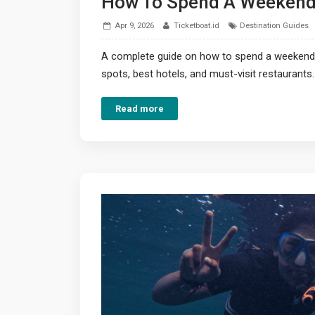
How To Spend A Weekend 
Apr 9, 2026
Ticketboat.id
Destination Guides
A complete guide on how to spend a weekend i
spots, best hotels, and must-visit restaurants.
Read more