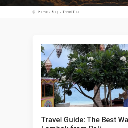
Home
Blog
Travel Tips
Travel Guide: The Best Wa