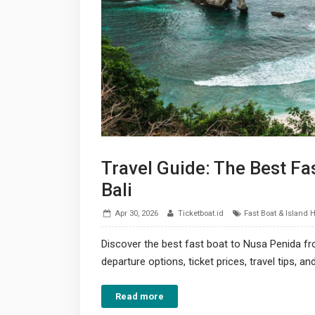
Travel Guide: The Best Fa
Bali
Apr 30, 2026
Ticketboat.id
Fast Boat & Island 
Discover the best fast boat to Nusa Penida fr
departure options, ticket prices, travel tips, a
Read more