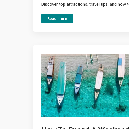
Discover top attractions, travel tips, and how t
Read more