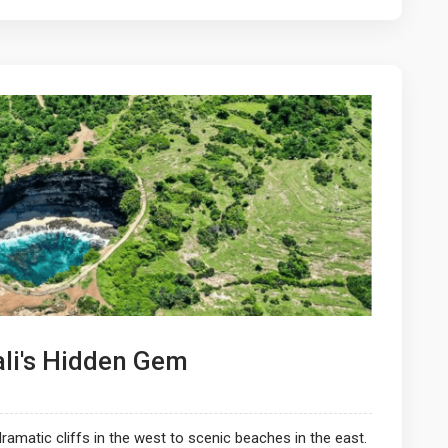
ali's Hidden Gem
ramatic cliffs in the west to scenic beaches in the east.