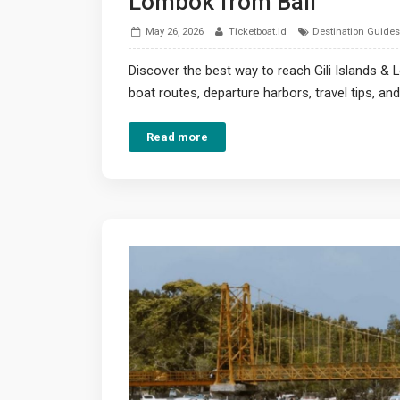
Lombok from Bali
May 26, 2026
Ticketboat.id
Destination Guides
Discover the best way to reach Gili Islands &
boat routes, departure harbors, travel tips, 
Read more