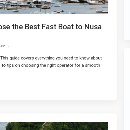
se the Best Fast Boat to Nusa
Hopping
 This guide covers everything you need to know about
e to tips on choosing the right operator for a smooth