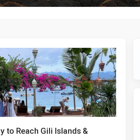
y to Reach Gili Islands &