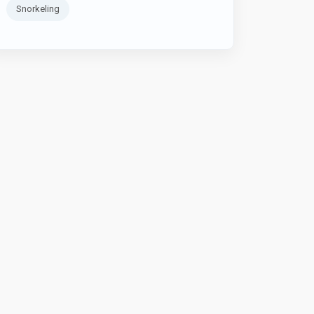
Snorkeling