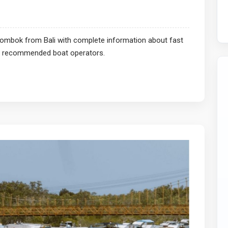
 Lombok from Bali with complete information about fast
and recommended boat operators.