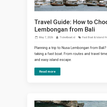
Travel Guide: How to Choo
Lembongan from Bali
May 7, 2026
Ticketboat.id
Fast Boat & Island 
Planning a trip to Nusa Lembongan from Bali?
taking a fast boat. From routes and travel tim
and easy island escape.
Read more