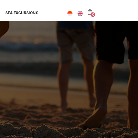
SEA EXCURSIONS
0