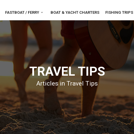
FASTBOAT / FERRY
BOAT & YACHT CHARTERS
FISHING TRIPS
TRAVEL TIPS
Articles in Travel Tips