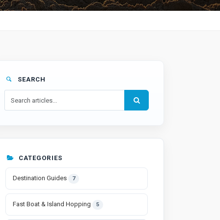
SEARCH
CATEGORIES
Destination Guides
7
Fast Boat & Island Hopping
5