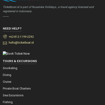
Ticketboat.id is part of Nusaloka Holidays., a travel agency licensed and
registered in Indonesia.
_____
NEED HELP?
+62-812-1199-2292
hello@ticketboat.id
TOURS & EXCURSIONS
Snorkeling
Diving
Cruise
Private Boat Charters
Sea Excursions
Fishing