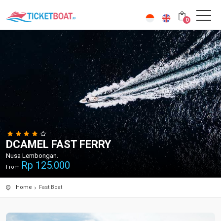
0
DCAMEL FAST FERRY
Nusa Lembongan.
Rp
125.000
From
Home
Fast Boat