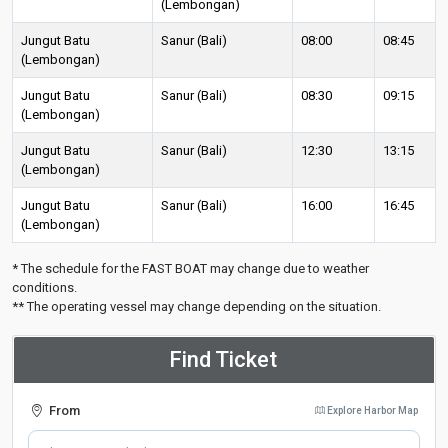
(Lembongan)
Jungut Batu
Sanur (Bali)
08:00
08:45
(Lembongan)
Jungut Batu
Sanur (Bali)
08:30
09:15
(Lembongan)
Jungut Batu
Sanur (Bali)
12:30
13:15
(Lembongan)
Jungut Batu
Sanur (Bali)
16:00
16:45
(Lembongan)
* The schedule for the FAST BOAT may change due to weather
conditions.
** The operating vessel may change depending on the situation.
Find Ticket
From
Explore Harbor Map