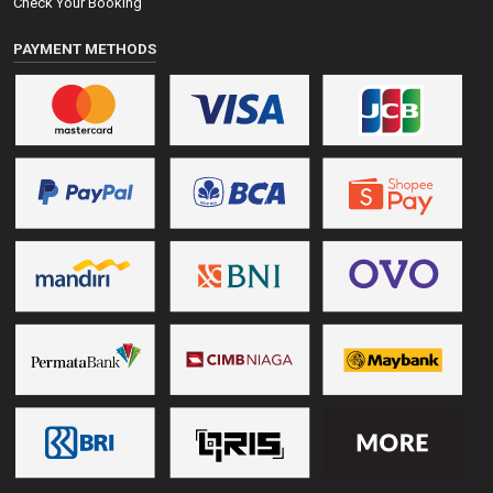
Check Your Booking
PAYMENT METHODS