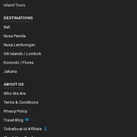
Island Tours
DESTINATIONS
Bali
Nusa Penida
Nusa Lembongan
Gili Islands / Lombok
Komodo / Flores
Jakarta
ABOUT US
Who We Are
Terms & Conditions
Privacy Policy
Travel Blog
Ticketboat.id Affiliate