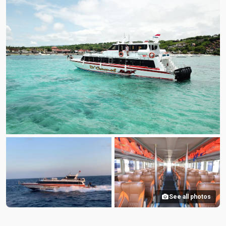
See all photos