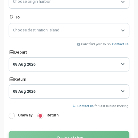
Choose origin harbor
To
Choose destination island
Can’t find your route?
Contact us.
Depart
Return
Contact us
for
last minute
booking!
Oneway
Return