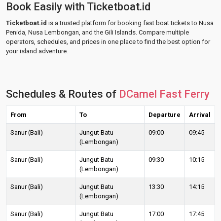
Book Easily with Ticketboat.id
Ticketboat.id
is a trusted platform for booking fast boat tickets to Nusa
Penida, Nusa Lembongan, and the Gili Islands. Compare multiple
operators, schedules, and prices in one place to find the best option for
your island adventure.
Schedules & Routes of
DCamel Fast Ferry
From
To
Departure
Arrival
Sanur (Bali)
Jungut Batu
09:00
09:45
(Lembongan)
Sanur (Bali)
Jungut Batu
09:30
10:15
(Lembongan)
Sanur (Bali)
Jungut Batu
13:30
14:15
(Lembongan)
Sanur (Bali)
Jungut Batu
17:00
17:45