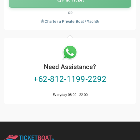
Find Ticket
OR
›
⛵
Charter a Private Boat / Yacht!
Need Assistance?
+62-812-1199-2292
Everyday 08.00 - 22.00