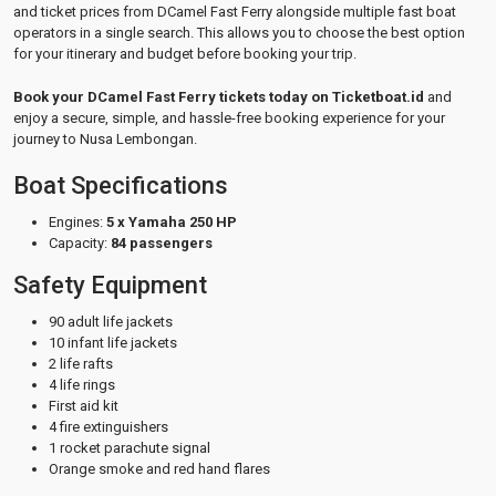
and ticket prices from DCamel Fast Ferry alongside multiple fast boat
operators in a single search. This allows you to choose the best option
for your itinerary and budget before booking your trip.
Book your DCamel Fast Ferry tickets today on Ticketboat.id
and
enjoy a secure, simple, and hassle-free booking experience for your
journey to Nusa Lembongan.
Boat Specifications
Engines:
5 x Yamaha 250 HP
Capacity:
84 passengers
Safety Equipment
90 adult life jackets
10 infant life jackets
2 life rafts
4 life rings
First aid kit
4 fire extinguishers
1 rocket parachute signal
Orange smoke and red hand flares