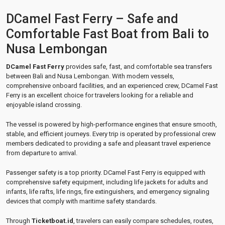
DCamel Fast Ferry – Safe and
Comfortable Fast Boat from Bali to
Nusa Lembongan
DCamel Fast Ferry
provides safe, fast, and comfortable sea transfers
between Bali and Nusa Lembongan. With modern vessels,
comprehensive onboard facilities, and an experienced crew, DCamel Fast
Ferry is an excellent choice for travelers looking for a reliable and
enjoyable island crossing.
The vessel is powered by high-performance engines that ensure smooth,
stable, and efficient journeys. Every trip is operated by professional crew
members dedicated to providing a safe and pleasant travel experience
from departure to arrival.
Passenger safety is a top priority. DCamel Fast Ferry is equipped with
comprehensive safety equipment, including life jackets for adults and
infants, life rafts, life rings, fire extinguishers, and emergency signaling
devices that comply with maritime safety standards.
Through
Ticketboat.id
, travelers can easily compare schedules, routes,