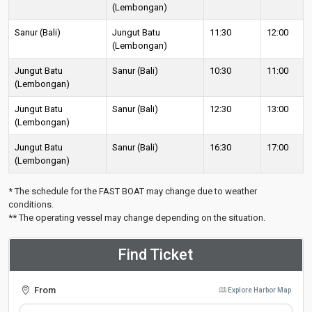
(Lembongan)
Sanur (Bali)
Jungut Batu
11:30
12:00
(Lembongan)
Jungut Batu
Sanur (Bali)
10:30
11:00
(Lembongan)
Jungut Batu
Sanur (Bali)
12:30
13:00
(Lembongan)
Jungut Batu
Sanur (Bali)
16:30
17:00
(Lembongan)
* The schedule for the FAST BOAT may change due to weather
conditions.
** The operating vessel may change depending on the situation.
Find Ticket
From
Explore Harbor Map