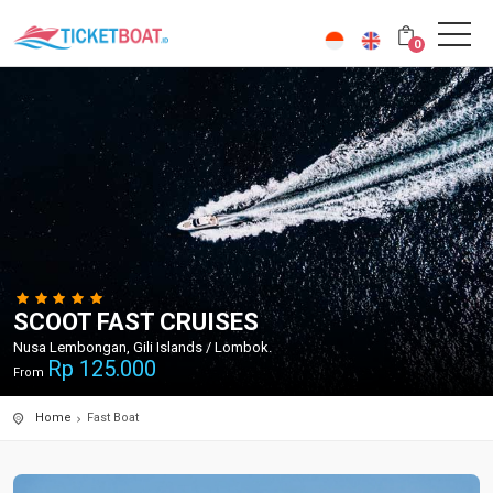
0
SCOOT FAST CRUISES
Nusa Lembongan, Gili Islands / Lombok.
Rp
125.000
From
Home
Fast Boat