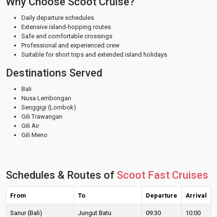
Why Choose Scoot Cruise?
Daily departure schedules
Extensive island-hopping routes
Safe and comfortable crossings
Professional and experienced crew
Suitable for short trips and extended island holidays
Destinations Served
Bali
Nusa Lembongan
Senggigi (Lombok)
Gili Trawangan
Gili Air
Gili Meno
Schedules & Routes of
Scoot Fast Cruises
From
To
Departure
Arrival
Sanur (Bali)
Jungut Batu
09:30
10:00