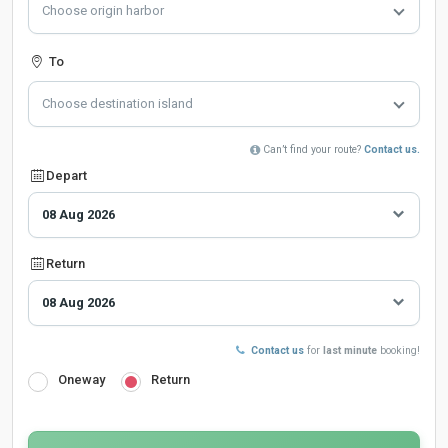
Choose origin harbor
To
Choose destination island
Can’t find your route?
Contact us.
Depart
Return
Contact us
for
last minute
booking!
Oneway
Return