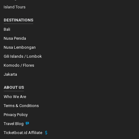
Island Tours
DESTINATIONS
Bali
Nusa Penida
Nusa Lembongan
Gili Islands / Lombok
Komodo / Flores
Jakarta
ABOUT US
Who We Are
Terms & Conditions
Privacy Policy
Travel Blog
Ticketboat.id Affiliate