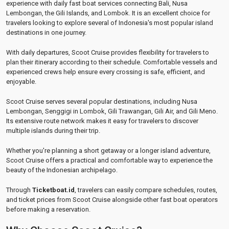
experience with daily fast boat services connecting Bali, Nusa
Lembongan, the Gili Islands, and Lombok. It is an excellent choice for
travelers looking to explore several of Indonesia's most popular island
destinations in one journey.
With daily departures, Scoot Cruise provides flexibility for travelers to
plan their itinerary according to their schedule. Comfortable vessels and
experienced crews help ensure every crossing is safe, efficient, and
enjoyable.
Scoot Cruise serves several popular destinations, including Nusa
Lembongan, Senggigi in Lombok, Gili Trawangan, Gili Air, and Gili Meno.
Its extensive route network makes it easy for travelers to discover
multiple islands during their trip.
Whether you're planning a short getaway or a longer island adventure,
Scoot Cruise offers a practical and comfortable way to experience the
beauty of the Indonesian archipelago.
Through
Ticketboat.id
, travelers can easily compare schedules, routes,
and ticket prices from Scoot Cruise alongside other fast boat operators
before making a reservation.