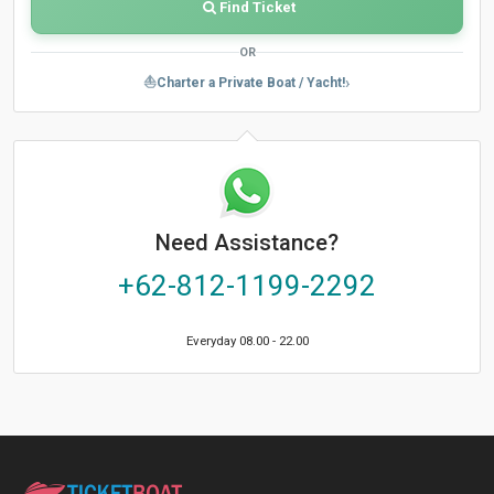
Find Ticket
OR
›
⛵
Charter a Private Boat / Yacht!
Need Assistance?
+62-812-1199-2292
Everyday 08.00 - 22.00