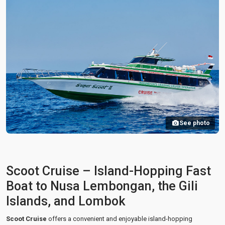
See photo
Scoot Cruise – Island-Hopping Fast
Boat to Nusa Lembongan, the Gili
Islands, and Lombok
Scoot Cruise
offers a convenient and enjoyable island-hopping