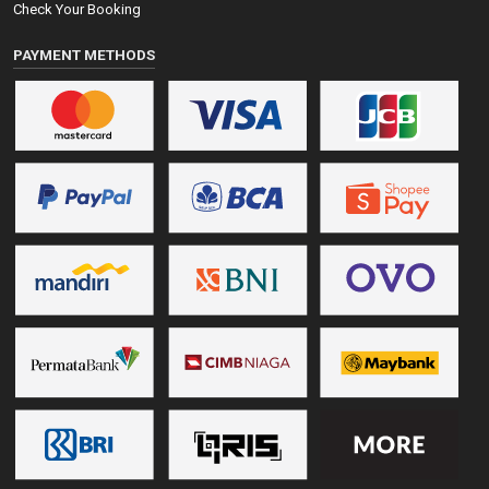
Check Your Booking
PAYMENT METHODS