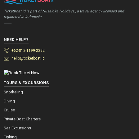
Ticketboat.id is part of Nusaloka Holidays., a travel agency licensed and
registered in Indonesia.
_____
NEED HELP?
+62-812-1199-2292
hello@ticketboat.id
TOURS & EXCURSIONS
Snorkeling
Diving
Cruise
Private Boat Charters
Sea Excursions
Fishing