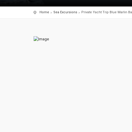
Home
Sea Excursions
Private Yacht Trip Blue Marlin Bal