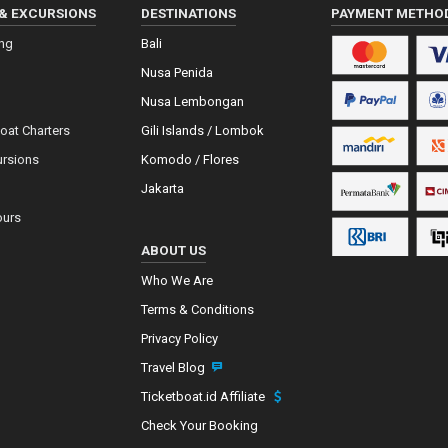
& EXCURSIONS
DESTINATIONS
PAYMENT METHO
ing
Bali
Nusa Penida
Nusa Lembongan
Boat Charters
Gili Islands / Lombok
ursions
Komodo / Flores
Jakarta
ours
ABOUT US
Who We Are
Terms & Conditions
Privacy Policy
Travel Blog
Ticketboat.id Affiliate
Check Your Booking