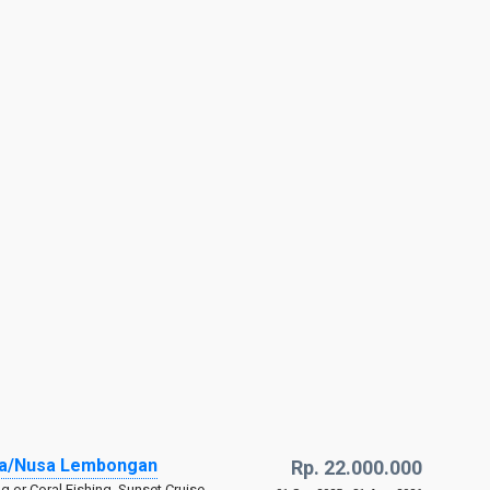
ida/Nusa Lembongan
Rp. 22.000.000
ng or Coral Fishing, Sunset Cruise