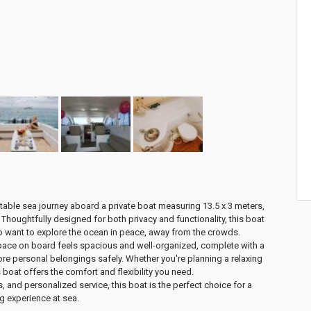
table sea journey aboard a
private boat measuring 13.5 x 3 meters
,
. Thoughtfully designed for both privacy and functionality, this boat
ho want to explore the ocean in peace, away from the crowds.
space on board feels
spacious and well-organized
, complete with a
ore personal belongings safely. Whether you're planning a relaxing
 boat offers the comfort and flexibility you need.
ies, and personalized service, this boat is the
perfect choice for a
ng experience at sea
.