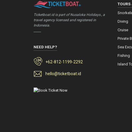
TOURS 
Snorkel
Ticketboat.id is part of Nusaloka Holidays., a
travel agency licensed and registered in
Diving
Indonesia.
Cruise
_____
Private 
NEED HELP?
Sea Exc
Fishing
+62-812-1199-2292
Island T
hello@ticketboat.id