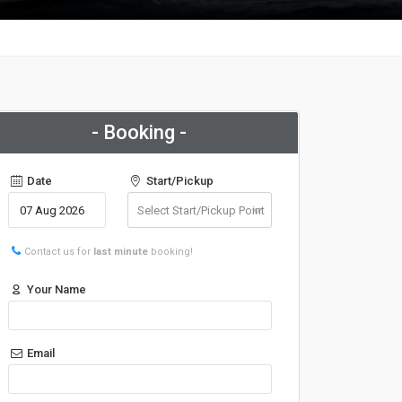
- Booking -
Date
Start/Pickup
Contact us for
last minute
booking!
Your Name
Email