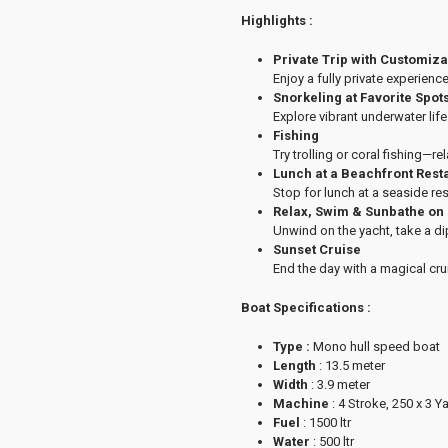
Highlights :
Private Trip with Customiz
Enjoy a fully private experience
Snorkeling at Favorite Spot
Explore vibrant underwater lif
Fishing
Try trolling or coral fishing—re
Lunch at a Beachfront Rest
Stop for lunch at a seaside re
Relax, Swim & Sunbathe on
Unwind on the yacht, take a di
Sunset Cruise
End the day with a magical cru
Boat Specifications :
Type :
Mono hull speed boat
Length
: 13.5 meter
Width
: 3.9 meter
Machine
: 4 Stroke, 250 x 3 
Fuel
: 1500 ltr
Water
: 500 ltr