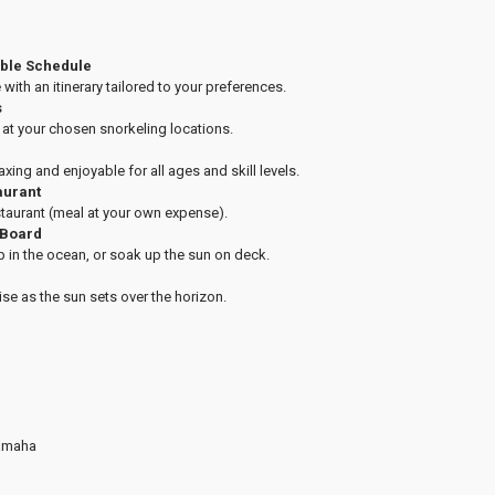
able Schedule
 with an itinerary tailored to your preferences.
s
e at your chosen snorkeling locations.
laxing and enjoyable for all ages and skill levels.
aurant
staurant (meal at your own expense).
 Board
p in the ocean, or soak up the sun on deck.
ise as the sun sets over the horizon.
Yamaha