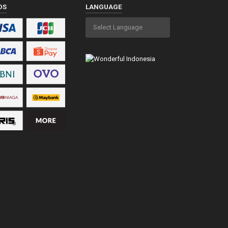
DS
LANGUAGE