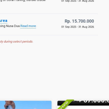
01 Sep 2025 - 31 Aug 2026
Area
Rp. 15.700.000
aking Nusa Dua
Read more
01 Sep 2025 - 31 Aug 2026
 during select periods.
14 Pax
67.000.
Rp
From
TOP RATED