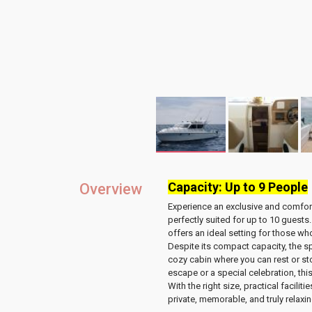
Capacity: Up to 9 People
Overview
Experience an exclusive and comfor
perfectly suited for
up to 10 guests
offers an ideal setting for those w
Despite its compact capacity, the 
cozy cabin
where you can rest or st
escape or a special celebration, this
With the right size, practical facilit
private, memorable, and truly relaxi