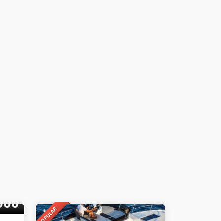
000
POPULAR