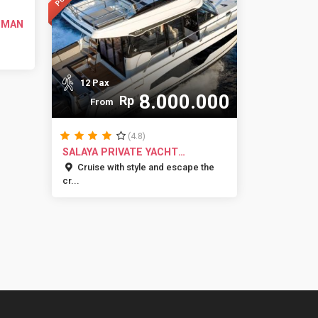
UMAN
12 Pax
8.000.000
Rp
From
(4.8)
SALAYA PRIVATE YACHT
CHARTER JAKA...
Cruise with style and escape the
cr...