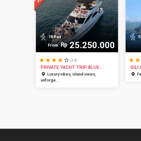
18 Pax
5
25.250.000
Rp
From
(4.8)
PRIVATE YACHT TRIP BLUE
GILI
MARLIN BA...
ADVE
Luxury vibes, island views,
Fee
unforge...