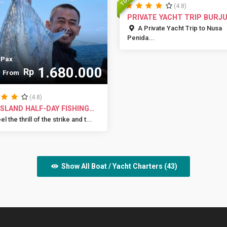
(4.8)
PRIVATE YACHT TRIP BURJ
A Private Yacht Trip to Nusa
Penida...
 Pax
1.680.000
Rp
From
(4.8)
 ISLAND HALF-DAY FISHING
...
l the thrill of the strike and t...
Show All Boat / Yacht Charters (43)