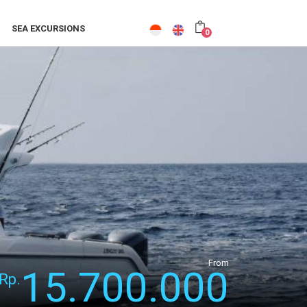
SEA EXCURSIONS
0
From
15.700.000
Rp.