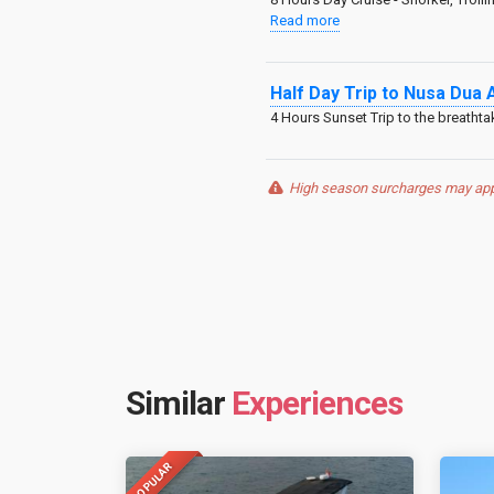
Read more
Half Day Trip to Nusa Dua 
4 Hours Sunset Trip to the breatht
High season surcharges may apply
Similar
Experiences
POPULAR