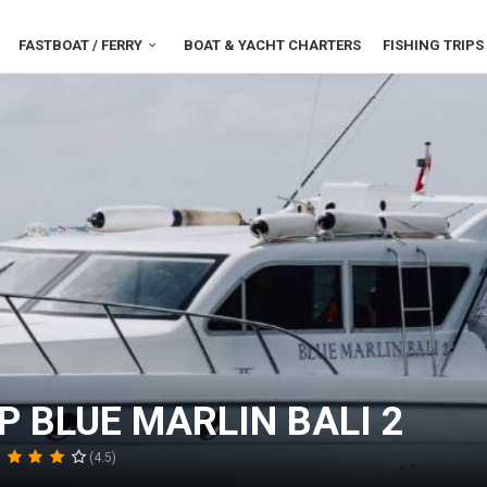
FASTBOAT / FERRY
BOAT & YACHT CHARTERS
FISHING TRIPS
P BLUE MARLIN BALI 2
(4.5)