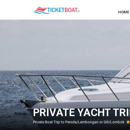
HOME
PRIVATE YACHT TRI
Private Boat Trip to Penida/Lembongan or Gili/Lombok