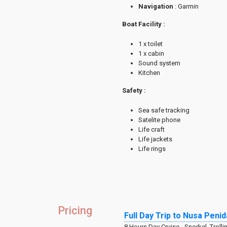
Navigation
: Garmin
Boat Facility :
1 x toilet
1 x cabin
Sound system
Kitchen
Safety :
Sea safe tracking
Satelite phone
Life craft
Life jackets
Life rings
Pricing
Full Day Trip to Nusa Pen
8 Hours Day Cruise - Snorkel, Trolli