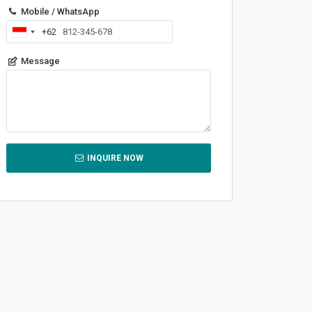
Mobile / WhatsApp
+62
Indonesia
+62
Message
INQUIRE NOW