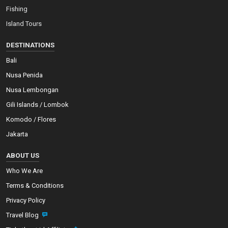
Fishing
Island Tours
DESTINATIONS
Bali
Nusa Penida
Nusa Lembongan
Gili Islands / Lombok
Komodo / Flores
Jakarta
ABOUT US
Who We Are
Terms & Conditions
Privacy Policy
Travel Blog