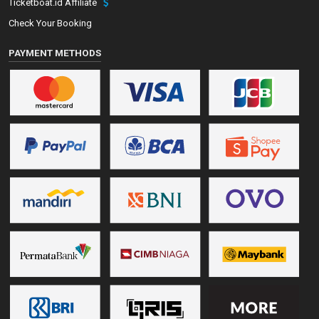
Ticketboat.id Affiliate
Check Your Booking
PAYMENT METHODS