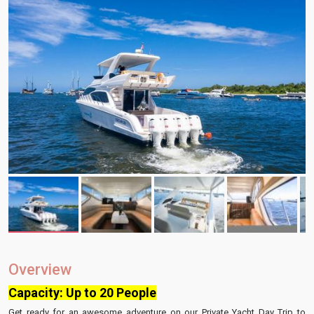
Overview
Capacity: Up to 20 People
Get ready for an awesome adventure on our Private Yacht Day Trip to