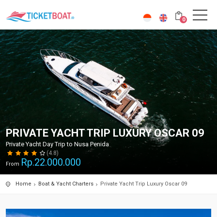
0
PRIVATE YACHT TRIP LUXURY OSCAR 09
Private Yacht Day Trip to Nusa Penida
(4.8)
Rp.
22.000.000
From
Home
Boat & Yacht Charters
Private Yacht Trip Luxury Oscar 09