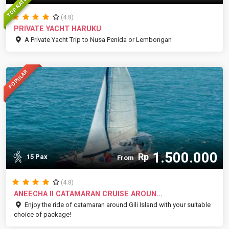
TOP RATED
(4.8)
PRIVATE YACHT HARUKU
A Private Yacht Trip to Nusa Penida or Lembongan
POPULAR
1.500.000
Rp
15 Pax
From
(4.8)
ANEECHA II CATAMARAN CRUISE AROUN...
Enjoy the ride of catamaran around Gili Island with your suitable
choice of package!