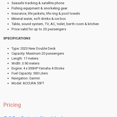
Seasafe tracking & satellite phone
Fishing equipment & snorkeling gear
Insurance, life jackets, life ring & pool towels
Mineral water, soft drinks & ice box
Table, sound system, TV, AC, toilet, berth room & kitchen
Price valid for up to 20 passengers
SPECIFICATIONS
Type: 2023 New Double Deck
Capacity: Maximum 20 passengers
Length: 17 meters
Width: 3.90 meters
Engine: 4 x 300HP Yamaha 4-Stroke
Fuel Capacity: 500 Liters
Navigation: Garmin
Model: ACCURA 55FT
Pricing