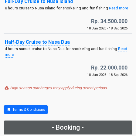
Full-Day Cruise to Nusa Island
8 hours cruise to Nusa Island for snorkeling and fun fishing
Read more
Rp. 34.500.000
18 Jun 2026 - 18 Sep 2026
Half-Day Cruise to Nusa Dua
4 hours sunset cruise to Nusa Dua for snorkeling and fun fishing
Read
more
Rp. 22.000.000
18 Jun 2026 - 18 Sep 2026
High season surcharges may apply during select periods.
Terms & Conditions
- Booking -