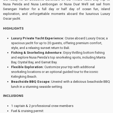
Nusa Penida and Nusa Lembongan or Nusa Dua! We’ll set sail from
Serangan Harbor for a full day or half day of ocean fun, island
exploration, and unforgettable moments aboard the luxurious Luxury
Oscar yacht.
HIGHLIGHTS
Luxury Private Yacht Experience:
Cruise aboard Luxury Oscar, a
spacious yacht for up to 20 guests, offering premium comfort,
style, and a relaxing sunset return to Bali.
Fishing & Snorkeling Adventure:
Enjoy thrilling bottom fishing
and explore Nusa Penida’s top snorkeling spots, including Manta
Bay, Crystal Bay, and Gamat Bay.
Flexible Exploration:
Customize your trip with additional
snorkeling locations or an optional guided tour to the iconic
Kelingking Beach.
Beachside BBQ Escape:
Unwind with a delicious beachside BBQ
lunch in a stunning seaside setting.
INCLUSIONS
1 captain & 2 professional crew members
Fuel & cruising permit