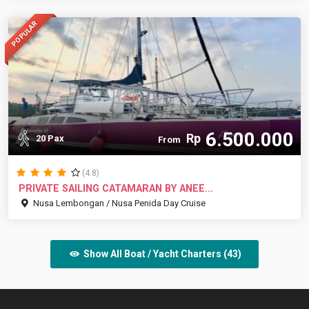
POPULAR
6.500.000
Rp
20 Pax
From
(4.8)
PRIVATE SAILING CATAMARAN BY ANEE...
Nusa Lembongan / Nusa Penida Day Cruise
Show All Boat / Yacht Charters (43)