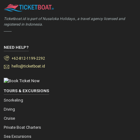
Ticketboat.id is part of Nusaloka Holidays., a travel agency licensed and
registered in Indonesia.
_____
NEED HELP?
+62-812-1199-2292
hello@ticketboat.id
TOURS & EXCURSIONS
Snorkeling
Diving
Cruise
Private Boat Charters
Sea Excursions