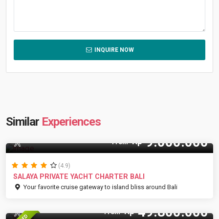
INQUIRE NOW
Similar
Experiences
9.000.000
Rp
9 Pax
From
(4.9)
SALAYA PRIVATE YACHT CHARTER BALI
Your favorite cruise gateway to island bliss around Bali
49.800.000
Rp
30 Pax
From