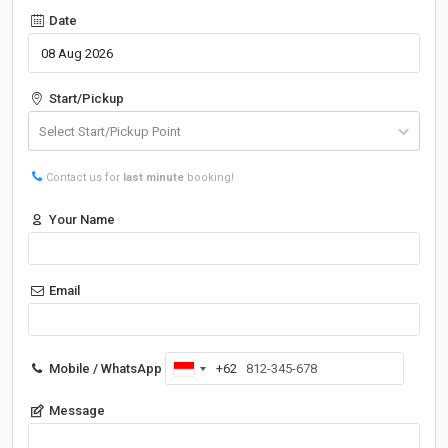
Date
Start/Pickup
Contact us for
last minute
booking!
Your Name
Email
Mobile / WhatsApp
+62
Indonesia
+62
Message