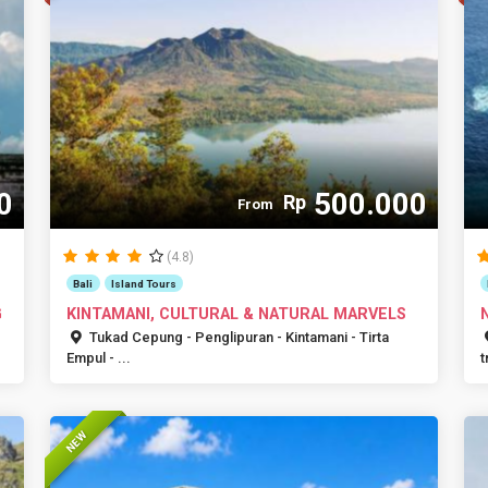
0
500.000
Rp
From
(4.8)
Bali
Island Tours
G
KINTAMANI, CULTURAL & NATURAL MARVELS
Tukad Cepung - Penglipuran - Kintamani - Tirta
Empul - ...
t
NEW