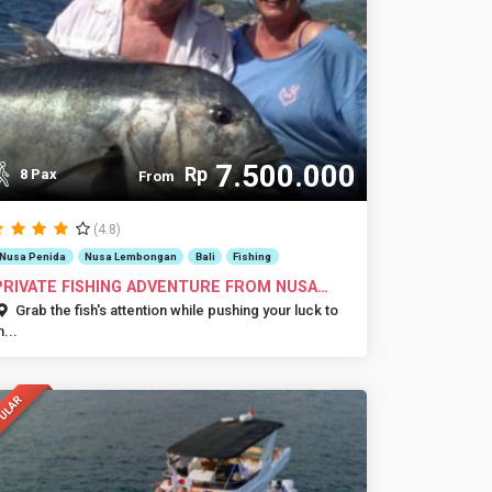
7.500.000
Rp
8 Pax
From
(4.8)
Nusa Penida
Nusa Lembongan
Bali
Fishing
PRIVATE FISHING ADVENTURE FROM NUSA
DUA
Grab the fish's attention while pushing your luck to
h...
ULAR