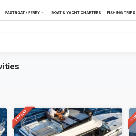
FASTBOAT / FERRY
BOAT & YACHT CHARTERS
FISHING TRIPS
ities
POPULAR
POP