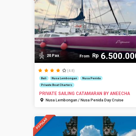
6.500.00
Rp
20 Pax
From
(4.8)
Bali
Nusa Lembongan
Nusa Penida
Private Boat Charters
PRIVATE SAILING CATAMARAN BY ANEECHA
Nusa Lembongan / Nusa Penida Day Cruise
POPULAR