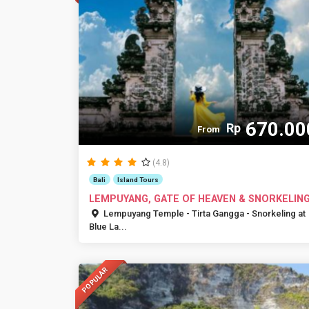
670.00
Rp
From
(4.8)
Bali
Island Tours
LEMPUYANG, GATE OF HEAVEN & SNORKELIN
Lempuyang Temple - Tirta Gangga - Snorkeling at
Blue La...
POPULAR