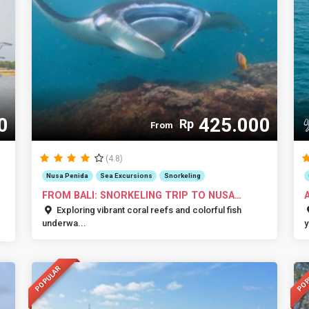
0
425.000
Rp
From
(4.8)
Nusa Penida
Sea Excursions
Snorkeling
FROM BALI: SNORKELING TRIP TO NUSA
PENIDA
I
Exploring vibrant coral reefs and colorful fish
underwa...
y
POPULAR
POP