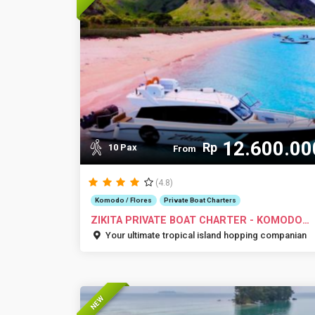
12.600.00
Rp
10 Pax
From
(4.8)
Komodo / Flores
Private Boat Charters
ZIKITA PRIVATE BOAT CHARTER - KOMODO
ISLANDS
Your ultimate tropical island hopping companian
NEW