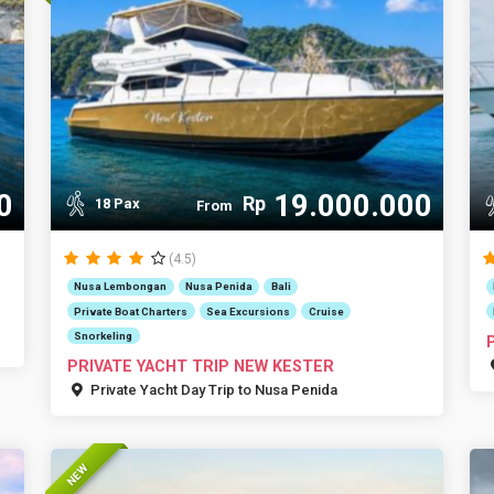
0
19.000.000
Rp
18 Pax
From
(4.5)
Nusa Lembongan
Nusa Penida
Bali
Private Boat Charters
Sea Excursions
Cruise
Snorkeling
PRIVATE YACHT TRIP NEW KESTER
Private Yacht Day Trip to Nusa Penida
NEW