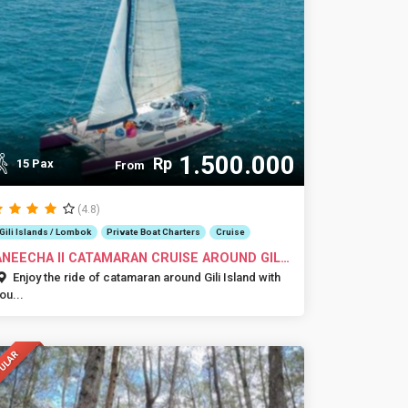
1.500.000
Rp
15 Pax
From
(4.8)
Gili Islands / Lombok
Private Boat Charters
Cruise
ANEECHA II CATAMARAN CRUISE AROUND GILI
SLA...
Enjoy the ride of catamaran around Gili Island with
ou...
ULAR