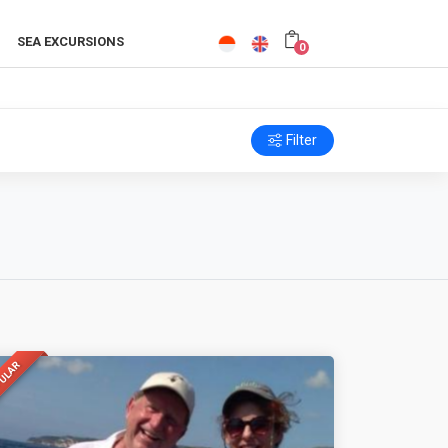
SEA EXCURSIONS
0
Filter
ULAR