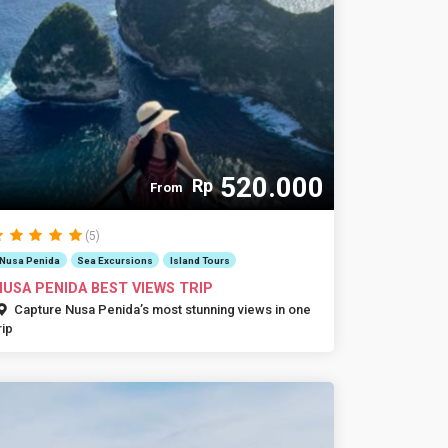
520.000
Rp
From
(5)
Nusa Penida
Sea Excursions
Island Tours
NUSA PENIDA BEST VIEWS TRIP
Capture Nusa Penida’s most stunning views in one
rip