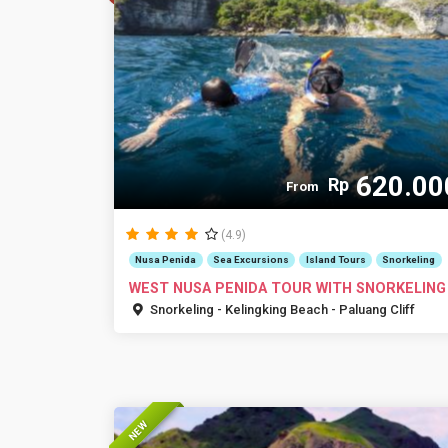
620.00
Rp
From
(4.9)
Nusa Penida
Sea Excursions
Island Tours
Snorkeling
WEST NUSA PENIDA TOUR WITH SNORKELING
Snorkeling - Kelingking Beach - Paluang Cliff
NEW