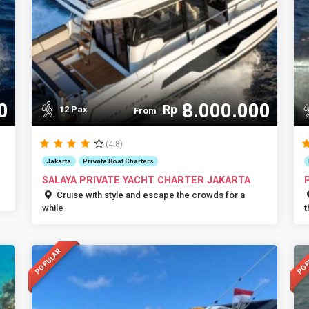
0
8.000.000
Rp
12 Pax
From
(4.8)
Jakarta
Private Boat Charters
SALAYA PRIVATE YACHT CHARTER JAKARTA
Cruise with style and escape the crowds for a
while
t
POPULAR
POP