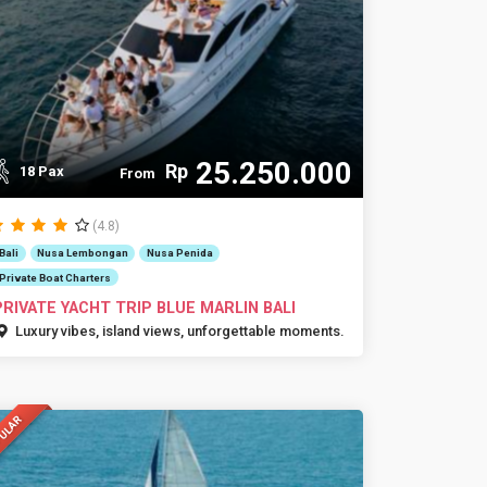
25.250.000
Rp
18 Pax
From
(4.8)
Bali
Nusa Lembongan
Nusa Penida
Private Boat Charters
PRIVATE YACHT TRIP BLUE MARLIN BALI
Luxury vibes, island views, unforgettable moments.
ULAR