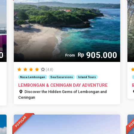
0
905.000
Rp
From
(4.8)
Nusa Lembongan
Sea Excursions
Island Tours
LEMBONGAN & CENINGAN DAY ADVENTURE
Discover the Hidden Gems of Lembongan and
Ceningan
POPULAR
POP