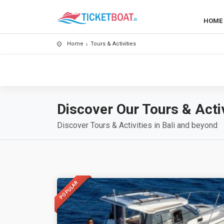
HOME
Home
Tours & Activities
Discover Our Tours & Activ
Discover Tours & Activities in Bali and beyond
POPULAR