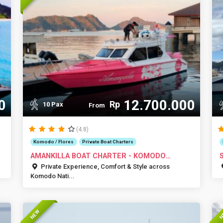
0
12.700.000
Rp
10 Pax
From
(4.8)
Komodo / Flores
Private Boat Charters
AMANKILLA BOAT CHARTER - KOMODO
ISLANDS
Private Experience, Comfort & Style across
Komodo Nati...
NEW
N