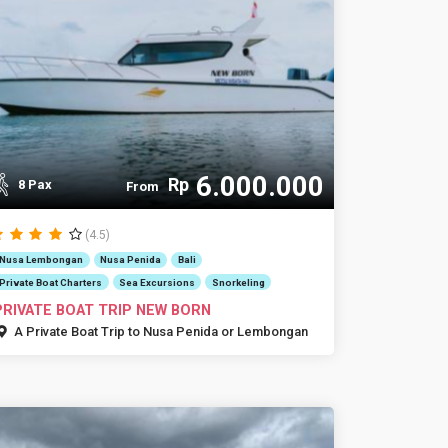
6.000.000
Rp
8 Pax
From
(4.5)
Nusa Lembongan
Nusa Penida
Bali
Private Boat Charters
Sea Excursions
Snorkeling
PRIVATE BOAT TRIP NEW BORN
A Private Boat Trip to Nusa Penida or Lembongan