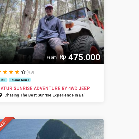
475.000
Rp
From
(4.8)
Bali
Island Tours
BATUR SUNRISE ADVENTURE BY 4WD JEEP
Chasing The Best Sunrise Experience in Bali
ULAR