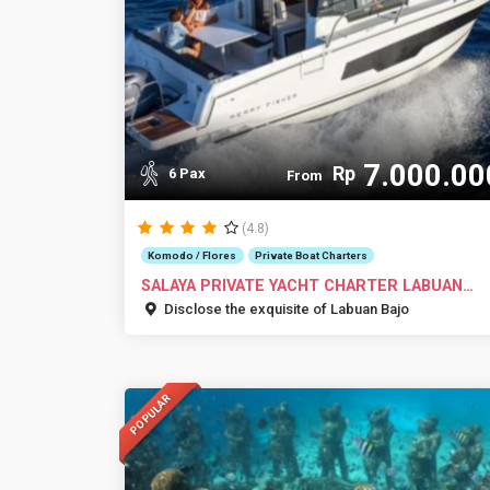
7.000.00
Rp
6 Pax
From
(4.8)
Komodo / Flores
Private Boat Charters
SALAYA PRIVATE YACHT CHARTER LABUAN
BAJO
Disclose the exquisite of Labuan Bajo
POPULAR