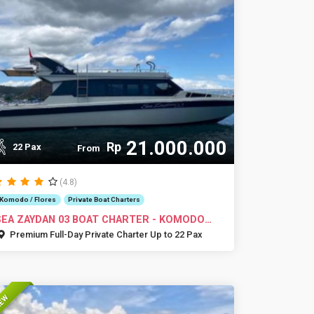
21.000.000
Rp
22 Pax
From
(4.8)
Komodo / Flores
Private Boat Charters
SEA ZAYDAN 03 BOAT CHARTER - KOMODO
ISLANDS
Premium Full-Day Private Charter Up to 22 Pax
EW