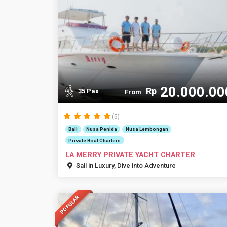
20.000.00
Rp
35 Pax
From
(5)
Bali
Nusa Penida
Nusa Lembongan
Private Boat Charters
LA MERRY PRIVATE YACHT CHARTER
Sail in Luxury, Dive into Adventure
POPULAR