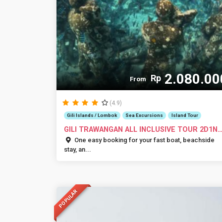
2.080.00
Rp
From
(4.9)
Gili Islands / Lombok
Sea Excursions
Island Tour
GILI TRAWANGAN ALL INCLUSIVE TOUR 2D1N
OR 3D...
One easy booking for your fast boat, beachside
stay, an...
POPULAR