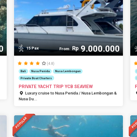
0
9.000.000
Rp
15 Pax
From
(4.8)
Bali
Nusa Penida
Nusa Lembongan
Private Boat Charters
PRIVATE YACHT TRIP YCB SEAVIEW
Luxury cruise to Nusa Penida / Nusa Lembongan &
Nusa Du...
POPULAR
POP