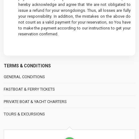
hereby acknowledge and agree that We are not obligated to
issue a refund for your wrongdoings. Thus, all losses are fully
your responsibility. In addition, the mistakes on the above do
not count as a valid payment for your reservation, so You have
to make the payment according to our instructions to get your
reservation confirmed.
TERMS & CONDITIONS
GENERAL CONDITIONS
FASTBOAT & FERRY TICKETS
PRIVATE BOAT & YACHT CHARTERS
TOURS & EXCURSIONS