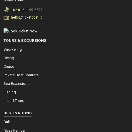
+62-812-1199-2292
hello@ticketboat.id
TOURS & EXCURSIONS
Snorkeling
Diving
Cruise
Private Boat Charters
Sea Excursions
Fishing
Island Tours
DESTINATIONS
Bali
Nusa Penida