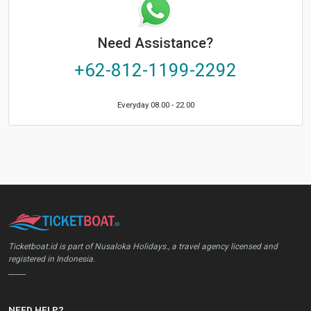
Need Assistance?
+62-812-1199-2292
Everyday 08.00 - 22.00
Ticketboat.id is part of Nusaloka Holidays., a travel agency licensed and
registered in Indonesia.
_____
NEED HELP?