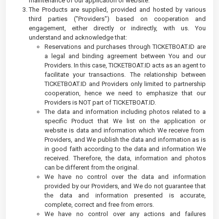
maintenance of our application or website.
The Products are supplied, provided and hosted by various
third parties ("Providers") based on cooperation and
engagement, either directly or indirectly, with us. You
understand and acknowledge that:
Reservations and purchases through TICKETBOAT.ID are
a legal and binding agreement between You and our
Providers. In this case, TICKETBOAT.ID acts as an agent to
facilitate your transactions. The relationship between
TICKETBOAT.ID and Providers only limited to partnership
cooperation, hence we need to emphasize that our
Providers is NOT part of TICKETBOAT.ID.
The data and information including photos related to a
specific Product that We list on the application or
website is data and information which We receive from
Providers, and We publish the data and information as is
in good faith according to the data and information We
received. Therefore, the data, information and photos
can be different from the original.
We have no control over the data and information
provided by our Providers, and We do not guarantee that
the data and information presented is accurate,
complete, correct and free from errors.
We have no control over any actions and failures