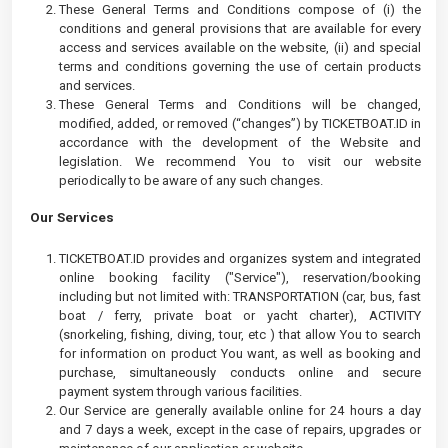
These General Terms and Conditions compose of (i) the
conditions and general provisions that are available for every
access and services available on the website, (ii) and special
terms and conditions governing the use of certain products
and services.
These General Terms and Conditions will be changed,
modified, added, or removed (“changes”) by TICKETBOAT.ID in
accordance with the development of the Website and
legislation. We recommend You to visit our website
periodically to be aware of any such changes.
Our Services
TICKETBOAT.ID provides and organizes system and integrated
online booking facility ("Service"), reservation/booking
including but not limited with: TRANSPORTATION (car, bus, fast
boat / ferry, private boat or yacht charter), ACTIVITY
(snorkeling, fishing, diving, tour, etc ) that allow You to search
for information on product You want, as well as booking and
purchase, simultaneously conducts online and secure
payment system through various facilities.
Our Service are generally available online for 24 hours a day
and 7 days a week, except in the case of repairs, upgrades or