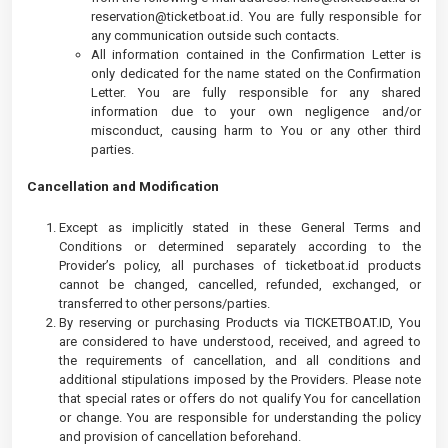
reservation@ticketboat.id
. You are fully responsible for
any communication outside such contacts.
All information contained in the Confirmation Letter is
only dedicated for the name stated on the Confirmation
Letter. You are fully responsible for any shared
information due to your own negligence and/or
misconduct, causing harm to You or any other third
parties.
Cancellation and Modification
Except as implicitly stated in these General Terms and
Conditions or determined separately according to the
Provider’s policy, all purchases of ticketboat.id products
cannot be changed, cancelled, refunded, exchanged, or
transferred to other persons/parties.
By reserving or purchasing Products via TICKETBOAT.ID, You
are considered to have understood, received, and agreed to
the requirements of cancellation, and all conditions and
additional stipulations imposed by the Providers. Please note
that special rates or offers do not qualify You for cancellation
or change. You are responsible for understanding the policy
and provision of cancellation beforehand.