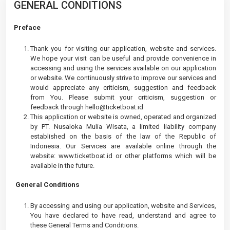
GENERAL CONDITIONS
Preface
Thank you for visiting our application, website and services.
We hope your visit can be useful and provide convenience in
accessing and using the services available on our application
or website. We continuously strive to improve our services and
would appreciate any criticism, suggestion and feedback
from You. Please submit your criticism, suggestion or
feedback through
hello@ticketboat.id
This application or website is owned, operated and organized
by PT. Nusaloka Mulia Wisata, a limited liability company
established on the basis of the law of the Republic of
Indonesia. Our Services are available online through the
website: www.ticketboat.id or other platforms which will be
available in the future.
General Conditions
By accessing and using our application, website and Services,
You have declared to have read, understand and agree to
these General Terms and Conditions.