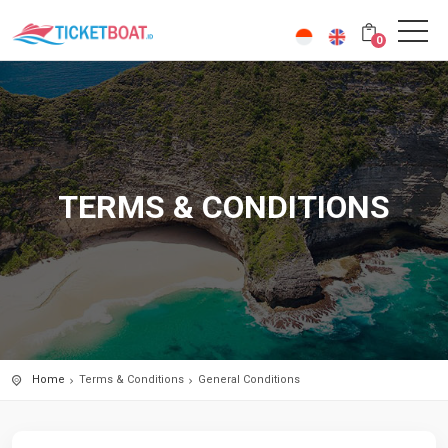
0
TERMS & CONDITIONS
Home
Terms & Conditions
General Conditions