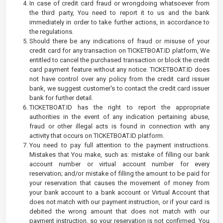
In case of credit card fraud or wrongdoing whatsoever from
the third party, You need to report it to us and the bank
immediately in order to take further actions, in accordance to
the regulations.
Should there be any indications of fraud or misuse of your
credit card for any transaction on TICKETBOAT.ID platform, We
entitled to cancel the purchased transaction or block the credit
card payment feature without any notice. TICKETBOAT.ID does
not have control over any policy from the credit card issuer
bank, we suggest customer's to contact the credit card issuer
bank for further detail.
TICKETBOAT.ID has the right to report the appropriate
authorities in the event of any indication pertaining abuse,
fraud or other illegal acts is found in connection with any
activity that occurs on TICKETBOAT.ID platform.
You need to pay full attention to the payment instructions.
Mistakes that You make, such as: mistake of filling our bank
account number or virtual account number for every
reservation; and/or mistake of filling the amount to be paid for
your reservation that causes the movement of money from
your bank account to a bank account or Virtual Account that
does not match with our payment instruction, or if your card is
debited the wrong amount that does not match with our
payment instruction, so your reservation is not confirmed, You