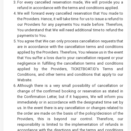
For every cancelled reservation made, We will provide you a
refund in accordance with the terms and conditions applied.
We will forward every cancelled reservation that You made to
the Providers. Hence, it will take time for us to issue a refund to
our Providers for any payments You made before. Therefore,
You understand that We will need additional time to refund the
payments to You.
You agree that We can only process cancellation requests that
are in accordance with the cancellation terms and conditions
applied by the Providers. Therefore, You release us in the event
that You suffer a loss due to your cancellation request or your
negligence in fulfilling the cancellation terms and conditions
applied by the Providers, TICKETBOAT.ID’s Terms and
Conditions, and other terms and conditions that apply to our
Website.
Although there is a very small possibility of cancellation or
change of the confirmed booking or reservation as stated in
the Confirmation Letter, but if it happens, We will inform you
immediately or in accordance with the designated time set by
us. In the event there is any cancellation or changes related to
the order are made on the basis of the policy/decision of the
Providers, this is beyond our control. Therefore, our
responsibility is limited to the implementation of refunds in
accordance with the directions and the terms and conditions