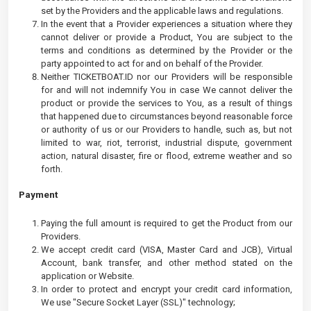
set by the Providers and the applicable laws and regulations.
In the event that a Provider experiences a situation where they
cannot deliver or provide a Product, You are subject to the
terms and conditions as determined by the Provider or the
party appointed to act for and on behalf of the Provider.
Neither TICKETBOAT.ID nor our Providers will be responsible
for and will not indemnify You in case We cannot deliver the
product or provide the services to You, as a result of things
that happened due to circumstances beyond reasonable force
or authority of us or our Providers to handle, such as, but not
limited to war, riot, terrorist, industrial dispute, government
action, natural disaster, fire or flood, extreme weather and so
forth.
Payment
Paying the full amount is required to get the Product from our
Providers.
We accept credit card (VISA, Master Card and JCB), Virtual
Account, bank transfer, and other method stated on the
application or Website.
In order to protect and encrypt your credit card information,
We use "Secure Socket Layer (SSL)" technology;