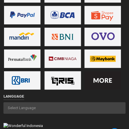
LANGUAGE