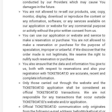
conducted by our Providers which may cause You
damages in the future.
You are not allowed to re-sell our products, use, copy,
monitor, display, download or reproduce the content or
any information, software, or any services available on
our application or website for any commercial purpose
or activity without the prior written consent from us.
You can use our application or website and service to
make a reservation or purchase. You are not allowed to
make a reservation or purchase for the purpose of
speculation, improper or unlawful. If We discover that the
order made is not legitimate, We reserve the right to
nullify such reservation or purchase.
You also ensure that the data and information You give to
us, both with respect to reservations and also your
registration with TICKETBOAT.ID are accurate, recent and
complete information.
Only those carried out through the website and the
TICKETBOAT.ID application shall be considered as
official TICKETBOAT.ID transactions. We are not
responsible for any transactions that occur outside
TICKETBOAT.ID’s website and/or application.
Official TICKETBOAT.ID communication only originates
from the following e-mail address:
hello@ticketboat.id
or