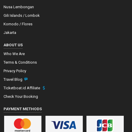
Nusa Lembongan
Gili Islands / Lombok
Komodo / Flores
Jakarta
ABOUT US
Who We Are
Terms & Conditions
Privacy Policy
Travel Blog
Ticketboat.id Affiliate
Check Your Booking
PAYMENT METHODS