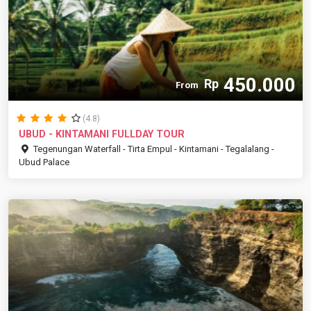
450.000
Rp
From
(4.8)
UBUD - KINTAMANI FULLDAY TOUR
Tegenungan Waterfall - Tirta Empul - Kintamani - Tegalalang -
Ubud Palace