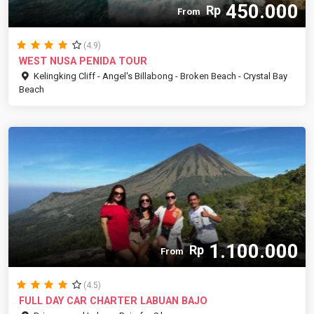
450.000
Rp
From
(4.9)
WEST NUSA PENIDA TOUR
Kelingking Cliff - Angel's Billabong - Broken Beach - Crystal Bay
Beach
1.100.000
Rp
From
(4.5)
FULL DAY CAR CHARTER LABUAN BAJO