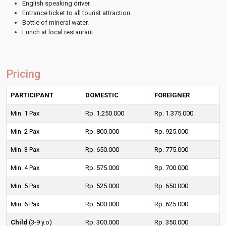
English speaking driver.
Entrance ticket to all tourist attraction.
Bottle of mineral water.
Lunch at local restaurant.
Pricing
PARTICIPANT
DOMESTIC
FOREIGNER
Min. 1 Pax
Rp. 1.250.000
Rp. 1.375.000
Min. 2 Pax
Rp. 800.000
Rp. 925.000
Min. 3 Pax
Rp. 650.000
Rp. 775.000
Min. 4 Pax
Rp. 575.000
Rp. 700.000
Min. 5 Pax
Rp. 525.000
Rp. 650.000
Min. 6 Pax
Rp. 500.000
Rp. 625.000
Child
(3-9 y.o)
Rp. 300.000
Rp. 350.000