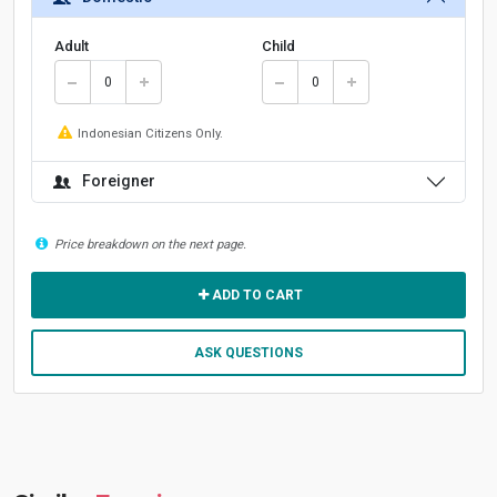
Adult
Child
Indonesian Citizens Only.
Foreigner
Price breakdown on the next page.
ADD TO CART
ASK QUESTIONS