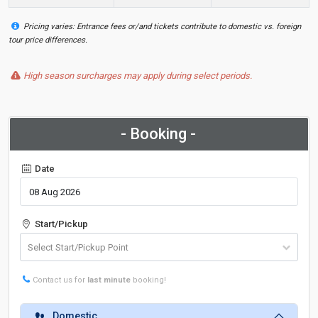
Pricing varies: Entrance fees or/and tickets contribute to domestic vs. foreign
tour price differences.
High season surcharges may apply during select periods.
- Booking -
Date
Start/Pickup
Contact us for
last minute
booking!
Domestic