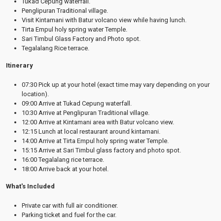
Tukad Cepung waterfall.
Penglipuran Traditional village.
Visit Kintamani with Batur volcano view while having lunch.
Tirta Empul holy spring water Temple.
Sari Timbul Glass Factory and Photo spot.
Tegalalang Rice terrace.
Itinerary
07:30 Pick up at your hotel (exact time may vary depending on your
location).
09:00 Arrive at Tukad Cepung waterfall.
10:30 Arrive at Penglipuran Traditional village.
12:00 Arrive at Kintamani area with Batur volcano view.
12:15 Lunch at local restaurant around kintamani.
14:00 Arrive at Tirta Empul holy spring water Temple.
15:15 Arrive at Sari Timbul glass factory and photo spot.
16:00 Tegalalang rice terrace.
18:00 Arrive back at your hotel.
What's Included
Private car with full air conditioner.
Parking ticket and fuel for the car.