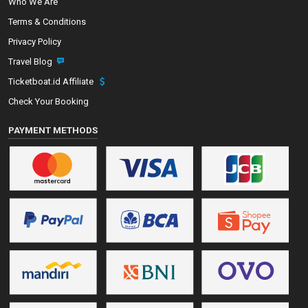
Who We Are
Terms & Conditions
Privacy Policy
Travel Blog
Ticketboat.id Affiliate
Check Your Booking
PAYMENT METHODS