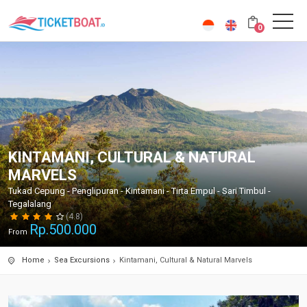
0
KINTAMANI, CULTURAL & NATURAL
MARVELS
Tukad Cepung - Penglipuran - Kintamani - Tirta Empul - Sari Timbul -
Tegalalang
(4.8)
Rp.
500.000
From
Home
Sea Excursions
Kintamani, Cultural & Natural Marvels