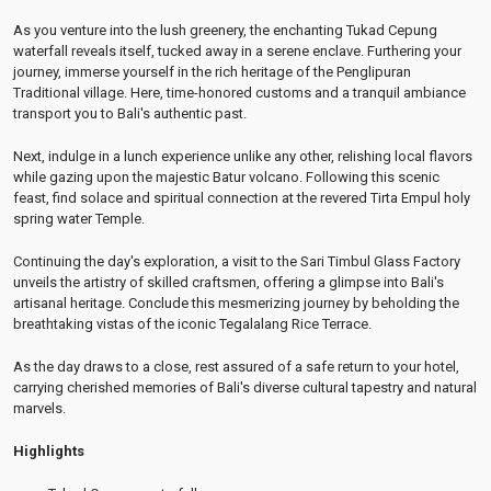
As you venture into the lush greenery, the enchanting Tukad Cepung
waterfall reveals itself, tucked away in a serene enclave. Furthering your
journey, immerse yourself in the rich heritage of the Penglipuran
Traditional village. Here, time-honored customs and a tranquil ambiance
transport you to Bali's authentic past.
Next, indulge in a lunch experience unlike any other, relishing local flavors
while gazing upon the majestic Batur volcano. Following this scenic
feast, find solace and spiritual connection at the revered Tirta Empul holy
spring water Temple.
Continuing the day's exploration, a visit to the Sari Timbul Glass Factory
unveils the artistry of skilled craftsmen, offering a glimpse into Bali's
artisanal heritage. Conclude this mesmerizing journey by beholding the
breathtaking vistas of the iconic Tegalalang Rice Terrace.
As the day draws to a close, rest assured of a safe return to your hotel,
carrying cherished memories of Bali's diverse cultural tapestry and natural
marvels.
Highlights