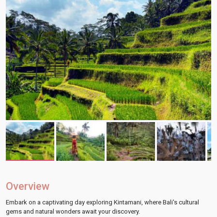
Overview
Embark on a captivating day exploring Kintamani, where Bali's cultural
gems and natural wonders await your discovery.