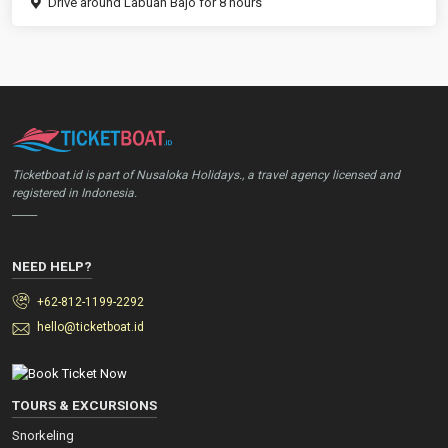
Drive around Labuan Bajo for 8 hours
Ticketboat.id is part of Nusaloka Holidays., a travel agency licensed and
registered in Indonesia.
_____
NEED HELP?
+62-812-1199-2292
hello@ticketboat.id
TOURS & EXCURSIONS
Snorkeling