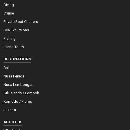
Diving
Cruise
Private Boat Charters
Sea Excursions
Fishing
Island Tours
DESTINATIONS
Bali
Nusa Penida
Nusa Lembongan
Gili Islands / Lombok
Komodo / Flores
Jakarta
ABOUT US