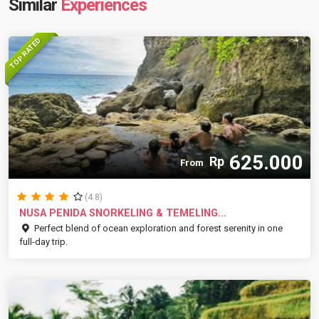
Similar
Experiences
TOP RATED
625.000
Rp
From
(4.8)
NUSA PENIDA SNORKELING & TEMELING...
Perfect blend of ocean exploration and forest serenity in one
full-day trip.