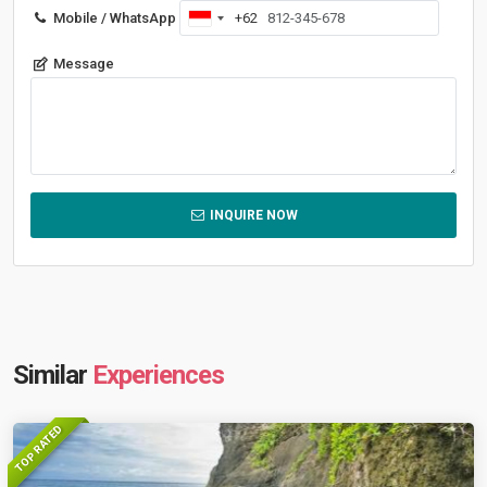
Mobile / WhatsApp
+62
Indonesia
+62
Message
INQUIRE NOW
Similar
Experiences
TOP RATED