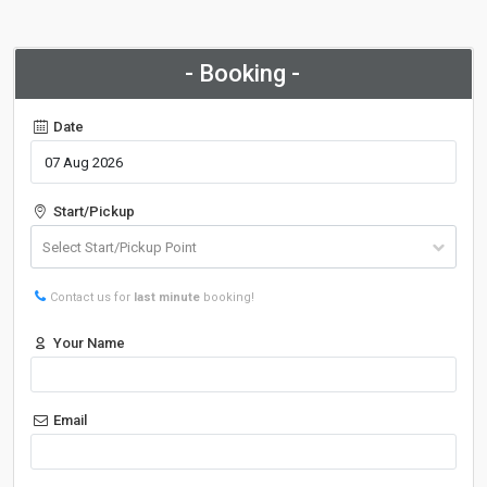
- Booking -
Date
Start/Pickup
Contact us for
last minute
booking!
Your Name
Email