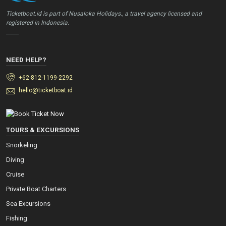
Ticketboat.id is part of Nusaloka Holidays., a travel agency licensed and
registered in Indonesia.
_____
NEED HELP?
+62-812-1199-2292
hello@ticketboat.id
TOURS & EXCURSIONS
Snorkeling
Diving
Cruise
Private Boat Charters
Sea Excursions
Fishing