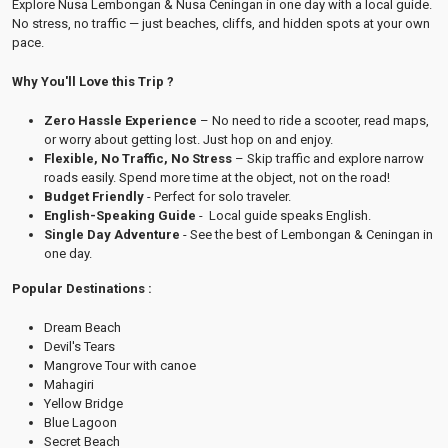
Explore Nusa Lembongan & Nusa Ceningan in one day with a local guide.
No stress, no traffic — just beaches, cliffs, and hidden spots at your own
pace.
Why You'll Love this Trip ?
Zero Hassle Experience
– No need to ride a scooter, read maps,
or worry about getting lost. Just hop on and enjoy.
Flexible, No Traffic, No Stress
– Skip traffic and explore narrow
roads easily. Spend more time at the object, not on the road!
Budget Friendly
- Perfect for solo traveler.
English-Speaking Guide
- Local guide speaks English.
Single Day Adventure
- See the best of Lembongan & Ceningan in
one day.
Popular Destinations :
Dream Beach
Devil's Tears
Mangrove Tour with canoe
Mahagiri
Yellow Bridge
Blue Lagoon
Secret Beach