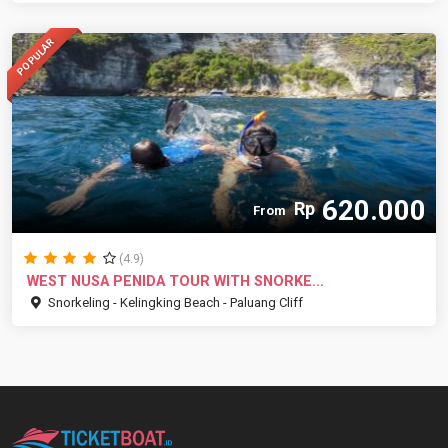
POPULAR
620.000
Rp
From
(4.9)
WEST NUSA PENIDA TOUR WITH SNORKE...
Snorkeling - Kelingking Beach - Paluang Cliff