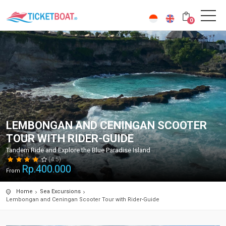
0
LEMBONGAN AND CENINGAN SCOOTER
TOUR WITH RIDER-GUIDE
Tandem Ride and Explore the Blue Paradise Island
(4.5)
Rp.
400.000
From
Home
Sea Excursions
Lembongan and Ceningan Scooter Tour with Rider-Guide