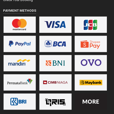
PAYMENT METHODS