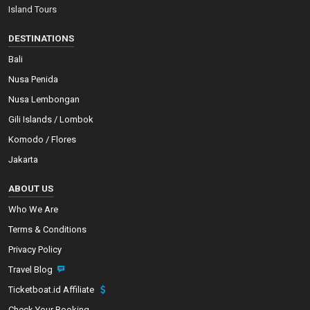
Island Tours
DESTINATIONS
Bali
Nusa Penida
Nusa Lembongan
Gili Islands / Lombok
Komodo / Flores
Jakarta
ABOUT US
Who We Are
Terms & Conditions
Privacy Policy
Travel Blog
Ticketboat.id Affiliate
Check Your Booking