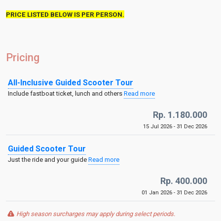
PRICE LISTED BELOW IS PER PERSON.
Pricing
All-Inclusive Guided Scooter Tour
Include fastboat ticket, lunch and others
Read more
Rp. 1.180.000
15 Jul 2026 - 31 Dec 2026
Guided Scooter Tour
Just the ride and your guide
Read more
Rp. 400.000
01 Jan 2026 - 31 Dec 2026
High season surcharges may apply during select periods.