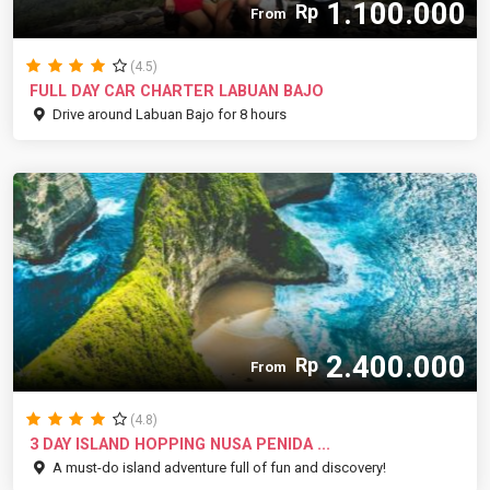
1.100.000
Rp
From
(4.5)
FULL DAY CAR CHARTER LABUAN BAJO
Drive around Labuan Bajo for 8 hours
2.400.000
Rp
From
(4.8)
3 DAY ISLAND HOPPING NUSA PENIDA ...
A must-do island adventure full of fun and discovery!