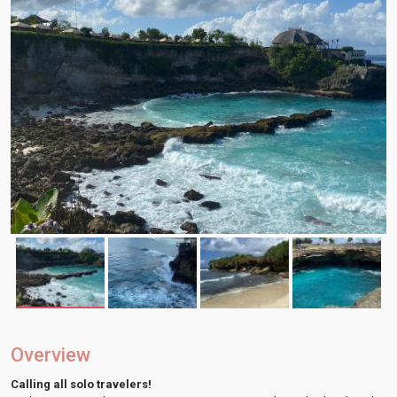
Overview
Calling all solo travelers!