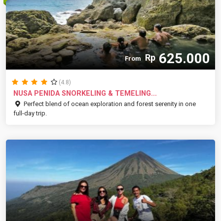
625.000
Rp
From
(4.8)
NUSA PENIDA SNORKELING & TEMELING...
Perfect blend of ocean exploration and forest serenity in one
full-day trip.