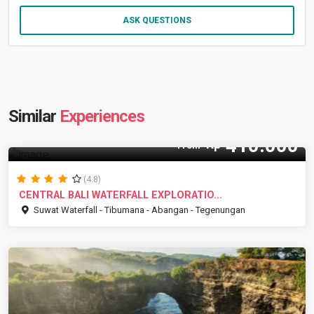
ASK QUESTIONS
Similar
Experiences
410.000
Rp
From
(4.8)
CENTRAL BALI WATERFALL EXPLORATIO...
Suwat Waterfall - Tibumana - Abangan - Tegenungan