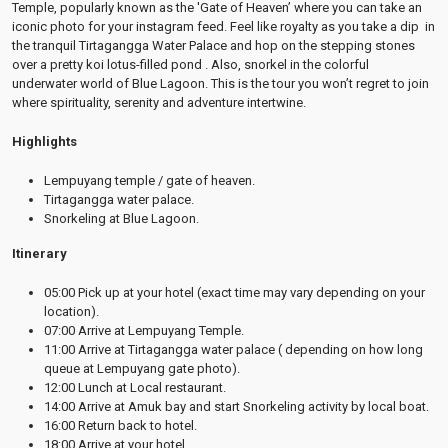
Temple, popularly known as the 'Gate of Heaven’ where you can take an
iconic photo for your instagram feed. Feel like royalty as you take a dip in
the tranquil Tirtagangga Water Palace and hop on the stepping stones
over a pretty koi lotus-filled pond . Also, snorkel in the colorful
underwater world of Blue Lagoon. This is the tour you won’t regret to join
where spirituality, serenity and adventure intertwine.
Highlights
Lempuyang temple / gate of heaven.
Tirtagangga water palace.
Snorkeling at Blue Lagoon.
Itinerary
05:00 Pick up at your hotel (exact time may vary depending on your
location).
07:00 Arrive at Lempuyang Temple.
11:00 Arrive at Tirtagangga water palace ( depending on how long
queue at Lempuyang gate photo).
12:00 Lunch at Local restaurant.
14:00 Arrive at Amuk bay and start Snorkeling activity by local boat.
16:00 Return back to hotel.
18:00 Arrive at your hotel.