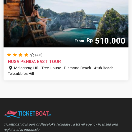
510.000
Rp
From
(4.8)
NUSA PENIDA EAST TOUR
Melonteng Hill - Tree House - Diamond Beach - Atuh Beach -
Teletubbies Hill
Ticketboat.id is part of Nusaloka Holidays., a travel agency licensed and
registered in Indonesia.