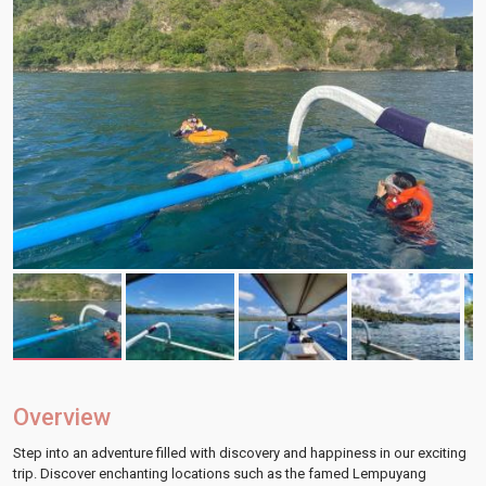
Overview
Step into an adventure filled with discovery and happiness in our exciting
trip. Discover enchanting locations such as the famed Lempuyang