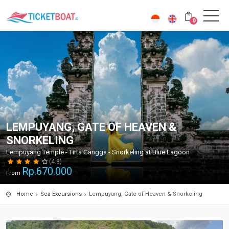
0
LEMPUYANG, GATE OF HEAVEN &
SNORKELING
Lempuyang Temple - Tirta Gangga - Snorkeling at Blue Lagoon
(4.8)
Rp.
670.000
From
Home
Sea Excursions
Lempuyang, Gate of Heaven & Snorkeling