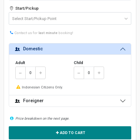
Start/Pickup
Contact us for
last minute
booking!
Domestic
Adult
Child
Indonesian Citizens Only.
Foreigner
Price breakdown on the next page.
ADD TO CART