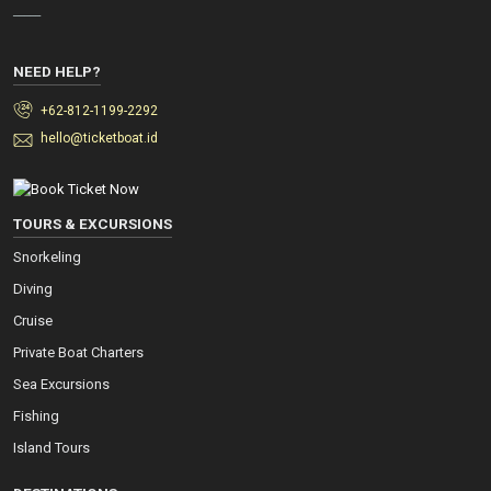
_____
NEED HELP?
+62-812-1199-2292
hello@ticketboat.id
TOURS & EXCURSIONS
Snorkeling
Diving
Cruise
Private Boat Charters
Sea Excursions
Fishing
Island Tours