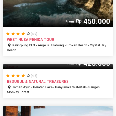
450.000
Rp
From
(4.9)
WEST NUSA PENIDA TOUR
Kelingking Cliff - Angel's Billabong - Broken Beach - Crystal Bay
Beach
425.000
Rp
From
(4.8)
BEDUGUL & NATURAL TREASURES
Taman Ayun - Beratan Lake - Banyumala Waterfall - Sangeh
Monkey Forest