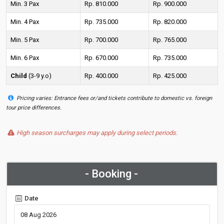
Min. 3 Pax
Rp. 810.000
Rp. 900.000
Min. 4 Pax
Rp. 735.000
Rp. 820.000
Min. 5 Pax
Rp. 700.000
Rp. 765.000
Min. 6 Pax
Rp. 670.000
Rp. 735.000
Child
(3-9 y.o)
Rp. 400.000
Rp. 425.000
Pricing varies: Entrance fees or/and tickets contribute to domestic vs. foreign
tour price differences.
High season surcharges may apply during select periods.
- Booking -
Date