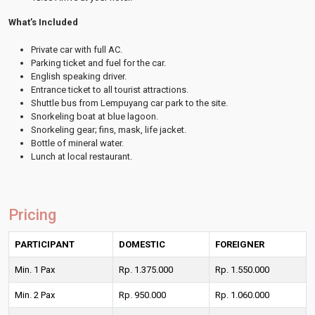
What’s Included
Private car with full AC.
Parking ticket and fuel for the car.
English speaking driver.
Entrance ticket to all tourist attractions.
Shuttle bus from Lempuyang car park to the site.
Snorkeling boat at blue lagoon.
Snorkeling gear; fins, mask, life jacket.
Bottle of mineral water.
Lunch at local restaurant.
Pricing
PARTICIPANT
DOMESTIC
FOREIGNER
Min. 1 Pax
Rp. 1.375.000
Rp. 1.550.000
Min. 2 Pax
Rp. 950.000
Rp. 1.060.000