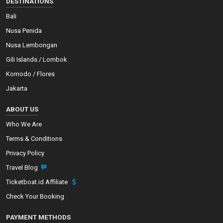
DESTINATIONS
Bali
Nusa Penida
Nusa Lembongan
Gili Islands / Lombok
Komodo / Flores
Jakarta
ABOUT US
Who We Are
Terms & Conditions
Privacy Policy
Travel Blog
Ticketboat.id Affiliate
Check Your Booking
PAYMENT METHODS