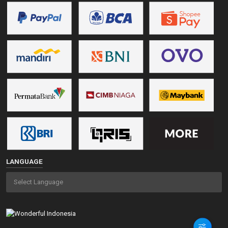
LANGUAGE