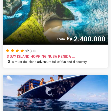
2.400.000
Rp
From
(4.8)
3 DAY ISLAND HOPPING NUSA PENIDA ...
A must-do island adventure full of fun and discovery!