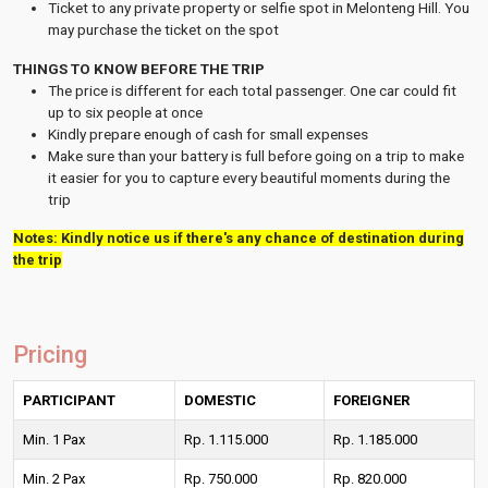
Ticket to any private property or selfie spot in Melonteng Hill. You
may purchase the ticket on the spot
THINGS TO KNOW BEFORE THE TRIP
The price is different for each total passenger. One car could fit
up to six people at once
Kindly prepare enough of cash for small expenses
Make sure than your battery is full before going on a trip to make
it easier for you to capture every beautiful moments during the
trip
Notes: Kindly notice us if there's any chance of destination during
the trip
Pricing
PARTICIPANT
DOMESTIC
FOREIGNER
Min. 1 Pax
Rp. 1.115.000
Rp. 1.185.000
Min. 2 Pax
Rp. 750.000
Rp. 820.000