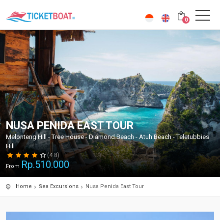
0
NUSA PENIDA EAST TOUR
Melonteng Hill - Tree House - Diamond Beach - Atuh Beach - Teletubbies
Hill
(4.8)
Rp.
510.000
From
Home
Sea Excursions
Nusa Penida East Tour