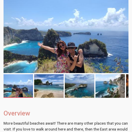
Overview
More beautiful beaches await! There are many other places that you can
visit. If you love to walk around here and there, then the East area would