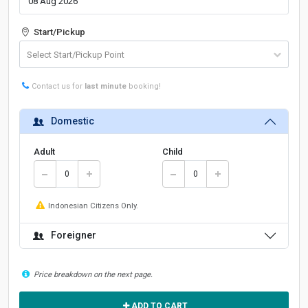
Start/Pickup
Contact us for
last minute
booking!
Domestic
Adult
Child
Indonesian Citizens Only.
Foreigner
Price breakdown on the next page.
ADD TO CART