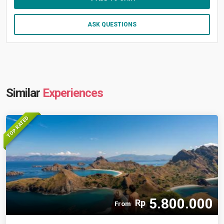
ASK QUESTIONS
Similar
Experiences
TOP RATED
5.800.000
Rp
From