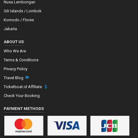
Nusa Lembongan
Gili Islands / Lombok
Komodo / Flores
Jakarta
ABOUT US
Who We Are
Terms & Conditions
Privacy Policy
Travel Blog
Ticketboat.id Affiliate
Check Your Booking
PAYMENT METHODS