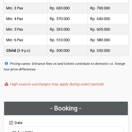
Min. 3 Pax
Rp. 630.000
Rp. 700.000
Min. 4 Pax
Rp. 570.000
Rp. 640.000
Min. 5 Pax
Rp. 535.000
Rp. 605.000
Min. 6 Pax
Rp. 510.000
Rp. 580.000
Child
(3-9 y.o)
Rp. 300.000
Rp. 350.000
Pricing varies: Entrance fees or/and tickets contribute to domestic vs. foreign
tour price differences.
High season surcharges may apply during select periods.
- Booking -
Date