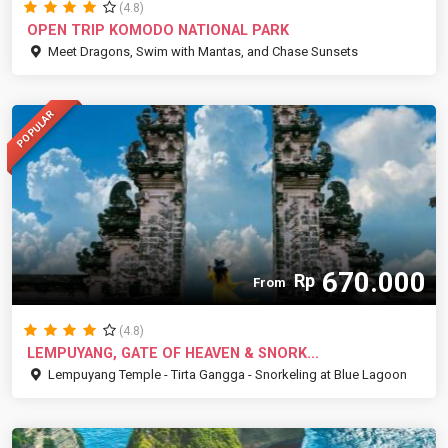
(4.8)
OPEN TRIP KOMODO NATIONAL PARK
Meet Dragons, Swim with Mantas, and Chase Sunsets
POPULAR
670.000
Rp
From
(4.8)
LEMPUYANG, GATE OF HEAVEN & SNORK...
Lempuyang Temple - Tirta Gangga - Snorkeling at Blue Lagoon