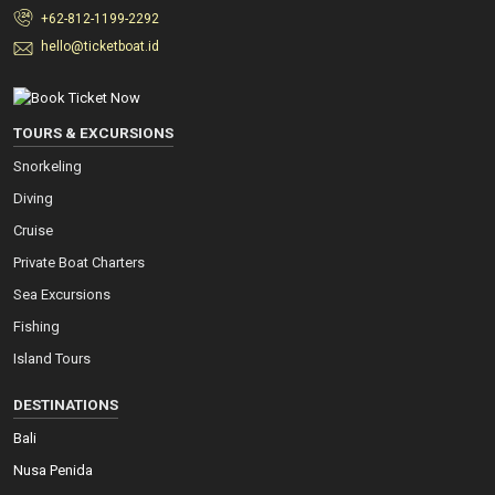
+62-812-1199-2292
hello@ticketboat.id
TOURS & EXCURSIONS
Snorkeling
Diving
Cruise
Private Boat Charters
Sea Excursions
Fishing
Island Tours
DESTINATIONS
Bali
Nusa Penida