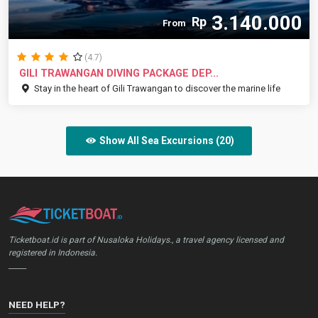
3.140.000
Rp
From
(4.7)
GILI TRAWANGAN DIVING PACKAGE DEP...
Stay in the heart of Gili Trawangan to discover the marine life
Show All Sea Excursions (20)
Ticketboat.id is part of Nusaloka Holidays., a travel agency licensed and
registered in Indonesia.
_____
NEED HELP?