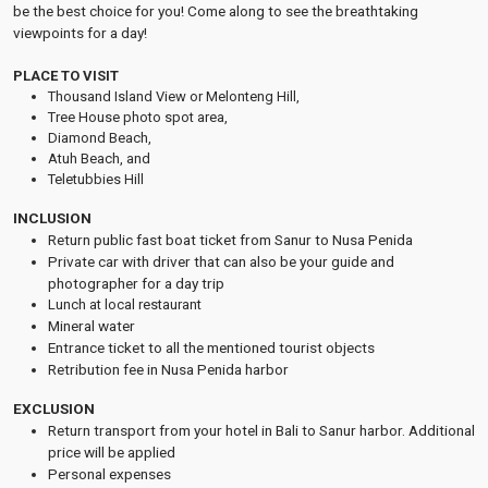
be the best choice for you! Come along to see the breathtaking
viewpoints for a day!
PLACE TO VISIT
Thousand Island View or Melonteng Hill,
Tree House photo spot area,
Diamond Beach,
Atuh Beach, and
Teletubbies Hill
INCLUSION
Return public fast boat ticket from Sanur to Nusa Penida
Private car with driver that can also be your guide and
photographer for a day trip
Lunch at local restaurant
Mineral water
Entrance ticket to all the mentioned tourist objects
Retribution fee in Nusa Penida harbor
EXCLUSION
Return transport from your hotel in Bali to Sanur harbor. Additional
price will be applied
Personal expenses