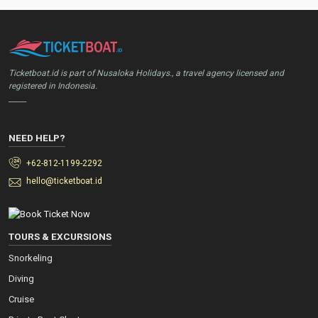
Ticketboat.id is part of Nusaloka Holidays., a travel agency licensed and
registered in Indonesia.
_____
NEED HELP?
+62-812-1199-2292
hello@ticketboat.id
TOURS & EXCURSIONS
Snorkeling
Diving
Cruise