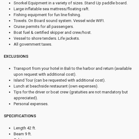
Snorkel Equipment in a variety of sizes. Stand Up paddle board.
Large inflatable sea mattress/floating raft.
Fishing equipment for fun line fishing.
Towels. On Board sound system. Vessel wide WIFI.
Cruise permits for all passengers.
Boat fuel & certified skipper and crew/host.
Vessel to shore tenders. Life jackets.
All government taxes.
EXCLUSIONS
Transport from your hotel in Bali to the harbor and return (available
upon request with additional cost).
Island Tour (can be requested with additional cost).
Lunch at beachside restaurant (own expenses).
Tips for the driver or boat crew (gratuities are not mandatory but
appreciated).
Personal expenses.
SPECIFICATIONS
Length 42 ft.
Beam 9 ft.