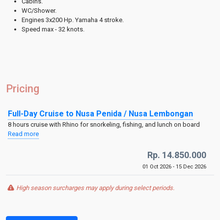
Cabins.
WC/Shower.
Engines 3x200 Hp. Yamaha 4 stroke.
Speed max - 32 knots.
Pricing
Full-Day Cruise to Nusa Penida / Nusa Lembongan
8 hours cruise with Rhino for snorkeling, fishing, and lunch on board
Read more
Rp. 14.850.000
01 Oct 2026 - 15 Dec 2026
High season surcharges may apply during select periods.