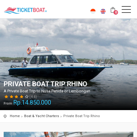
0
PRIVATE BOAT TRIP RHINO
A Private Boat Trip to Nusa Penida or Lembongan
(4.8)
Rp.
14.850.000
From
Home
Boat & Yacht Charters
Private Boat Trip Rhino