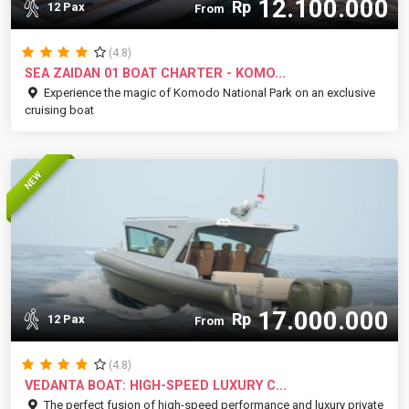
12.100.000
Rp
12 Pax
From
(4.8)
SEA ZAIDAN 01 BOAT CHARTER - KOMO...
Experience the magic of Komodo National Park on an exclusive
cruising boat
NEW
17.000.000
Rp
12 Pax
From
(4.8)
VEDANTA BOAT: HIGH-SPEED LUXURY C...
The perfect fusion of high-speed performance and luxury private