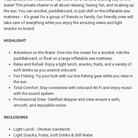
water! This private charter is all about relaxing, having fun, and soaking up
the sun. You can snorkel, paddleboard, or just chill on the inflatable sea
mattress – it's great for a group of friends or family. Our friendly crew will
take care of everything while you enjoy the amazing views and light
snacks on board.
HIGHLIGHT
Adventure on the Water: Dive into the ocean for a snorkel, ride the
paddleboard, or float on a large inflatable sea mattress.
Relax and Refuel: Enjoy a light lunch, snacks, fruits, and a variety of
soft drinks as you unwind onboard.
Fun Fishing: Try your luck with our line fishing gear while you relax in
the sun.
Total Comfort: Stay connected with onboard Wi-Fi and enjoy music
with the sound system.
Professional Crew: Certified skipper and crew ensure a safe,
smooth, and enjoyable cruise.
INCLUSIONS
Light Lunch - Chicken Sandwich.
Light Snacks, Fruits, Soft Drinks & Still Water.