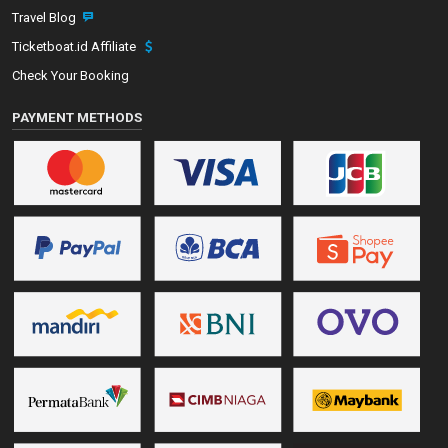
Travel Blog
Ticketboat.id Affiliate
Check Your Booking
PAYMENT METHODS