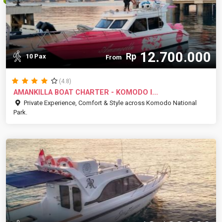
12.700.000
Rp
10 Pax
From
(4.8)
AMANKILLA BOAT CHARTER - KOMODO I...
Private Experience, Comfort & Style across Komodo National
Park.