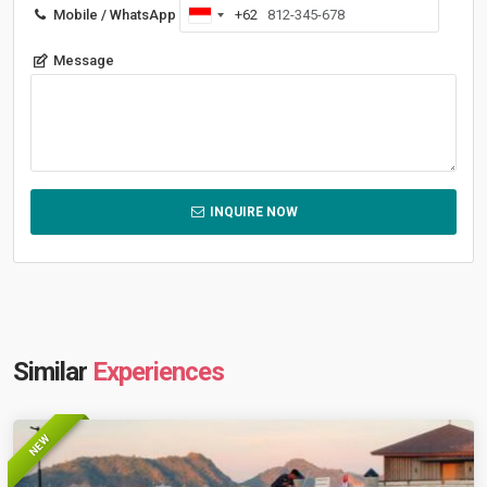
Mobile / WhatsApp
+62
Indonesia
+62
Message
INQUIRE NOW
Similar
Experiences
NEW