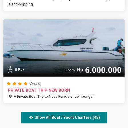
island-hopping.
6.000.000
Rp
8 Pax
From
(4.5)
PRIVATE BOAT TRIP NEW BORN
A Private Boat Trip to Nusa Penida or Lembongan
Show All Boat / Yacht Charters (43)