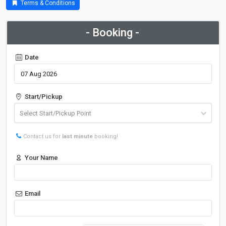
Terms & Conditions
- Booking -
Date
Start/Pickup
Contact us for
last minute
booking!
Your Name
Email