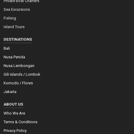
Private Boat Charters
Sea Excursions
Fishing
Island Tours
DESTINATIONS
Bali
Nusa Penida
Nusa Lembongan
Gili Islands / Lombok
Komodo / Flores
Jakarta
ABOUT US
Who We Are
Terms & Conditions
Privacy Policy