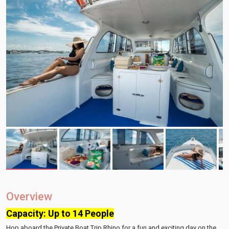
Overview
Capacity: Up to 14 People
Hop aboard the Private Boat Trip Rhino for a fun and exciting day on the