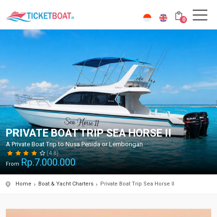
0
PRIVATE BOAT TRIP SEA HORSE II
A Private Boat Trip to Nusa Penida or Lembongan
(4.8)
Rp.
7.000.000
From
Home
Boat & Yacht Charters
Private Boat Trip Sea Horse II