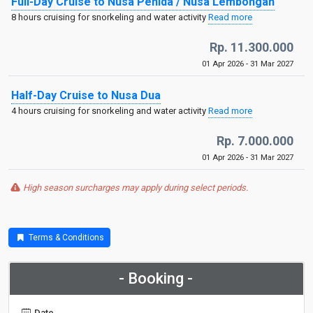
Full-Day Cruise to Nusa Penida / Nusa Lembongan
8 hours cruising for snorkeling and water activity
Read more
Rp. 11.300.000
01 Apr 2026 - 31 Mar 2027
Half-Day Cruise to Nusa Dua
4 hours cruising for snorkeling and water activity
Read more
Rp. 7.000.000
01 Apr 2026 - 31 Mar 2027
High season surcharges may apply during select periods.
Terms & Conditions
- Booking -
Date