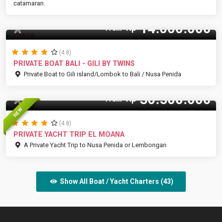
catamaran.
14.000.000
Rp
12 Pax
From
(4.8)
PRIVATE BOAT BALI - GILI BY TWINS
Private Boat to Gili island/Lombok to Bali / Nusa Penida
30.500.000
Rp
15 Pax
From
NEW
(4.8)
PRIVATE YACHT TRIP EL MOANA
A Private Yacht Trip to Nusa Penida or Lembongan
Show All Boat / Yacht Charters (43)