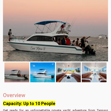
Overview
Capacity: Up to 10 People
Get ready for an unforgettable private yacht adventure from Tanjung