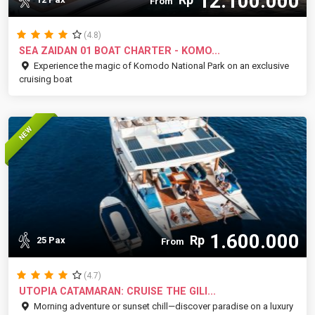
12.100.000
From
(4.8)
SEA ZAIDAN 01 BOAT CHARTER - KOMO...
Experience the magic of Komodo National Park on an exclusive
cruising boat
NEW
1.600.000
Rp
25 Pax
From
(4.7)
UTOPIA CATAMARAN: CRUISE THE GILI...
Morning adventure or sunset chill—discover paradise on a luxury