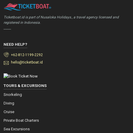
Ticketboat.id is part of Nusaloka Holidays., a travel agency licensed and
registered in Indonesia.
_____
NEED HELP?
+62-812-1199-2292
hello@ticketboat.id
TOURS & EXCURSIONS
Snorkeling
Diving
Cruise
Private Boat Charters
Sea Excursions