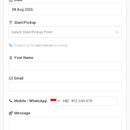
Start/Pickup
Contact us for
last minute
booking!
Your Name
Email
Mobile / WhatsApp
+62
Indonesia
+62
Message