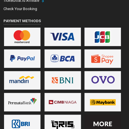
Ticketboat.id Affiliate
Check Your Booking
PAYMENT METHODS