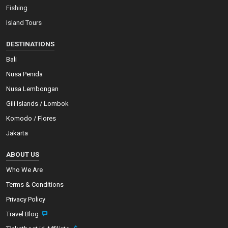
Fishing
Island Tours
DESTINATIONS
Bali
Nusa Penida
Nusa Lembongan
Gili Islands / Lombok
Komodo / Flores
Jakarta
ABOUT US
Who We Are
Terms & Conditions
Privacy Policy
Travel Blog