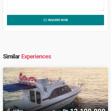
INQUIRE NOW
Similar
Experiences
Rp
12 Pax