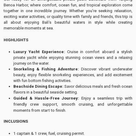
Benoa Harbor, where comfort, ocean fun, and tropical exploration come
together in one incredible journey. Whether you’re seeking relaxation,
exciting water activities, or quality time with family and friends, this trip is
all about enjoying Bali’s beautiful waters in style while creating
memorable moments at sea.
HIGHLIGHTS
Luxury Yacht Experience:
Cruise in comfort aboard a stylish
private yacht while enjoying stunning ocean views and a relaxing
journey on the water.
Snorkeling & Fishing Adventure:
Discover vibrant underwater
beauty, enjoy flexible snorkeling experiences, and add excitement
with fun bottom fishing activities.
Beachside Dining Escape:
Savor delicious meals and fresh ocean
flavors in a beautiful seaside setting.
Guided & Hassle-Free Journey:
Enjoy a seamless trip with
friendly crew support, smooth cruising, and unforgettable
moments from start to finish.
INCLUSIONS
1 captain & 1 crew, fuel, cruising permit.