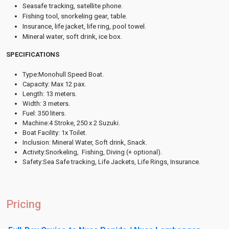
Seasafe tracking, satellite phone.
Fishing tool, snorkeling gear, table.
Insurance, life jacket, life ring, pool towel.
Mineral water, soft drink, ice box.
SPECIFICATIONS
Type:Monohull Speed Boat.
Capacity: Max 12 pax.
Length: 13 meters.
Width: 3 meters.
Fuel: 350 liters.
Machine:4 Stroke, 250 x 2 Suzuki.
Boat Facility: 1x Toilet.
Inclusion: Mineral Water, Soft drink, Snack.
Activity:Snorkeling, Fishing, Diving (+ optional).
Safety:Sea Safe tracking, Life Jackets, Life Rings, Insurance.
Pricing