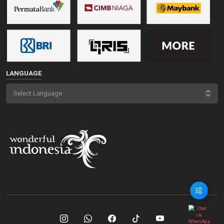
LANGUAGE