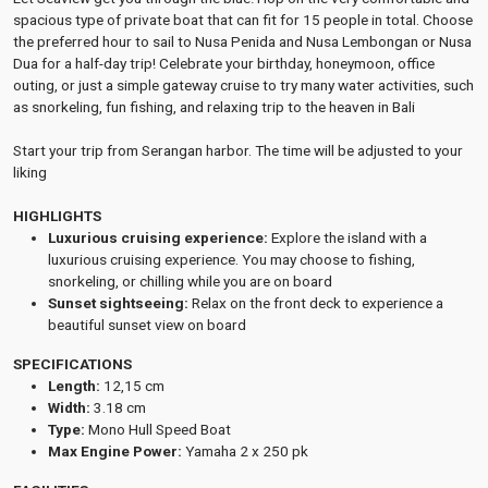
spacious type of private boat that can fit for 15 people in total. Choose
the preferred hour to sail to Nusa Penida and Nusa Lembongan or Nusa
Dua for a half-day trip! Celebrate your birthday, honeymoon, office
outing, or just a simple gateway cruise to try many water activities, such
as snorkeling, fun fishing, and relaxing trip to the heaven in Bali
Start your trip from Serangan harbor. The time will be adjusted to your
liking
HIGHLIGHTS
Luxurious cruising experience:
Explore the island with a
luxurious cruising experience. You may choose to fishing,
snorkeling, or chilling while you are on board
Sunset sightseeing:
Relax on the front deck to experience a
beautiful sunset view on board
SPECIFICATIONS
Length:
12,15 cm
Width:
3.18 cm
Type:
Mono Hull Speed Boat
Max Engine Power:
Yamaha 2 x 250 pk