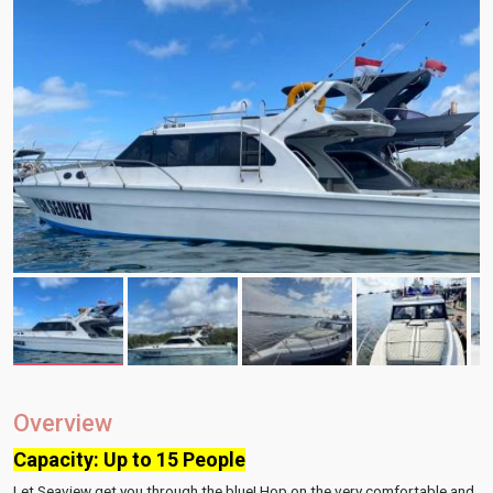
Overview
Capacity: Up to 15 People
Let Seaview get you through the blue! Hop on the very comfortable and