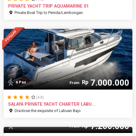
PRIVATE YACHT TRIP AQUAMARINE 01
Private Boat Trip to Penida/Lembongan
POPULAR
7.000.000
Rp
6 Pax
From
(4.8)
SALAYA PRIVATE YACHT CHARTER LABU...
Disclose the exquisite of Labuan Bajo
7.200.000
Rp
10 Pax
From