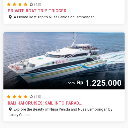
(4.8)
PRIVATE BOAT TRIP TRIGGER
A Private Boat Trip to Nusa Penida or Lembongan
1.225.000
Rp
From
(4.5)
BALI HAI CRUISES: SAIL INTO PARAD...
Explore the Beauty of Nusa Penida and Nusa Lembongan by
Luxury Cruise