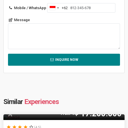
Mobile / WhatsApp
+62
Indonesia
+62
Message
INQUIRE NOW
Similar
Experiences
17.200.000
Rp
12 Pax
From
(4.5)