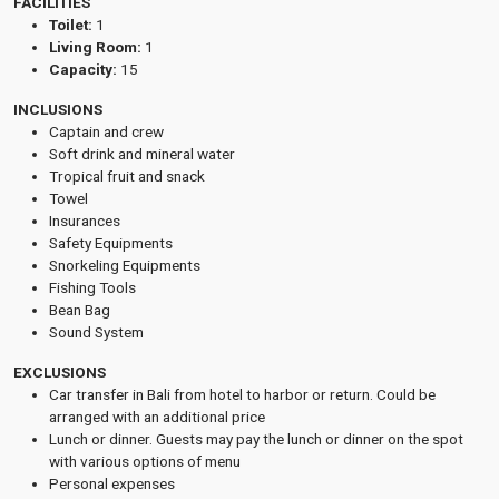
FACILITIES
Toilet:
1
Living Room:
1
Capacity:
15
INCLUSIONS
Captain and crew
Soft drink and mineral water
Tropical fruit and snack
Towel
Insurances
Safety Equipments
Snorkeling Equipments
Fishing Tools
Bean Bag
Sound System
EXCLUSIONS
Car transfer in Bali from hotel to harbor or return. Could be
arranged with an additional price
Lunch or dinner. Guests may pay the lunch or dinner on the spot
with various options of menu
Personal expenses