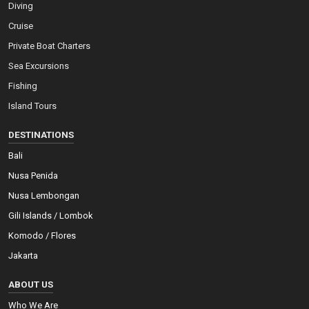
Diving
Cruise
Private Boat Charters
Sea Excursions
Fishing
Island Tours
DESTINATIONS
Bali
Nusa Penida
Nusa Lembongan
Gili Islands / Lombok
Komodo / Flores
Jakarta
ABOUT US
Who We Are