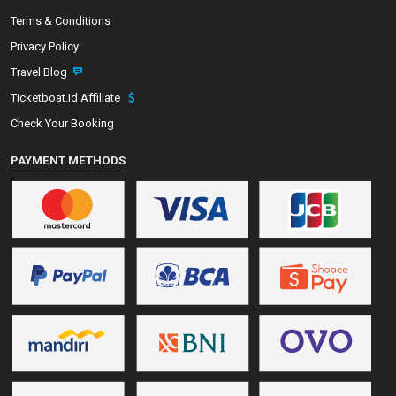
Terms & Conditions
Privacy Policy
Travel Blog
Ticketboat.id Affiliate
Check Your Booking
PAYMENT METHODS