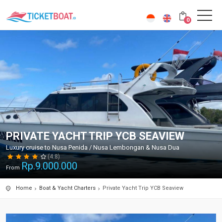
0
PRIVATE YACHT TRIP YCB SEAVIEW
Luxury cruise to Nusa Penida / Nusa Lembongan & Nusa Dua
(4.8)
Rp.
9.000.000
From
Home
Boat & Yacht Charters
Private Yacht Trip YCB Seaview