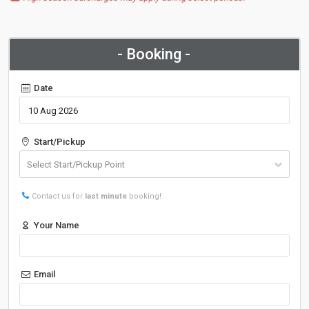
- Booking -
Date
Start/Pickup
Contact us for
last minute
booking!
Your Name
Email