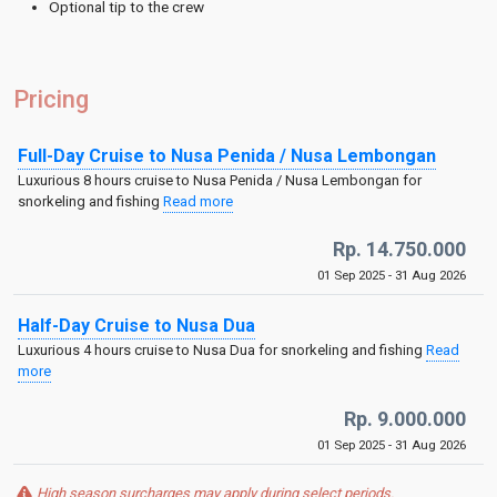
Optional tip to the crew
Pricing
Full-Day Cruise to Nusa Penida / Nusa Lembongan
Luxurious 8 hours cruise to Nusa Penida / Nusa Lembongan for
snorkeling and fishing
Read more
Rp. 14.750.000
01 Sep 2025 - 31 Aug 2026
Half-Day Cruise to Nusa Dua
Luxurious 4 hours cruise to Nusa Dua for snorkeling and fishing
Read
more
Rp. 9.000.000
01 Sep 2025 - 31 Aug 2026
High season surcharges may apply during select periods.