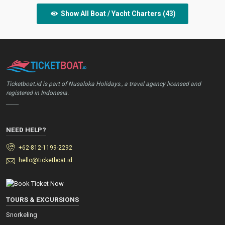
Show All Boat / Yacht Charters (43)
Ticketboat.id is part of Nusaloka Holidays., a travel agency licensed and
registered in Indonesia.
_____
NEED HELP?
+62-812-1199-2292
hello@ticketboat.id
TOURS & EXCURSIONS
Snorkeling