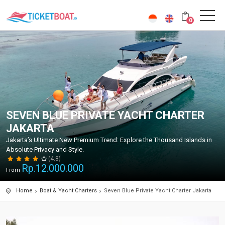
0
SEVEN BLUE PRIVATE YACHT CHARTER
JAKARTA
Jakarta’s Ultimate New Premium Trend: Explore the Thousand Islands in
Absolute Privacy and Style.
(4.8)
Rp.
12.000.000
From
Home
Boat & Yacht Charters
Seven Blue Private Yacht Charter Jakarta