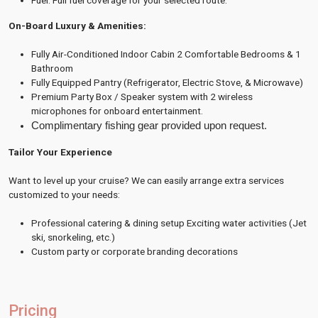
Fuel: Full fuel coverage for your selected route.
On-Board Luxury & Amenities:
Fully Air-Conditioned Indoor Cabin 2 Comfortable Bedrooms & 1
Bathroom
Fully Equipped Pantry (Refrigerator, Electric Stove, & Microwave)
Premium Party Box / Speaker system with 2 wireless
microphones for onboard entertainment.
Complimentary fishing gear provided upon request. 
Tailor Your Experience
Want to level up your cruise?
We can easily arrange extra services
customized to your needs:
Professional catering & dining setup Exciting water activities (Jet
ski, snorkeling, etc.)
Custom party or corporate branding decorations
Pricing