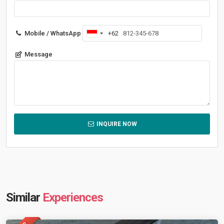
Mobile / WhatsApp
+62
Indonesia
+62
Message
INQUIRE NOW
Similar
Experiences