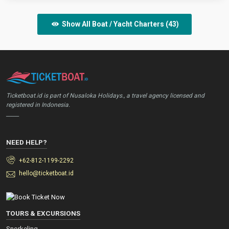
Show All Boat / Yacht Charters (43)
Ticketboat.id is part of Nusaloka Holidays., a travel agency licensed and
registered in Indonesia.
_____
NEED HELP?
+62-812-1199-2292
hello@ticketboat.id
TOURS & EXCURSIONS
Snorkeling