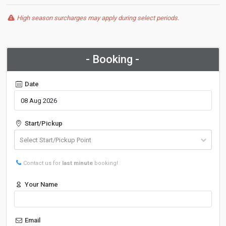
High season surcharges may apply during select periods.
- Booking -
Date
Start/Pickup
Contact us for
last minute
booking!
Your Name
Email