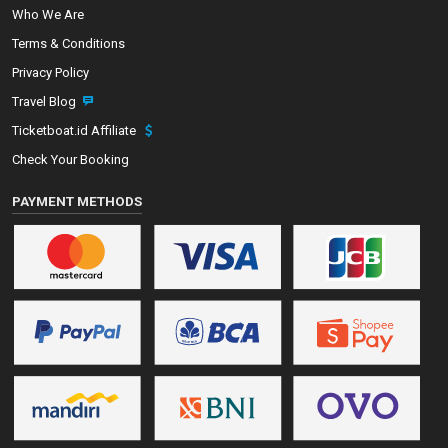
Who We Are
Terms & Conditions
Privacy Policy
Travel Blog
Ticketboat.id Affiliate
Check Your Booking
PAYMENT METHODS