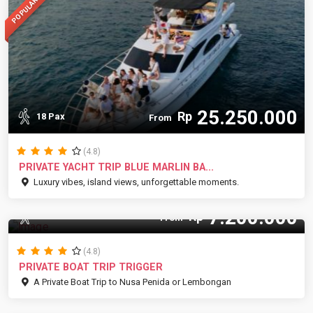
POPULAR
25.250.000
Rp
18 Pax
From
(4.8)
PRIVATE YACHT TRIP BLUE MARLIN BA...
Luxury vibes, island views, unforgettable moments.
7.200.000
Rp
10 Pax
From
(4.8)
PRIVATE BOAT TRIP TRIGGER
A Private Boat Trip to Nusa Penida or Lembongan