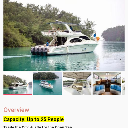
Overview
Capacity: Up to 25 People
Trade the City Hustle for the Open Sea.