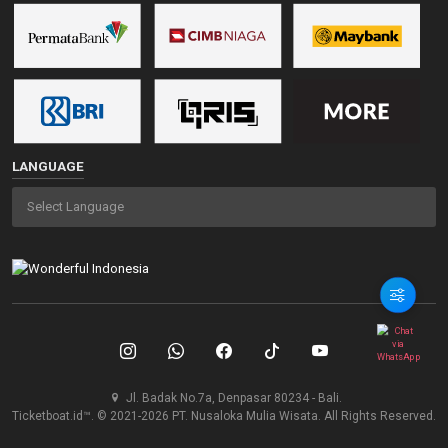
LANGUAGE
Jl. Badak No.7a, Denpasar 80234 - Bali.
Ticketboat.id™. © 2021-2026 PT. Nusaloka Mulia Wisata. All Rights Reserved.