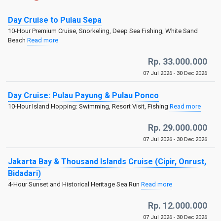
Day Cruise to Pulau Sepa
10-Hour Premium Cruise, Snorkeling, Deep Sea Fishing, White Sand
Beach
Read more
Rp. 33.000.000
07 Jul 2026 - 30 Dec 2026
Day Cruise: Pulau Payung & Pulau Ponco
10-Hour Island Hopping: Swimming, Resort Visit, Fishing
Read more
Rp. 29.000.000
07 Jul 2026 - 30 Dec 2026
Jakarta Bay & Thousand Islands Cruise (Cipir, Onrust,
Bidadari)
4-Hour Sunset and Historical Heritage Sea Run
Read more
Rp. 12.000.000
07 Jul 2026 - 30 Dec 2026