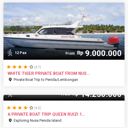
9.000.000
Rp
12 Pax
From
(4.7)
WHITE TIGER PRIVATE BOAT FROM NUS...
Private Boat Trip to Penida/Lembongan
14.250.000
Rp
15 Pax
From
(4.5)
A PRIVATE BOAT TRIP QUEEN RUIZI 1...
Exploring Nusa Penida Island