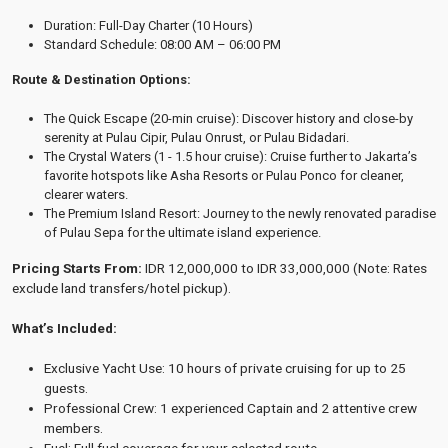
Duration: Full-Day Charter (10 Hours)
Standard Schedule: 08:00 AM – 06:00 PM
Route & Destination Options:
The Quick Escape (20-min cruise): Discover history and close-by
serenity at Pulau Cipir, Pulau Onrust, or Pulau Bidadari.
The Crystal Waters (1 - 1.5 hour cruise): Cruise further to Jakarta’s
favorite hotspots like Asha Resorts or Pulau Ponco for cleaner,
clearer waters.
The Premium Island Resort: Journey to the newly renovated paradise
of Pulau Sepa for the ultimate island experience.
Pricing Starts From:
IDR 12,000,000 to IDR 33,000,000
(Note: Rates
exclude land transfers/hotel pickup).
What’s Included:
Exclusive Yacht Use: 10 hours of private cruising for up to 25
guests.
Professional Crew: 1 experienced Captain and 2 attentive crew
members.