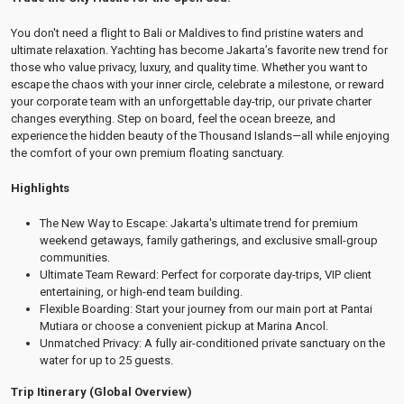
You don't need a flight to Bali or Maldives to find pristine waters and
ultimate relaxation. Yachting has become Jakarta’s favorite new trend for
those who value privacy, luxury, and quality time. Whether you want to
escape the chaos with your inner circle, celebrate a milestone, or reward
your corporate team with an unforgettable day-trip, our private charter
changes everything. Step on board, feel the ocean breeze, and
experience the hidden beauty of the Thousand Islands—all while enjoying
the comfort of your own premium floating sanctuary.
Highlights
The New Way to Escape: Jakarta's ultimate trend for premium
weekend getaways, family gatherings, and exclusive small-group
communities.
Ultimate Team Reward: Perfect for corporate day-trips, VIP client
entertaining, or high-end team building.
Flexible Boarding: Start your journey from our main port at Pantai
Mutiara or choose a convenient pickup at Marina Ancol.
Unmatched Privacy: A fully air-conditioned private sanctuary on the
water for up to 25 guests.
Trip Itinerary (Global Overview)