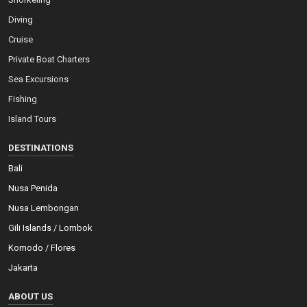
Diving
Cruise
Private Boat Charters
Sea Excursions
Fishing
Island Tours
DESTINATIONS
Bali
Nusa Penida
Nusa Lembongan
Gili Islands / Lombok
Komodo / Flores
Jakarta
ABOUT US