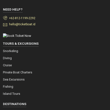
NEED HELP?
+62-812-1199-2292
hello@ticketboat.id
TOURS & EXCURSIONS
Snorkeling
Diving
Cruise
Private Boat Charters
Sea Excursions
Fishing
Island Tours
DESTINATIONS