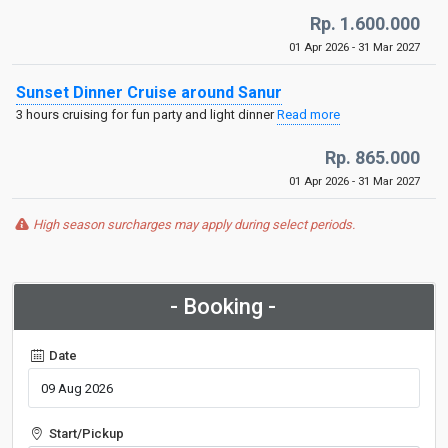
Rp. 1.600.000
01 Apr 2026 - 31 Mar 2027
Sunset Dinner Cruise around Sanur
3 hours cruising for fun party and light dinner
Read more
Rp. 865.000
01 Apr 2026 - 31 Mar 2027
High season surcharges may apply during select periods.
- Booking -
Date
Start/Pickup