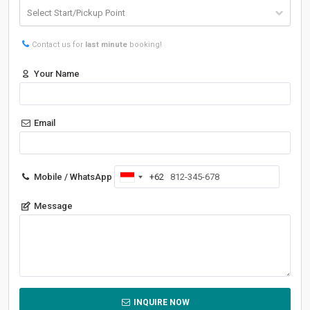
Contact us for
last minute
booking!
Your Name
Email
Mobile / WhatsApp
+62
Indonesia
+62
Message
INQUIRE NOW