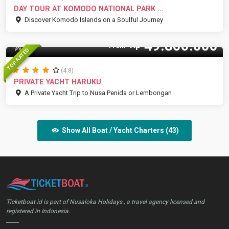
DAY TOUR AT KOMODO NATIONAL PARK ...
Discover Komodo Islands on a Soulful Journey
49.800.000
Rp
30 Pax
From
TOP RATED
(4.8)
PRIVATE YACHT HARUKU
A Private Yacht Trip to Nusa Penida or Lembongan
Show All Boat / Yacht Charters (43)
Ticketboat.id is part of Nusaloka Holidays., a travel agency licensed and
registered in Indonesia.
_____