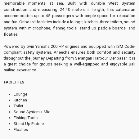
memorable moments at sea. Built with durable West System
construction and measuring 24.40 meters in length, this catamaran
accommodates up to 45 passengers with ample space for relaxation
and fun. Onboard facilities include a lounge, kitchen, three toilets, sound
system with microphone, fishing tools, stand up paddle boards, and
floaties.
Powered by twin Yamaha 200 HP engines and equipped with ISM Code-
compliant safety systems, Aneecha ensures both comfort and security
throughout the journey. Departing from Serangan Harbour, Denpasar, it is
a great choice for groups seeking a well-equipped and enjoyable Bali
sailing experience.
FACILITIES
Lounge
Kitchen
Toilet
Sound System + Mic
Fishing Tools
Stand Up Paddle
Floaties