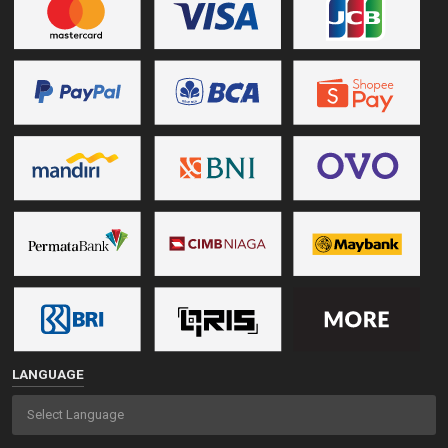
LANGUAGE