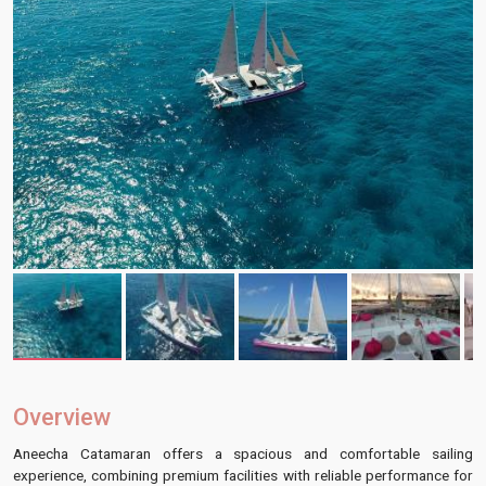
Overview
Aneecha Catamaran offers a spacious and comfortable sailing
experience, combining premium facilities with reliable performance for