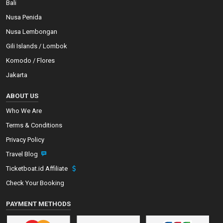
Bali
Nusa Penida
Nusa Lembongan
Gili Islands / Lombok
Komodo / Flores
Jakarta
ABOUT US
Who We Are
Terms & Conditions
Privacy Policy
Travel Blog
Ticketboat.id Affiliate
Check Your Booking
PAYMENT METHODS