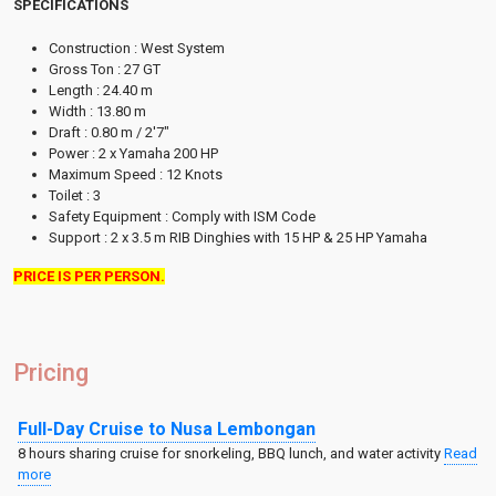
SPECIFICATIONS
Construction : West System
Gross Ton : 27 GT
Length : 24.40 m
Width : 13.80 m
Draft : 0.80 m / 2'7"
Power : 2 x Yamaha 200 HP
Maximum Speed : 12 Knots
Toilet : 3
Safety Equipment : Comply with ISM Code
Support : 2 x 3.5 m RIB Dinghies with 15 HP & 25 HP Yamaha
PRICE IS PER PERSON.
Pricing
Full-Day Cruise to Nusa Lembongan
8 hours sharing cruise for snorkeling, BBQ lunch, and water activity
Read
more