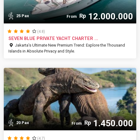
12.000.000
Rp
25 Pax
From
(4.8)
SEVEN BLUE PRIVATE YACHT CHARTER ...
Jakarta’s Ultimate New Premium Trend: Explore the Thousand
Islands in Absolute Privacy and Style.
1.450.000
Rp
20 Pax
From
(4.7)