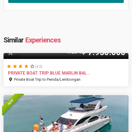
Similar
Experiences
7.950.000
Rp
8 Pax
From
(4.5)
PRIVATE BOAT TRIP BLUE MARLIN BAL...
Private Boat Trip to Penida/Lembongan
NEW