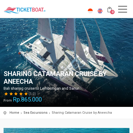
0
SHARING CATAMARAN CRUISE BY
ANEECHA
Bali sharing cruise to Lembongan and Sanur
(5.0)
Rp.
865.000
From
Home
Sea Excursions
Sharing Catamaran Cruise by Aneecha