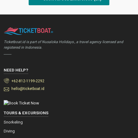
Ticketboat.id is part of Nusaloka Holidays., a travel agency licensed and
registered in Indonesia.
_____
NEED HELP?
+62-812-1199-2292
hello@ticketboat.id
TOURS & EXCURSIONS
Snorkeling
Diving