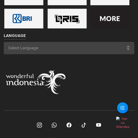
LANGUAGE