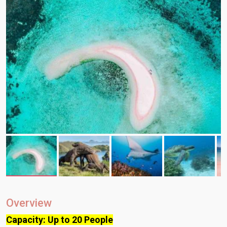
Overview
Capacity: Up to 20 People