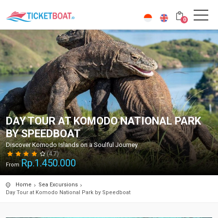
0
DAY TOUR AT KOMODO NATIONAL PARK
BY SPEEDBOAT
Discover Komodo Islands on a Soulful Journey
(4.7)
Rp.
1.450.000
From
Home
Sea Excursions
Day Tour at Komodo National Park by Speedboat