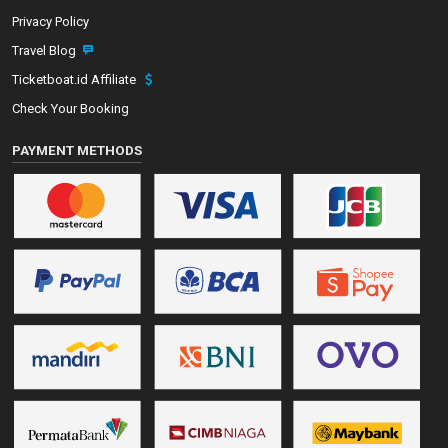
Privacy Policy
Travel Blog
Ticketboat.id Affiliate
Check Your Booking
PAYMENT METHODS