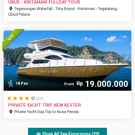
UBUD - KINTAMANI FULLDAY TOUR
Tegenungan Waterfall - Tirta Empul - Kintamani - Tegalalang -
Ubud Palace
NEW
19.000.000
Rp
18 Pax
From
(4.5)
PRIVATE YACHT TRIP NEW KESTER
Private Yacht Day Trip to Nusa Penida
Show All Sea Excursions (20)