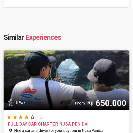
Similar
Experiences
650.000
Rp
6 Pax
From
(4.6)
FULL DAY CAR CHARTER NUSA PENIDA
Hire a car and driver for your day tour in Nusa Penida