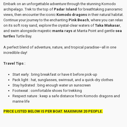
Embark on an unforgettable adventure through the stunning Komodo
archipelago. Trek to the top of
Padar Island
for breathtaking panoramic
views, then encounter the iconic
Komodo dragons
in their natural habitat.
Continue your journey to the enchanting
Pink Beach
, where you can relax
on its soft rosy sand, explore the crystal-clear waters of
Taka Makasar
,
and swim alongside majestic
manta rays
at Manta Point and gentle
sea
turtles
Turtle Bay
.
A perfect blend of adventure, nature, and tropical paradise—all in one
incredible day!
Travel Tips :
Start early : bring breakfast or have it before pick-up
Pack light : hat, sunglasses, swimsuit, and a quick-dry clothes
Stay hydrated : bing enough water un sunscreen
Footweat : comfortable shoes for trekking
Respect nature : keep a safe distance from Komodo dragons and
marine life
PRICE LISTED BELOW IS PER BOAT. MAXIMUM 20 PEOPLE.