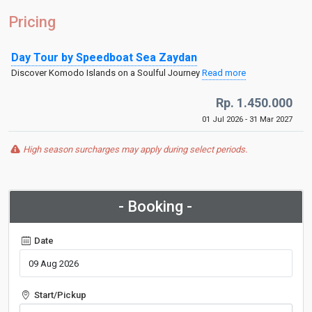
Pricing
Day Tour by Speedboat Sea Zaydan
Discover Komodo Islands on a Soulful Journey
Read more
Rp. 1.450.000
01 Jul 2026 - 31 Mar 2027
High season surcharges may apply during select periods.
- Booking -
Date
Start/Pickup