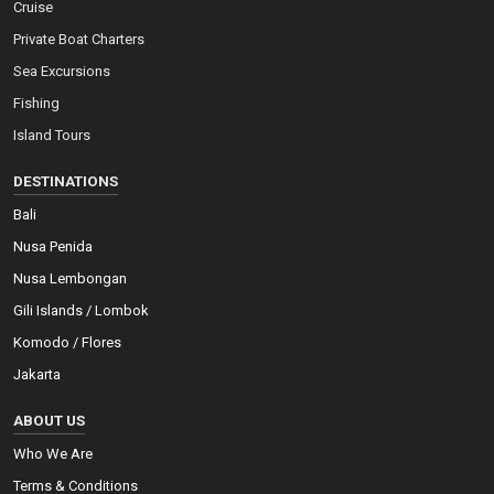
Cruise
Private Boat Charters
Sea Excursions
Fishing
Island Tours
DESTINATIONS
Bali
Nusa Penida
Nusa Lembongan
Gili Islands / Lombok
Komodo / Flores
Jakarta
ABOUT US
Who We Are
Terms & Conditions