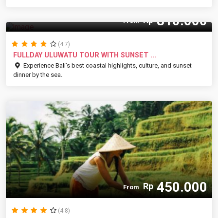
810.000
Rp
From
(4.7)
FULLDAY ULUWATU TOUR WITH SUNSET ...
Experience Bali’s best coastal highlights, culture, and sunset
dinner by the sea.
450.000
Rp
From
(4.8)