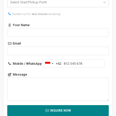
Contact us for
last minute
booking!
Your Name
Email
Mobile / WhatsApp
+62
Indonesia
+62
Message
INQUIRE NOW