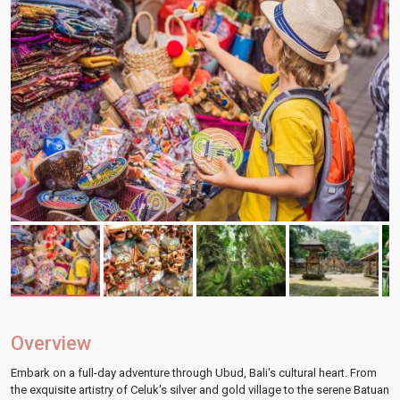
Overview
Embark on a full-day adventure through Ubud, Bali's cultural heart. From
the exquisite artistry of Celuk's silver and gold village to the serene Batuan