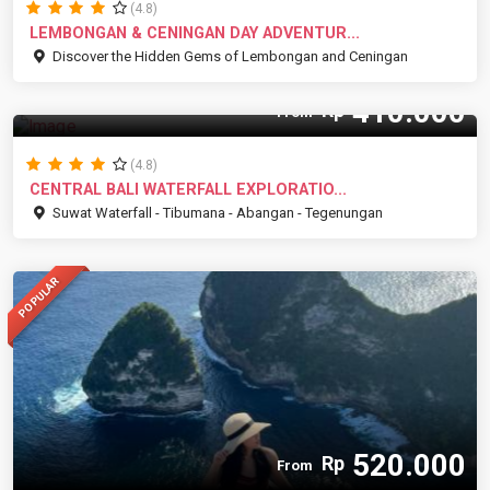
(4.8)
LEMBONGAN & CENINGAN DAY ADVENTUR...
Discover the Hidden Gems of Lembongan and Ceningan
410.000
Rp
From
(4.8)
CENTRAL BALI WATERFALL EXPLORATIO...
Suwat Waterfall - Tibumana - Abangan - Tegenungan
POPULAR
520.000
Rp
From