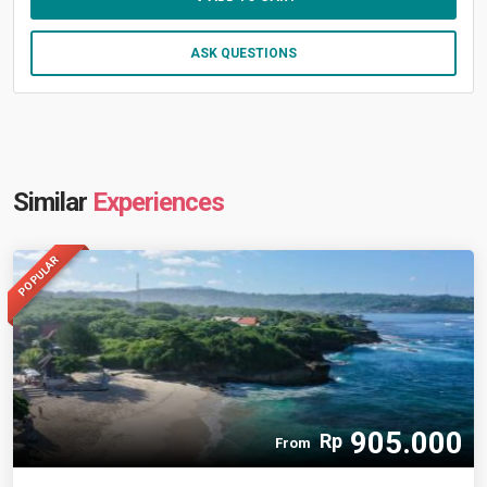
ASK QUESTIONS
Similar
Experiences
POPULAR
905.000
Rp
From