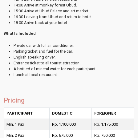
14:00 Arrive at monkey forest Ubud.
15:30 Arrive at Ubud Palace and art market.
16:30 Leaving from Ubud and return to hotel.
18:00 Arrive back at your hotel.
What Is Included
Private car with full air conditioner.
Parking ticket and fuel for the car.
English speaking driver.
Entrance ticket to all tourist attraction.
A bottled of mineral water for each participant.
Lunch at local restaurant.
Pricing
PARTICIPANT
DOMESTIC
FOREIGNER
Min. 1 Pax
Rp. 1.100.000
Rp. 1.175.000
Min. 2 Pax
Rp. 675.000
Rp. 750.000