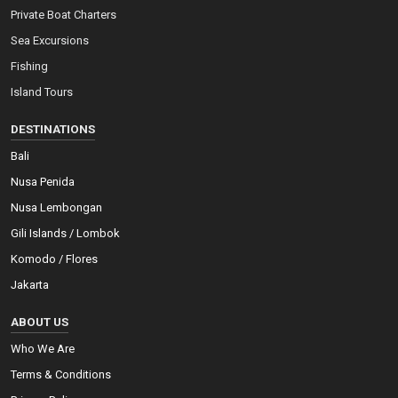
Private Boat Charters
Sea Excursions
Fishing
Island Tours
DESTINATIONS
Bali
Nusa Penida
Nusa Lembongan
Gili Islands / Lombok
Komodo / Flores
Jakarta
ABOUT US
Who We Are
Terms & Conditions