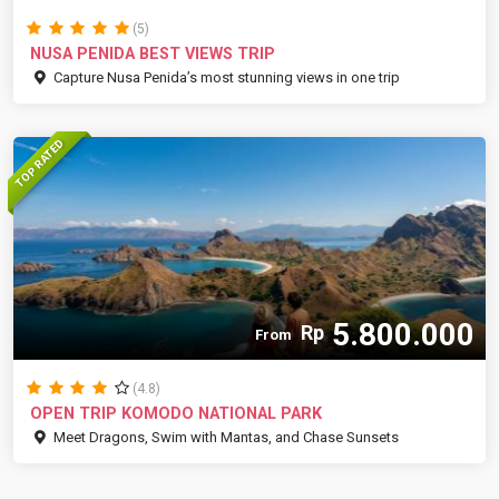
(5)
NUSA PENIDA BEST VIEWS TRIP
Capture Nusa Penida’s most stunning views in one trip
TOP RATED
5.800.000
Rp
From
(4.8)
OPEN TRIP KOMODO NATIONAL PARK
Meet Dragons, Swim with Mantas, and Chase Sunsets