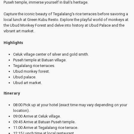
Puseh temple, immerse yourself in Bali's heritage.
Capture the iconic beauty of Tegalalang's rice terraces before savoring a
local lunch at Green Kubu Resto. Explore the playful world of monkeys at
the Ubud Monkey Forest and delve into history at Ubud Palace and the
vibrant art market.
Highlights
Celuk village center of silver and gold smith.
Puseh temple at Batuan village.
Tegalalang rice terraces.
Ubud monkey forest.
Ubud palace.
Ubud art market.
Itinerary
08:00 Pick up at your hotel (exact time may vary depending on your
location).
09:00 Arrive at Celuk village.
09:45 Arrive at Batuan Puseh temple.
11:00 Arrive at Tegalalang rice terrace.
12:15 Lunch time at local restaurant.