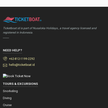
Ticketboat.id is part of Nusaloka Holidays., a travel agency licensed and
registered in Indonesia.
_____
NEED HELP?
+62-812-1199-2292
hello@ticketboat.id
TOURS & EXCURSIONS
Snorkeling
Diving
Cruise