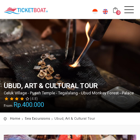
0
UBUD, ART & CULTURAL TOUR
Celuk Village - Puseh Temple - Tegalalang - Ubud Monkey Forest - Palace
(4.8)
Rp.
400.000
From
Home
Sea Excursions
Ubud, Art & Cultural Tour