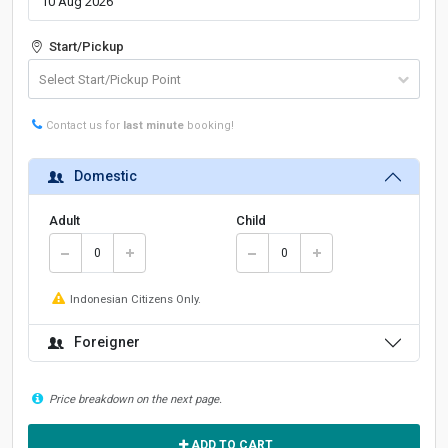
Start/Pickup
Contact us for
last minute
booking!
Domestic
Adult
Child
Indonesian Citizens Only.
Foreigner
Price breakdown on the next page.
ADD TO CART