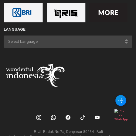
LANGUAGE
Jl. Badak No.7a, Denpasar 80234 - Bali.