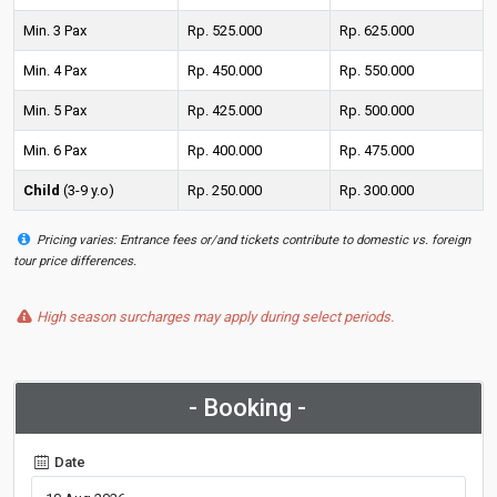
Min. 3 Pax
Rp. 525.000
Rp. 625.000
Min. 4 Pax
Rp. 450.000
Rp. 550.000
Min. 5 Pax
Rp. 425.000
Rp. 500.000
Min. 6 Pax
Rp. 400.000
Rp. 475.000
Child
(3-9 y.o)
Rp. 250.000
Rp. 300.000
Pricing varies: Entrance fees or/and tickets contribute to domestic vs. foreign
tour price differences.
High season surcharges may apply during select periods.
- Booking -
Date