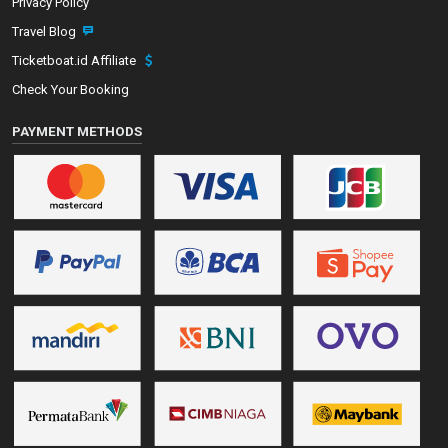
Privacy Policy
Travel Blog
Ticketboat.id Affiliate
Check Your Booking
PAYMENT METHODS