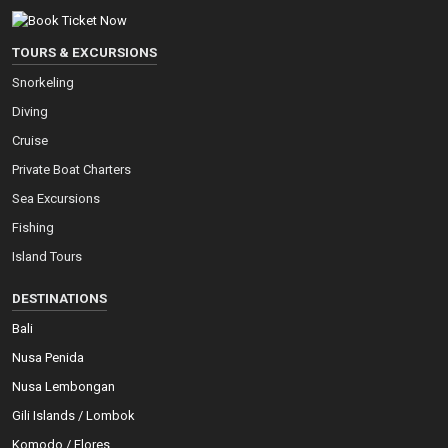
TOURS & EXCURSIONS
Snorkeling
Diving
Cruise
Private Boat Charters
Sea Excursions
Fishing
Island Tours
DESTINATIONS
Bali
Nusa Penida
Nusa Lembongan
Gili Islands / Lombok
Komodo / Flores