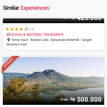
Similar
Experiences
425.000
Rp
From
(4.8)
BEDUGUL & NATURAL TREASURES
Taman Ayun - Beratan Lake - Banyumala Waterfall - Sangeh
Monkey Forest
POPULAR
500.000
Rp
From