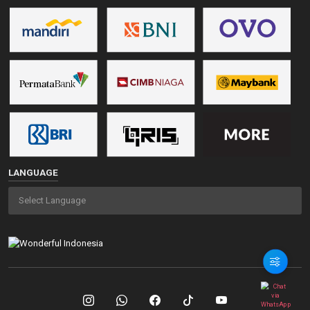
LANGUAGE