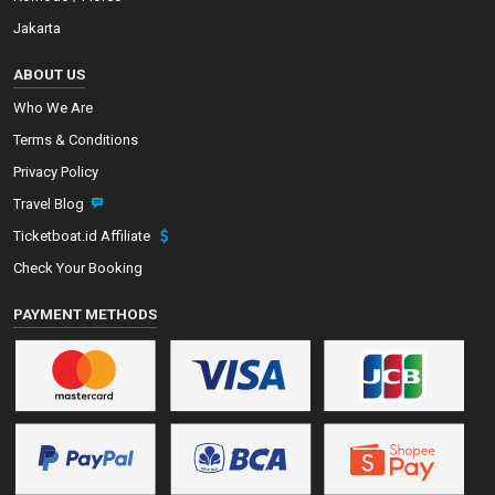
Jakarta
ABOUT US
Who We Are
Terms & Conditions
Privacy Policy
Travel Blog
Ticketboat.id Affiliate
Check Your Booking
PAYMENT METHODS