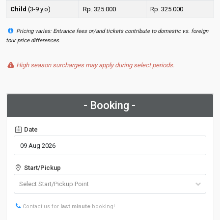
Child
(3-9 y.o)
Rp. 325.000
Rp. 325.000
Pricing varies: Entrance fees or/and tickets contribute to domestic vs. foreign
tour price differences.
High season surcharges may apply during select periods.
- Booking -
Date
Start/Pickup
Contact us for
last minute
booking!