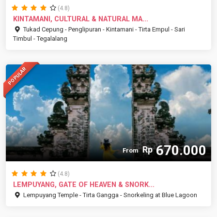
(4.8)
KINTAMANI, CULTURAL & NATURAL MA...
Tukad Cepung - Penglipuran - Kintamani - Tirta Empul - Sari
Timbul - Tegalalang
POPULAR
670.000
Rp
From
(4.8)
LEMPUYANG, GATE OF HEAVEN & SNORK...
Lempuyang Temple - Tirta Gangga - Snorkeling at Blue Lagoon