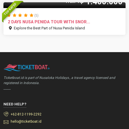
1.400.000
Rp
From
TOP RATED
(5)
2 DAYS NUSA PENIDA TOUR WITH SNOR...
Explore the Best Part of Nusa Penida Island
Ticketboat.id is part of Nusaloka Holidays., a travel agency licensed and
registered in Indonesia.
_____
NEED HELP?
+62-812-1199-2292
hello@ticketboat.id