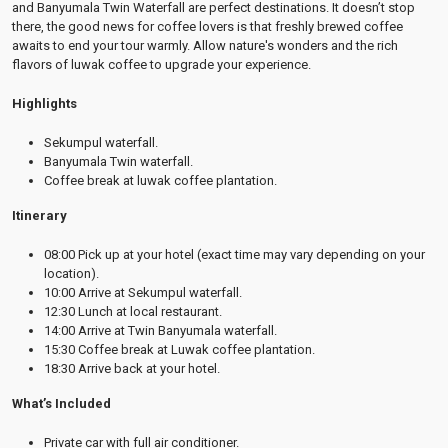
and Banyumala Twin Waterfall are perfect destinations. It doesn’t stop
there, the good news for coffee lovers is that freshly brewed coffee
awaits to end your tour warmly. Allow nature's wonders and the rich
flavors of luwak coffee to upgrade your experience.
Highlights
Sekumpul waterfall.
Banyumala Twin waterfall.
Coffee break at luwak coffee plantation.
Itinerary
08:00 Pick up at your hotel (exact time may vary depending on your
location).
10:00 Arrive at Sekumpul waterfall.
12:30 Lunch at local restaurant.
14:00 Arrive at Twin Banyumala waterfall.
15:30 Coffee break at Luwak coffee plantation.
18:30 Arrive back at your hotel.
What’s Included
Private car with full air conditioner.