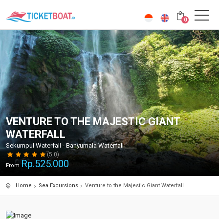
0
VENTURE TO THE MAJESTIC GIANT
WATERFALL
Sekumpul Waterfall - Banyumala Waterfall
(5.0)
Rp.
525.000
From
Home
Sea Excursions
Venture to the Majestic Giant Waterfall