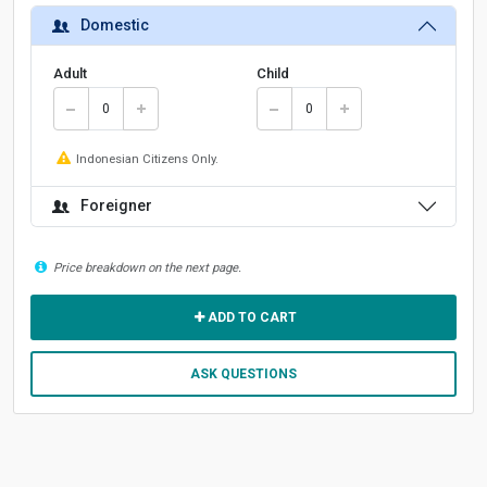
Domestic
Adult
Child
Indonesian Citizens Only.
Foreigner
Price breakdown on the next page.
ADD TO CART
ASK QUESTIONS