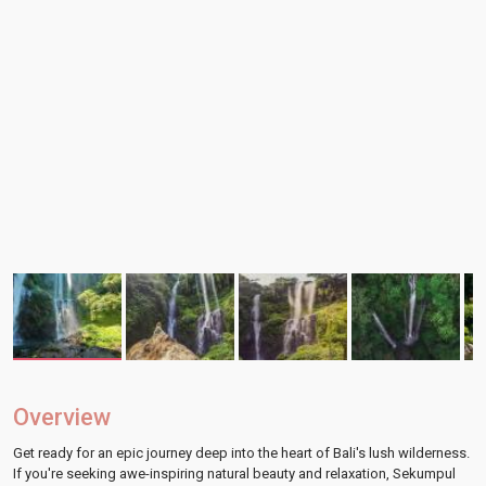
Overview
Get ready for an epic journey deep into the heart of Bali's lush wilderness.
If you're seeking awe-inspiring natural beauty and relaxation, Sekumpul