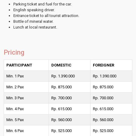
Parking ticket and fuel for the car.
English speaking driver.
Entrance ticket to all tourist attraction.
Bottle of mineral water.
Lunch at local restaurant.
Pricing
PARTICIPANT
DOMESTIC
FOREIGNER
Min. 1 Pax
Rp. 1.390.000
Rp. 1.390.000
Min. 2 Pax
Rp. 875.000
Rp. 875.000
Min. 3 Pax
Rp. 700.000
Rp. 700.000
Min. 4 Pax
Rp. 615.000
Rp. 615.000
Min. 5 Pax
Rp. 560.000
Rp. 560.000
Min. 6 Pax
Rp. 525.000
Rp. 525.000