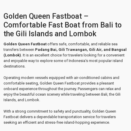
Golden Queen Fastboat –
Comfortable Fast Boat from Bali to
the Gili Islands and Lombok
Golden Queen Fastboat
offers safe, comfortable, and reliable sea
transfers between
Padang Bai, Gili Trawangan, Gili Air, and Bangsal
(Lombok)
. It is an excellent choice for travelers looking for a convenient
and enjoyable way to explore some of Indonesia's most popular island
destinations.
Operating modern vessels equipped with air-conditioned cabins and
comfortable seating, Golden Queen Fastboat provides a pleasant
onboard experience throughout the journey. Passengers can relax and
enjoy the beautiful ocean scenery while traveling between Bali, the Gili
Islands, and Lombok.
With a strong commitment to safety and punctuality, Golden Queen
Fastboat delivers a dependable transportation service for travelers
seeking an efficient and stress-free island-hopping experience.