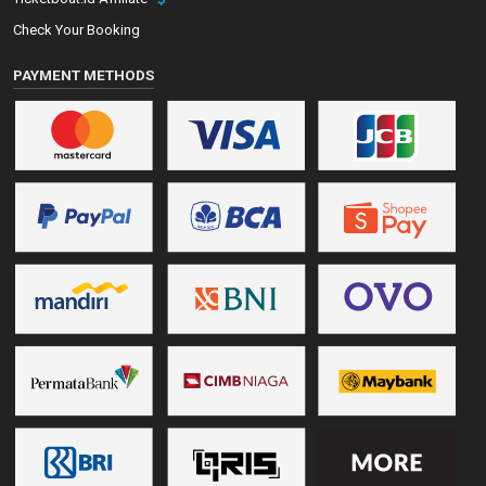
Check Your Booking
PAYMENT METHODS