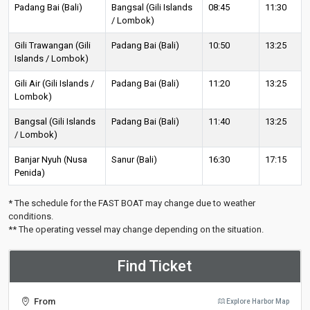
Padang Bai (Bali)
Bangsal (Gili Islands
08:45
11:30
/ Lombok)
Gili Trawangan (Gili
Padang Bai (Bali)
10:50
13:25
Islands / Lombok)
Gili Air (Gili Islands /
Padang Bai (Bali)
11:20
13:25
Lombok)
Bangsal (Gili Islands
Padang Bai (Bali)
11:40
13:25
/ Lombok)
Banjar Nyuh (Nusa
Sanur (Bali)
16:30
17:15
Penida)
* The schedule for the FAST BOAT may change due to weather
conditions.
** The operating vessel may change depending on the situation.
Find Ticket
From
Explore Harbor Map