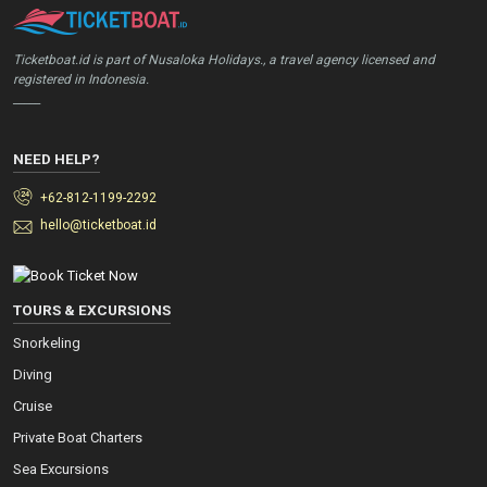
Ticketboat.id is part of Nusaloka Holidays., a travel agency licensed and
registered in Indonesia.
_____
NEED HELP?
+62-812-1199-2292
hello@ticketboat.id
TOURS & EXCURSIONS
Snorkeling
Diving
Cruise
Private Boat Charters
Sea Excursions