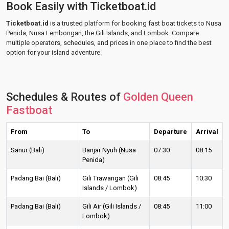
Book Easily with Ticketboat.id
Ticketboat.id
is a trusted platform for booking fast boat tickets to Nusa
Penida, Nusa Lembongan, the Gili Islands, and Lombok. Compare
multiple operators, schedules, and prices in one place to find the best
option for your island adventure.
Schedules & Routes of
Golden Queen
Fastboat
From
To
Departure
Arrival
Sanur (Bali)
Banjar Nyuh (Nusa
07:30
08:15
Penida)
Padang Bai (Bali)
Gili Trawangan (Gili
08:45
10:30
Islands / Lombok)
Padang Bai (Bali)
Gili Air (Gili Islands /
08:45
11:00
Lombok)