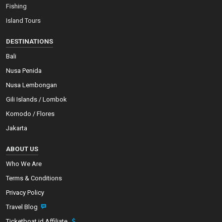
Fishing
Island Tours
DESTINATIONS
Bali
Nusa Penida
Nusa Lembongan
Gili Islands / Lombok
Komodo / Flores
Jakarta
ABOUT US
Who We Are
Terms & Conditions
Privacy Policy
Travel Blog
Ticketboat.id Affiliate