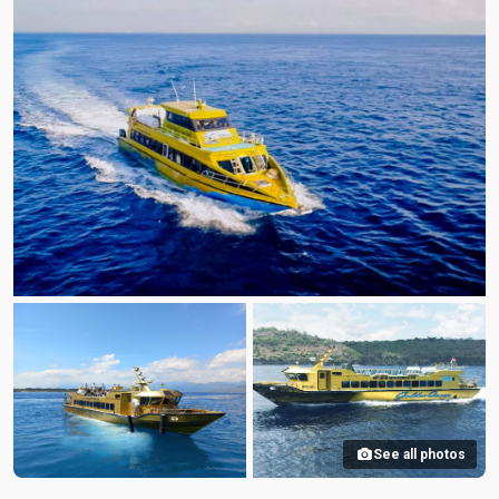
See all photos