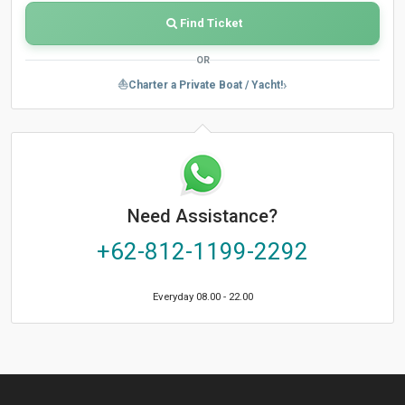
Find Ticket
OR
›
⛵
Charter a Private Boat / Yacht!
Need Assistance?
+62-812-1199-2292
Everyday 08.00 - 22.00