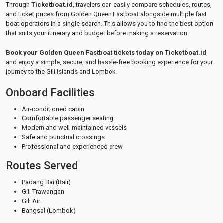
Through
Ticketboat.id
, travelers can easily compare schedules, routes,
and ticket prices from Golden Queen Fastboat alongside multiple fast
boat operators in a single search. This allows you to find the best option
that suits your itinerary and budget before making a reservation.
Book your Golden Queen Fastboat tickets today on Ticketboat.id
and enjoy a simple, secure, and hassle-free booking experience for your
journey to the Gili Islands and Lombok.
Onboard Facilities
Air-conditioned cabin
Comfortable passenger seating
Modern and well-maintained vessels
Safe and punctual crossings
Professional and experienced crew
Routes Served
Padang Bai (Bali)
Gili Trawangan
Gili Air
Bangsal (Lombok)