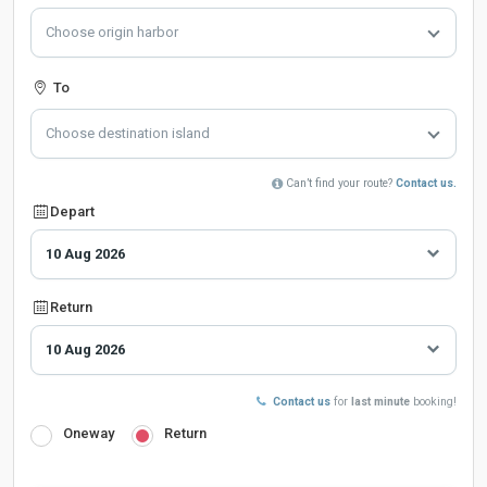
Choose origin harbor
To
Choose destination island
Can’t find your route?
Contact us.
Depart
Return
Contact us
for
last minute
booking!
Oneway
Return