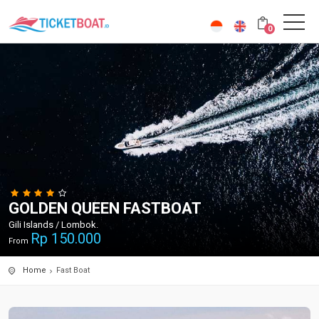
0
GOLDEN QUEEN FASTBOAT
Gili Islands / Lombok.
Rp
150.000
From
Home
Fast Boat