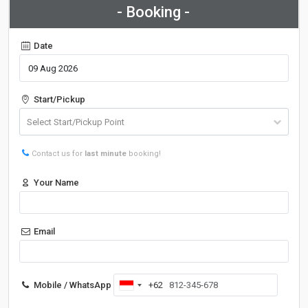
- Booking -
Date
Start/Pickup
Contact us for
last minute
booking!
Your Name
Email
Mobile / WhatsApp
+62
Indonesia
+62