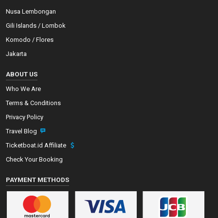
Nusa Lembongan
Gili Islands / Lombok
Komodo / Flores
Jakarta
ABOUT US
Who We Are
Terms & Conditions
Privacy Policy
Travel Blog
Ticketboat.id Affiliate
Check Your Booking
PAYMENT METHODS