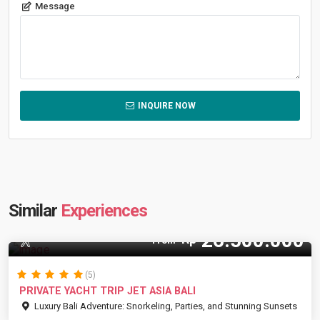
Message
INQUIRE NOW
Similar
Experiences
26.500.000
Rp
35 Pax
From
(5)
PRIVATE YACHT TRIP JET ASIA BALI
Luxury Bali Adventure: Snorkeling, Parties, and Stunning Sunsets