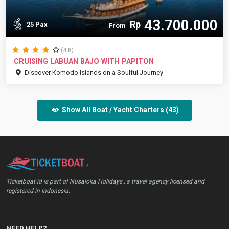
43.700.000
Rp
25 Pax
From
(4.8)
CRUISING LABUAN BAJO WITH PAPITON
Discover Komodo Islands on a Soulful Journey
Show All Boat / Yacht Charters (43)
Ticketboat.id is part of Nusaloka Holidays., a travel agency licensed and
registered in Indonesia.
_____
NEED HELP?