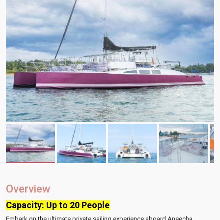
Overview
Capacity: Up to 20 People
Embark on the ultimate private sailing experience aboard Aneecha