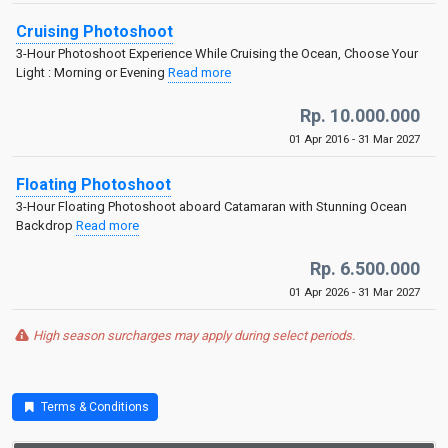
Cruising Photoshoot
3-Hour Photoshoot Experience While Cruising the Ocean, Choose Your
Light : Morning or Evening
Read more
Rp. 10.000.000
01 Apr 2016 - 31 Mar 2027
Floating Photoshoot
3-Hour Floating Photoshoot aboard Catamaran with Stunning Ocean
Backdrop
Read more
Rp. 6.500.000
01 Apr 2026 - 31 Mar 2027
High season surcharges may apply during select periods.
Terms & Conditions