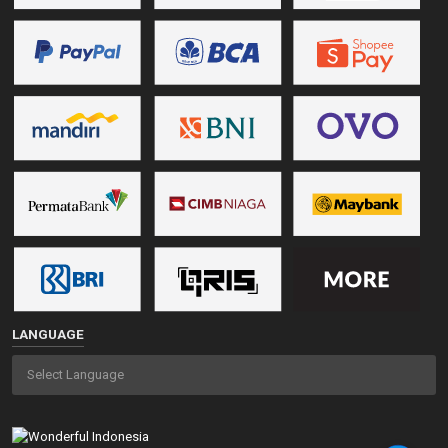
LANGUAGE