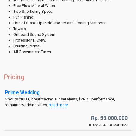
Free Flow Mineral Water.
Two Snorkeling Spots.
Fun Fishing.
Use of Stand Up Paddleboard and Floating Mattress.
Towels.
Onboard Sound System.
Professional Crew.
Cruising Permit.
All Government Taxes.
Pricing
Prime Wedding
6 hours cruise, breathtaking sunset views, live DJ performance,
romantic wedding vibes.
Read more
Rp. 53.000.000
01 Apr 2026 - 31 Mar 2027