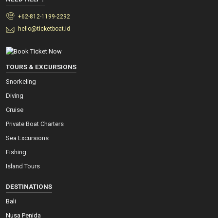
+62-812-1199-2292
hello@ticketboat.id
TOURS & EXCURSIONS
Snorkeling
Diving
Cruise
Private Boat Charters
Sea Excursions
Fishing
Island Tours
DESTINATIONS
Bali
Nusa Penida