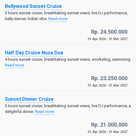
Bollywood Sunset Cruise
3 hours sunset cruise, breathtaking sunset views, live DJ performance,
belly dancer, Indian vibe.
Read more
Rp. 24.500.000
01 Apr 2026 - 31 Mar 2027
Half Day Cruise Nusa Dua
4 hours sunset cruise, breathtaking sunset views, snorkeling, swimming.
Read more
Rp. 23.250.000
01 Apr 2026 - 31 Mar 2027
Sunset Dinner Cruise
3 hours sunset cruise, breathtaking sunset views, live DJ performance, a
delightful dinner.
Read more
Rp. 21.000.000
01 Apr 2026 - 31 Mar 2027