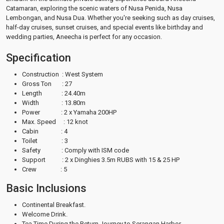
Catamaran, exploring the scenic waters of Nusa Penida, Nusa
Lembongan, and Nusa Dua. Whether you're seeking such as day cruises,
half-day cruises, sunset cruises, and special events like birthday and
wedding parties, Aneecha is perfect for any occasion.
Specification
Construction : West System
Gross Ton : 27
Length : 24.40m
Width : 13.80m
Power : 2 x Yamaha 200HP
Max. Speed : 12 knot
Cabin : 4
Toilet : 3
Safety : Comply with ISM code
Support : 2 x Dinghies 3.5m RUBS with 15 & 25 HP
Crew : 5
Basic Inclusions
Continental Breakfast.
Welcome Drink.
Tea Time During the Return Journey to Serangan Harbor.