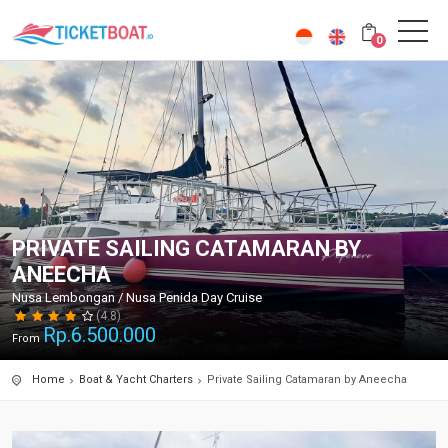
0
PRIVATE SAILING CATAMARAN BY
ANEECHA
Nusa Lembongan / Nusa Penida Day Cruise
(4.8)
Rp.
6.500.000
From
Home
Boat & Yacht Charters
Private Sailing Catamaran by Aneecha