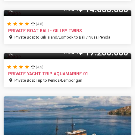
14.000.000
Rp
12 Pax
From
(4.8)
PRIVATE BOAT BALI - GILI BY TWINS
Private Boat to Gili island/Lombok to Bali / Nusa Penida
17.200.000
Rp
12 Pax
From
(4.5)
PRIVATE YACHT TRIP AQUAMARINE 01
Private Boat Trip to Penida/Lembongan