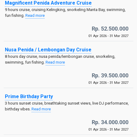
Magnificent Penida Adventure Cruise
9 hours cruise, cruising Kelingking, snorkeling Manta Bay, swimming,
fun fishing.
Read more
Rp. 52.500.000
01 Apr 2026 - 31 Mar 2027
Nusa Penida / Lembongan Day Cruise
8 hours day cruise, nusa penida/lembongan cruise, snorkeling,
swimming, fun fishing.
Read more
Rp. 39.500.000
01 Apr 2026 - 31 Mar 2027
Prime Birthday Party
3 hours sunset cruise, breathtaking sunset views, live DJ performance,
birthday vibes.
Read more
Rp. 34.000.000
01 Apr 2026 - 31 Mar 2027