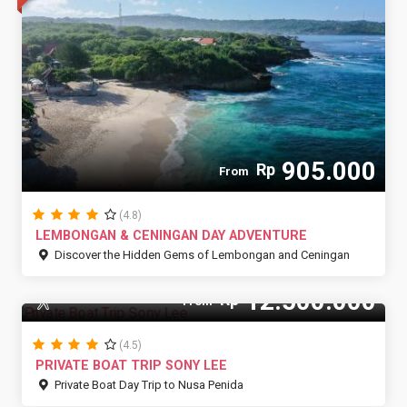
905.000
Rp
From
(4.8)
LEMBONGAN & CENINGAN DAY ADVENTURE
Discover the Hidden Gems of Lembongan and Ceningan
12.500.000
Rp
12 Pax
From
(4.5)
PRIVATE BOAT TRIP SONY LEE
Private Boat Day Trip to Nusa Penida