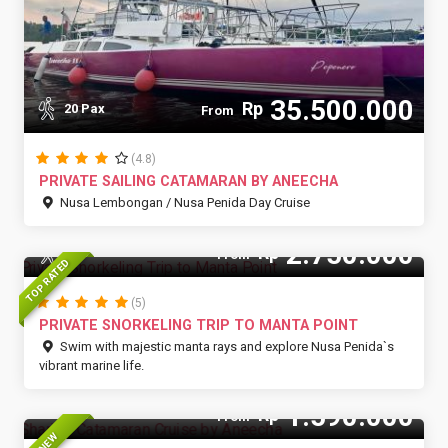
35.500.000
Rp
20 Pax
From
(4.8)
PRIVATE SAILING CATAMARAN BY ANEECHA
Nusa Lembongan / Nusa Penida Day Cruise
2.750.000
Rp
15 Pax
From
TOP RATED
(5)
PRIVATE SNORKELING TRIP TO MANTA POINT
Swim with majestic manta rays and explore Nusa Penida`s
vibrant marine life.
1.590.000
Rp
From
NEW