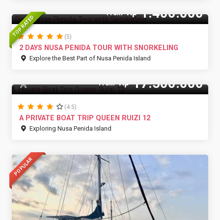
1.400.000
Rp
From
TOP RATED
(5)
2 DAYS NUSA PENIDA TOUR WITH SNORKELING
Explore the Best Part of Nusa Penida Island
17.500.000
Rp
15 Pax
From
(4.5)
A PRIVATE BOAT TRIP QUEEN RUIZI 12
Exploring Nusa Penida Island
POPULAR