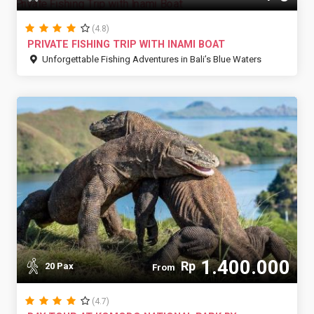
(4.8)
PRIVATE FISHING TRIP WITH INAMI BOAT
Unforgettable Fishing Adventures in Bali’s Blue Waters
1.400.000
Rp
20 Pax
From
(4.7)