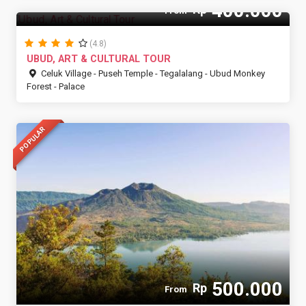
400.000
Rp
From
(4.8)
UBUD, ART & CULTURAL TOUR
Celuk Village - Puseh Temple - Tegalalang - Ubud Monkey
Forest - Palace
POPULAR
500.000
Rp
From