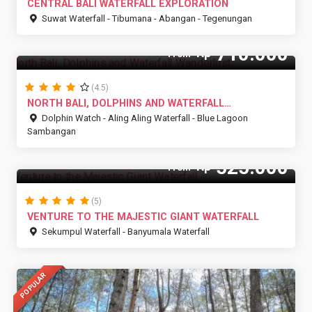
CENTRAL BALI WATERFALL EXPLORATION
Suwat Waterfall - Tibumana - Abangan - Tegenungan
710.000
Rp
From
(4.5)
NORTH BALI, DOLPHINS AND WATERFALL
WANDERLUST
Dolphin Watch - Aling Aling Waterfall - Blue Lagoon
Sambangan
525.000
Rp
From
(5)
VENTURE TO THE MAJESTIC GIANT WATERFALL
Sekumpul Waterfall - Banyumala Waterfall
POPULAR