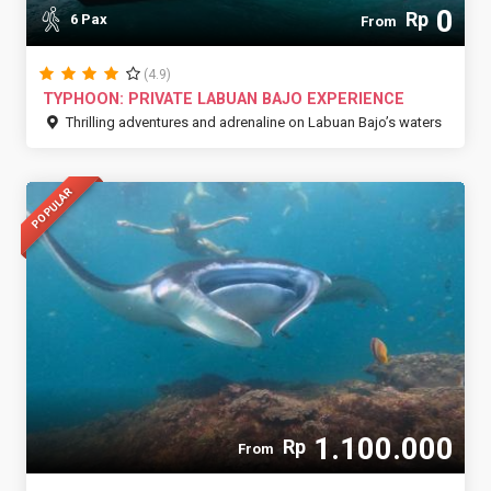
0
Rp
6 Pax
From
(4.9)
TYPHOON: PRIVATE LABUAN BAJO EXPERIENCE
Thrilling adventures and adrenaline on Labuan Bajo’s waters
POPULAR
1.100.000
Rp
From