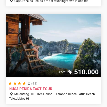
Capture Nusa Penida’s most stunning views in one trip
510.000
Rp
From
(4.8)
NUSA PENIDA EAST TOUR
Melonteng Hill - Tree House - Diamond Beach - Atuh Beach -
Teletubbies Hill