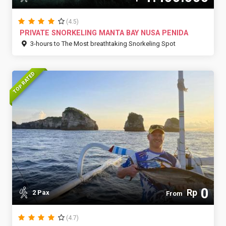
(4.5)
PRIVATE SNORKELING MANTA BAY NUSA PENIDA
3-hours to The Most breathtaking Snorkeling Spot
TOP RATED
0
Rp
2 Pax
From
(4.7)