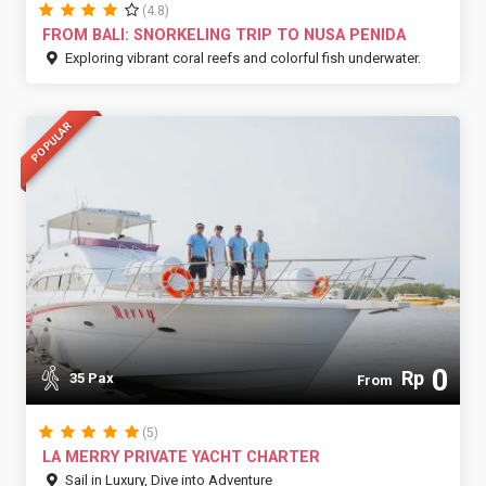
(4.8)
FROM BALI: SNORKELING TRIP TO NUSA PENIDA
Exploring vibrant coral reefs and colorful fish underwater.
POPULAR
0
Rp
35 Pax
From
(5)
LA MERRY PRIVATE YACHT CHARTER
Sail in Luxury, Dive into Adventure