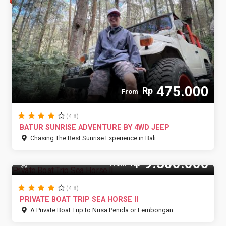
475.000
Rp
From
(4.8)
BATUR SUNRISE ADVENTURE BY 4WD JEEP
Chasing The Best Sunrise Experience in Bali
9.300.000
Rp
10 Pax
From
(4.8)
PRIVATE BOAT TRIP SEA HORSE II
A Private Boat Trip to Nusa Penida or Lembongan