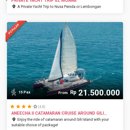
PRIVATE YACHT TRIP EL MOANA
A Private Yacht Trip to Nusa Penida or Lembongan
POPULAR
21.500.000
Rp
15 Pax
From
(4.8)
ANEECHA II CATAMARAN CRUISE AROUND GILI
ISLAND
Enjoy the ride of catamaran around Gili Island with your
suitable choice of package!