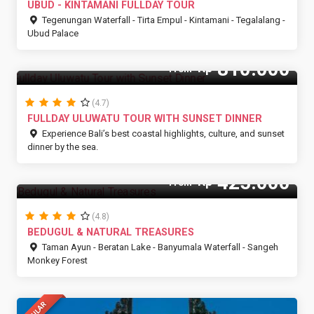
UBUD - KINTAMANI FULLDAY TOUR
Tegenungan Waterfall - Tirta Empul - Kintamani - Tegalalang -
Ubud Palace
810.000
Rp
From
(4.7)
FULLDAY ULUWATU TOUR WITH SUNSET DINNER
Experience Bali’s best coastal highlights, culture, and sunset
dinner by the sea.
425.000
Rp
From
(4.8)
BEDUGUL & NATURAL TREASURES
Taman Ayun - Beratan Lake - Banyumala Waterfall - Sangeh
Monkey Forest