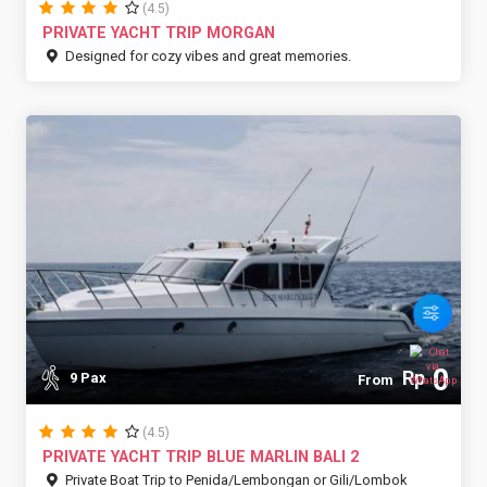
(4.5)
PRIVATE YACHT TRIP MORGAN
Designed for cozy vibes and great memories.
0
Rp
9 Pax
From
(4.5)
PRIVATE YACHT TRIP BLUE MARLIN BALI 2
Private Boat Trip to Penida/Lembongan or Gili/Lombok